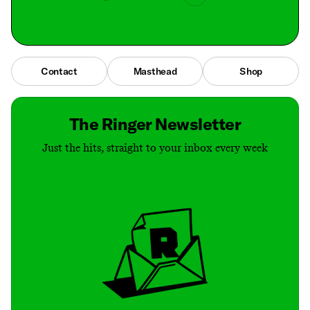
Contact
Masthead
Shop
The Ringer Newsletter
Just the hits, straight to your inbox every week