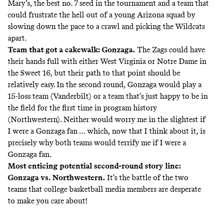
Mary’s, the best no. 7 seed in the tournament and a team that
could frustrate the hell out of a young Arizona squad by
slowing down the pace to a crawl and picking the Wildcats
apart.
Team that got a cakewalk: Gonzaga.
The Zags could have
their hands full with either West Virginia or Notre Dame in
the Sweet 16, but their path to that point should be
relatively easy. In the second round, Gonzaga would play a
15-loss team (Vanderbilt) or a team that’s just happy to be in
the field for the first time in program history
(Northwestern). Neither would worry me in the slightest if
I were a Gonzaga fan … which, now that I think about it, is
precisely why both teams would terrify me if I were a
Gonzaga fan.
Most enticing potential second-round story line:
Gonzaga vs. Northwestern.
It’s the battle of the two
teams that college basketball media members are desperate
to make you care about!