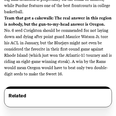
while Purdue features one of the best frontcourts in college
basketball.
Team that got a cakewalk: The real answer in this region
is nobody, but the gun-to-my-head answer is Oregon.
No. 6 seed Creighton should be commended for not laying
down and dying after point guard Maurice Watson Jr. tore
his ACL in January, but the Bluejays might not even be
considered the favorite in their first-round game against
Rhode Island (which just won the Atlantic-10 tourney and is
riding an eight-game winning streak). A win by the Rams
would mean Oregon would have to beat only two double-
digit seeds to make the Sweet 16.
Related