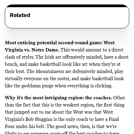
Related
Most enticing potential second-round game: West
Virginia vs. Notre Dame.
This would amount to a direct
clash of styles. The Irish are offensively minded, have a short
bench, and make basketball look like art when they’re at
their best. The Mountaineers are defensively minded, play
virtually everyone on the roster, and make basketball look
like the goddamn purge when everything is clicking.
Why it’s the most intriguing region: the coaches.
Other
than the fact that this is the weakest region, the first thing
that jumped out to me about the West was that West
Virginia’s Bob Huggins is
the only coach to have a Final
Four under his belt
. The good news, then, is that we’re
likely to see someone come off the best-coaches-to-have-