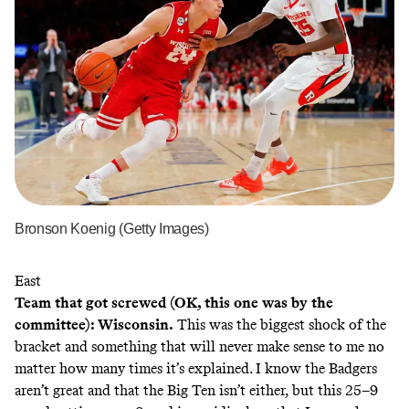
Bronson Koenig (Getty Images)
East
Team that got screwed (OK, this one was by the
committee): Wisconsin.
This was the biggest shock of the
bracket and something that will never make sense to me no
matter how many times it’s explained. I know the Badgers
aren’t great and that the Big Ten isn’t either, but this 25–9