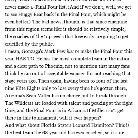
never-made-a–Final Four list. (And if we don’t, well, we get
to see Huggy Bear back in the Final Four, which might be
even better.) The bad news, though, is that since emerging
from this region seems like it should be relatively simple,
the coaches of the top seeds that lose early are going to get
crucified by the public.
I mean, Gonzaga’s Mark Few
has to
make the Final Four this
year. HAS TO. He has the most complete team in the nation
and a clear path to Phoenix, not to mention that many fans
think he ran out of acceptable excuses for not reaching that
stage years ago. Then again, having been to four of the last
nine Elite Eights only to lose every time he’s gotten there,
Arizona’s Sean Miller has no choice but to break through.
The Wildcats are loaded with talent and peaking at the right
time, and the Final Four is in Arizona. If Miller can’t get
there in this tournament, will it ever happen?
And what about Florida State’s Leonard Hamilton? This is
the best team the 68-year-old has ever coached, so it sure