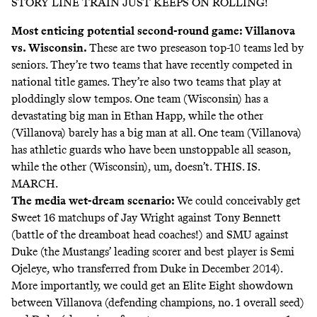
STORY LINE TRAIN JUST KEEPS ON ROLLING!
Most enticing potential second-round game: Villanova
vs. Wisconsin.
These are two preseason top-10 teams led by
seniors. They’re two teams that have recently competed in
national title games. They’re also two teams that play at
ploddingly slow tempos. One team (Wisconsin) has a
devastating big man in Ethan Happ, while the other
(Villanova) barely has a big man at all. One team (Villanova)
has athletic guards who have been unstoppable all season,
while the other (Wisconsin), um, doesn’t. THIS. IS.
MARCH.
The media wet-dream scenario:
We could conceivably get
Sweet 16 matchups of Jay Wright against Tony Bennett
(battle of the dreamboat head coaches!) and SMU against
Duke (the Mustangs’ leading scorer and best player is Semi
Ojeleye, who transferred from Duke in December 2014).
More importantly, we could get an Elite Eight showdown
between Villanova (defending champions, no. 1 overall seed)