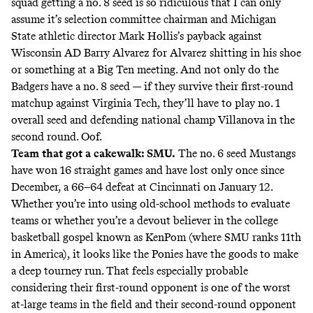
squad getting a no. 8 seed is so ridiculous that I can only
assume it’s selection committee chairman and Michigan
State athletic director Mark Hollis’s payback against
Wisconsin AD Barry Alvarez for Alvarez shitting in his shoe
or something at a Big Ten meeting. And not only do the
Badgers have a no. 8 seed — if they survive their first-round
matchup against Virginia Tech, they’ll have to play no. 1
overall seed and defending national champ Villanova in the
second round. Oof.
Team that got a cakewalk: SMU.
The no. 6 seed Mustangs
have won 16 straight games and have lost only once since
December, a 66–64 defeat at Cincinnati on January 12.
Whether you’re into using old-school methods to evaluate
teams or whether you’re a devout believer in the college
basketball gospel known as KenPom (where SMU ranks 11th
in America), it looks like the Ponies have the goods to make
a deep tourney run. That feels especially probable
considering their first-round opponent is one of the worst
at-large teams in the field and their second-round opponent