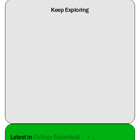
Keep Exploring
Latest in
College Basketball