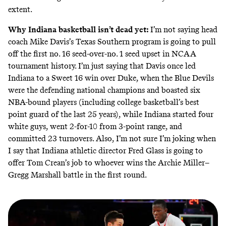
extent.
Why Indiana basketball isn’t dead yet:
I’m not saying head
coach Mike Davis’s Texas Southern program is going to pull
off the first no. 16 seed-over-no. 1 seed upset in NCAA
tournament history. I’m just saying that Davis once led
Indiana to a Sweet 16 win over Duke, when the Blue Devils
were the defending national champions and boasted six
NBA-bound players (including college basketball’s best
point guard of the last 25 years), while Indiana started four
white guys, went 2-for-10 from 3-point range, and
committed 23 turnovers. Also, I’m not sure I’m joking when
I say that Indiana athletic director Fred Glass is going to
offer Tom Crean’s job to whoever wins the Archie Miller–
Gregg Marshall battle in the first round.