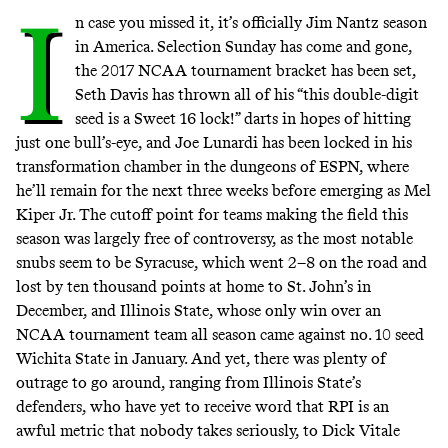
I
n case you missed it, it’s officially
Jim Nantz season
in America. Selection Sunday has come and gone,
the 2017 NCAA tournament bracket has been set,
Seth Davis has thrown all of his “this double-digit
seed is a Sweet 16 lock!” darts in hopes of hitting
just one bull’s-eye, and Joe Lunardi has been locked in his
transformation chamber in the dungeons of ESPN, where
he’ll remain for the next three weeks before emerging as Mel
Kiper Jr. The cutoff point for teams making the field this
season was largely free of controversy, as the most notable
snubs seem to be Syracuse, which went 2–8 on the road and
lost by ten thousand points at home to St. John’s in
December, and Illinois State, whose only win over an
NCAA tournament team all season came against no. 10 seed
Wichita State in January. And yet, there was plenty of
outrage to go around, ranging from Illinois State’s
defenders, who
have yet to receive word that RPI is an
awful metric that nobody takes seriously
, to Dick Vitale