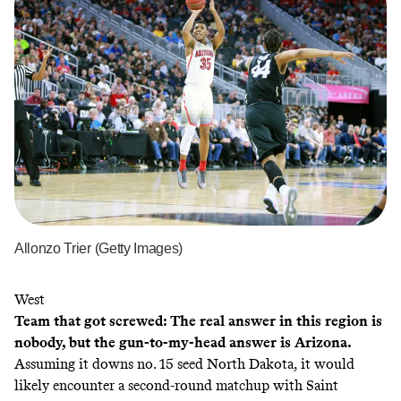
Allonzo Trier (Getty Images)
West
Team that got screwed: The real answer in this region is
nobody, but the gun-to-my-head answer is Arizona.
Assuming it downs no. 15 seed North Dakota, it would
likely encounter a second-round matchup with Saint