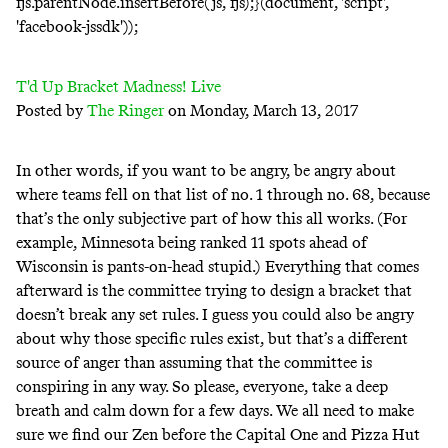
fjs.parentNode.insertBefore(js, fjs);}(document, 'script',
'facebook-jssdk'));
T'd Up Bracket Madness! Live
Posted by
The Ringer
on Monday, March 13, 2017
In other words, if you want to be angry, be angry about
where teams fell on that list of no. 1 through no. 68, because
that’s the only subjective part of how this all works. (For
example, Minnesota being ranked 11 spots ahead of
Wisconsin is pants-on-head stupid.) Everything that comes
afterward is the committee trying to design a bracket that
doesn’t break any set rules. I guess you could also be angry
about why those specific rules exist, but that’s a different
source of anger than assuming that the committee is
conspiring in any way. So please, everyone, take a deep
breath and calm down for a few days. We all need to make
sure we find our Zen before the Capital One and Pizza Hut