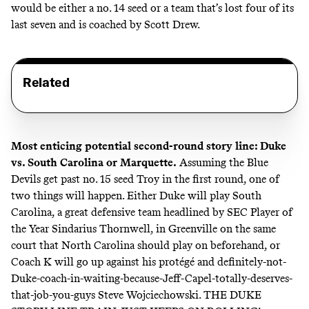
would be either a no. 14 seed or a team that’s lost four of its
last seven and is coached by Scott Drew.
Related
Most enticing potential second-round story line: Duke
vs. South Carolina or Marquette.
Assuming the Blue
Devils get past no. 15 seed Troy in the first round, one of
two things will happen. Either Duke will play South
Carolina, a great defensive team headlined by SEC Player of
the Year Sindarius Thornwell, in Greenville on the same
court that North Carolina should play on beforehand, or
Coach K will go up against his protégé and definitely-not-
Duke-coach-in-waiting-because-Jeff-Capel-totally-deserves-
that-job-you-guys Steve Wojciechowski. THE DUKE