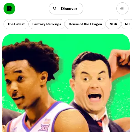
Discover
The Latest
Fantasy Rankings
House of the Dragon
NBA
NFL