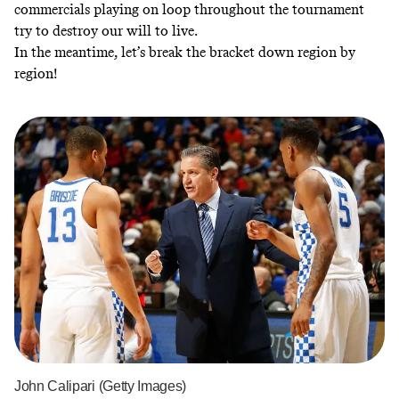
commercials playing on loop throughout the tournament
try to destroy our will to live.
In the meantime, let’s break the bracket down region by
region!
John Calipari (Getty Images)