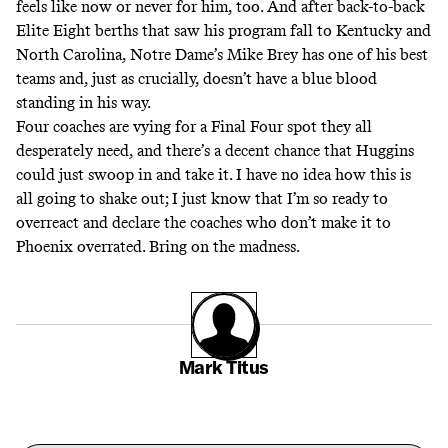
feels like now or never for him, too. And after back-to-back
Elite Eight berths that saw his program fall to Kentucky and
North Carolina, Notre Dame’s Mike Brey has one of his best
teams and, just as crucially, doesn’t have a blue blood
standing in his way.
Four coaches are vying for a Final Four spot they all
desperately need, and there’s a decent chance that Huggins
could just swoop in and take it. I have no idea how this is
all going to shake out; I just know that I’m so ready to
overreact and declare the coaches who don’t make it to
Phoenix overrated. Bring on the madness.
Mark Titus