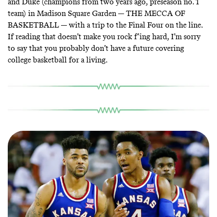
and Duke (champions from two years ago, preseason no. 1
team) in Madison Square Garden — THE MECCA OF
BASKETBALL — with a trip to the Final Four on the line.
If reading that doesn’t make you rock f’ing hard, I’m sorry
to say that you probably don’t have a future covering
college basketball for a living.