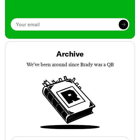
Archive
We’ve been around since Brady was a QB