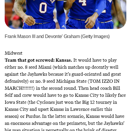
Frank Mason III and Devonte’ Graham (Getty Images)
Midwest
Team that got screwed: Kansas.
It would have to play
either no. 8 seed Miami (which matches up decently well
against the Jayhawks because it’s guard-oriented and great
defensively) or no. 9 seed Michigan State (TOM IZZO IN
MARCH!!!!!!!) in the second round. Then head coach Bill
Self and crew would have to go to Kansas City to likely face
Iowa State (the Cyclones just won the Big 12 tourney in
Kansas City and upset Kansas in Lawrence earlier this
season) or Purdue. In the latter scenario, Kansas would have
an enormous advantage on the perimeter, but the Jayhawks’
big man situation is perpetually on the brink of disaster,