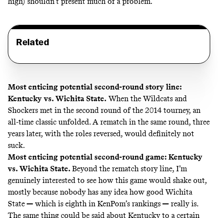
high) shouldn’t present much of a problem.
Related
Most enticing potential second-round story line:
Kentucky vs. Wichita State.
When the Wildcats and
Shockers met in the second round of the 2014 tourney, an
all-time classic unfolded. A rematch in the same round, three
years later, with the roles reversed, would definitely not
suck.
Most enticing potential second-round game: Kentucky
vs. Wichita State.
Beyond the rematch story line, I’m
genuinely interested to see how this game would shake out,
mostly because nobody has any idea how good Wichita
State
—
which is
eighth in KenPom’s rankings
—
really is.
The same thing could be said about Kentucky to a certain