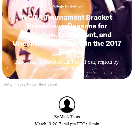
College Basketball
NCAA Tournament Bracket
Breakdown: Reasons for
Optimism, Excitement, and
Uncontrollable Anger in the 2017
Field
Assessing the road to the Final Four, region by
region
(Getty Images/Ringer illustration)
By
Mark Titus
March 13, 2017, 1:44 pm UTC
•
11 min