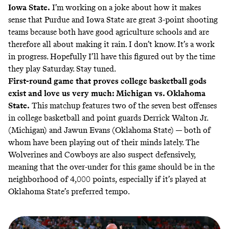
Iowa State.
I’m working on a joke about how it makes
sense that Purdue and Iowa State are great 3-point shooting
teams because both have good agriculture schools and are
therefore all about making it rain. I don’t know. It’s a work
in progress. Hopefully I’ll have this figured out by the time
they play Saturday. Stay tuned.
First-round game that proves college basketball gods
exist and love us very much: Michigan vs. Oklahoma
State.
This matchup features two of the seven best offenses
in college basketball and point guards Derrick Walton Jr.
(Michigan) and Jawun Evans (Oklahoma State) — both of
whom have been playing out of their minds lately. The
Wolverines and Cowboys are also suspect defensively,
meaning that the over-under for this game should be in the
neighborhood of 4,000 points, especially if it’s played at
Oklahoma State’s preferred tempo.