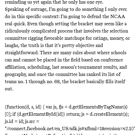
reminding us yet again
that he only has one eye.
Speaking of outrage, I’m going to do something I only ever
do in this specific context: I’m going to defend the NCAA
real quick. Even though setting the bracket may seem like a
ridiculously complicated process that involves the selection
committee rigging favorable matchups for ratings, money, or
laughs, the truth is that it’s pretty objective and
straightforward. There are many rules about where schools
can and cannot be placed in the field based on conference
affiliation, scheduling, last season’s tournament results, and
geography, and once the committee has
ranked its list of
teams no. 1 through no. 68
, the bracket basically fills itself
out.
(function(d, s, id) { var js, fjs = d.getElementsByTagName(s)
[0]; if (d.getElementById(id)) return; js = d.createElement(s);
js.id = id; js.src =
"//connect.facebook.net/en_US/sdk.js#xfbml=1&version=v2.10"