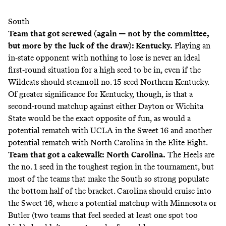
South
Team that got screwed (again — not by the committee,
but more by the luck of the draw): Kentucky.
Playing an
in-state opponent with nothing to lose is never an ideal
first-round situation for a high seed to be in, even if the
Wildcats should steamroll no. 15 seed Northern Kentucky.
Of greater significance for Kentucky, though, is that a
second-round matchup against either Dayton or Wichita
State would be the exact opposite of fun, as would a
potential rematch with UCLA in the Sweet 16 and another
potential rematch with North Carolina in the Elite Eight.
Team that got a cakewalk:
North Carolina.
The Heels are
the no. 1 seed in the toughest region in the tournament, but
most of the teams that make the South so strong populate
the bottom half of the bracket. Carolina should cruise into
the Sweet 16, where a potential matchup with Minnesota or
Butler (two teams that feel seeded at least one spot too