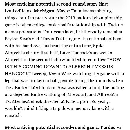
Most enticing potential second-round story line:
Louisville vs. Michigan.
Maybe I’m misremembering
things, but I’m pretty sure the 2013 national championship
game is when college basketball’s relationship with Twitter
memes got serious. Four years later, I still vividly remember
Peyton Siva’s dad
,
Travis Tritt singing the national anthem
with his hand over his heart the entire time, Spike
Albrecht’s absurd first half, Luke Hancock’s answer to
Albrecht in the second half (which led to countless “HOW
IS THIS COMING DOWN TO ALBRECHT VERSUS
HANCOCK” tweets), Kevin Ware watching the game
with a
leg that was broken in half
, people losing their minds when
Trey Burke’s late block on Siva
was called a foul,
the picture
of a dejected Burke walking off the court
, and Albrecht’s
Twitter heat check directed at Kate Upton
. So yeah, I
wouldn’t mind taking a trip down memory lane with a
rematch.
Most enticing potential second-round game: Purdue vs.