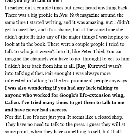
Did you try to talk to her?
I reached out a couple times but never heard anything back.
There was a
big profile
in
New York
magazine around the
same time I started writing, and it was amazing. But I didn’t
get to meet her, and it’s a shame, but at the same time she
didn’t quite fit into any of the major things I was hoping to
look at in the book. There were a couple people I tried to
talk to who just weren’t into it, like Peter Thiel. You can
imagine the channels you have to go [through] to get to him.
I didn’t hear back from him at all. [Ray]
Kurzweil
wasn’t
into talking either. Fair enough! I was always more
interested in talking to the less-prominent people anyways.
I was also wondering if you had any luck talking to
anyone who worked for Google’s life-extension wing,
Calico. I’ve tried many times to get them to talk to me
and have never had success.
Nor did I, so it’s not just you. It seems like a closed shop.
They have no need to talk to the press. I guess they will at
some point, when they have something to sell, but that’s