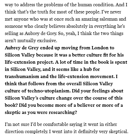
way to address the problems of the human condition. And I
think that’s the truth for most of these people. I’ve never
met anyone who was at once such an amazing salesman and
someone who clearly believes absolutely in everything he’s
selling as Aubrey de Grey. So, yeah, I think the two things
aren’t mutually exclusive.
Aubrey de Grey ended up moving from London to
Silicon Valley because it was a better culture fit for his
life-extension project. A lot of time in the book is spent
in Silicon Valley, and it seems like a hub for
transhumanism and the life-extension movement. I
think that follows from the overall Silicon Valley
culture of techno-utopianism. Did your feelings about
Silicon Valley’s culture change over the course of this
book? Did you become more of a believer or more of a
skeptic as you were researching?
I’m not sure I’d be comfortable saying it went in either
direction completely. I went into it definitely very skeptical.