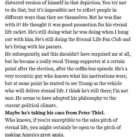
distorted version of himself in that depiction. You try not
to do that, but it’s impossible not to reflect people in
different ways than they see themselves. But he was fine
with it! He thought it was good promotion for his eternal
life racket. He’s still doing what he was doing when I hung
out with him. He’s still doing the Eternal Life Fan Club and
he’s living with his parents.
He subsequently, and this shouldn’t have surprised me at all,
but he became a really vocal Trump supporter at a certain
point after the election, after the coffin-bus episode. He’s a
very eccentric guy who knows what his motivations were,
but at some point he started to see Trump as the vehicle
who will deliver eternal life. I think he’s still there; I’m not
sure. He seems to have adopted his philosophy to the
current political climate.
Maybe he’s taking his cues from Peter Thiel.
Who knows, if you’re susceptible to the sales pitch of
eternal life, you might certainly be open to the pitch of
making America great again.