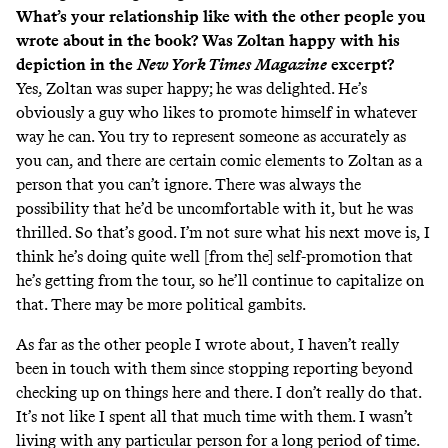
What’s your relationship like with the other people you
wrote about in the book? Was Zoltan happy with his
depiction in the
New York Times
Magazine
excerpt?
Yes, Zoltan was super happy; he was delighted. He’s
obviously a guy who likes to promote himself in whatever
way he can. You try to represent someone as accurately as
you can, and there are certain comic elements to Zoltan as a
person that you can’t ignore. There was always the
possibility that he’d be uncomfortable with it, but he was
thrilled. So that’s good. I’m not sure what his next move is, I
think he’s doing quite well [from the] self-promotion that
he’s getting from the tour, so he’ll continue to capitalize on
that. There may be more political gambits.
As far as the other people I wrote about, I haven’t really
been in touch with them since stopping reporting beyond
checking up on things here and there. I don’t really do that.
It’s not like I spent all that much time with them. I wasn’t
living with any particular person for a long period of time.