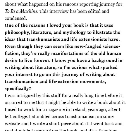
about what happened on his raucous reporting journey for
To Be a Machine
. This interview has been edited and
condensed.
One of the reasons I loved your book is that it uses
philosophy, literature, and mythology to illustrate the
ideas that transhumanists and life extensionists have.
Even though they can seem like new-fangled science-
fiction, they’re really manifestations of the old human
desire to live forever. I know you have a background in
writing about literature, so I’m curious what sparked
your interest to go on this journey of writing about
transhumanism and life-extension movements,
specifically?
I was intrigued by this stuff for a really long time before it
occurred to me that I might be able to write a book about it.
I used to work for a magazine in Ireland, years ago, after I
left college. I stumbled across transhumanism on some
website and I wrote a short piece about it. I went back and
read it while I was writing the book, and it’s a frivolous,