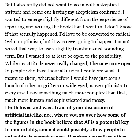
But I also really did not want to go in with a skeptical
attitude and come out having my skepticism confirmed. I
wanted to emerge slightly different from the experience of
reporting and writing the book than I went in. I don’t know
if that actually happened. I’d love to be converted to radical
techno-optimism, but it was never going to happen. I’m not
wired that way, to use a slightly transhumanist-sounding
term. But I wanted to at least be open to the possibility.
While my attitude never really changed, I became more open
to people who have those attitudes. I could see what it
meant to them, whereas before I would have just seen a
bunch of rubes or grifters or wide-eyed, na
ï
ve optimists. In
every case I saw something much more complex than that,
much more human and sophisticated and messy.
I both loved and was afraid of your discussion of
artificial intelligence, where you go over how some of
the figures in the book believe that AI is a potential key
to immortality, since it could possibly allow people to
upload their consciousness. But then you talk to other