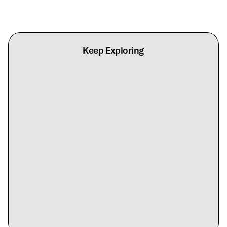
Keep Exploring