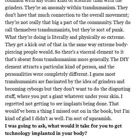
common with any other kind of scientist than with the
grinders. They’re an anomaly within transhumanism. They
don’t have that much connection to the overall movement;
they’re not really that big a part of the community. They do
call themselves transhumanists, but they’re sort of punk.
What they’re doing is literally and physically so extreme.
They get a kick out of that in the same way extreme body-
piercing people would. So there’s a visceral element to it
that’s absent from transhumanism more generally. The DIY
element attracts a particular kind of person, and the
personalities were completely different. I guess most
transhumanists are fascinated by the idea of grinders and
becoming cyborgs but they don’t want to do the disgusting
stuff, where you put a giant whatever under your skin. I
regretted not getting to see implants being done. That
would’ve been a thing I missed out on in the book, but I’m
kind of glad I didn’t as well. I’m sort of squeamish.
I was going to ask, what would it take for you to get
technology implanted in your body?