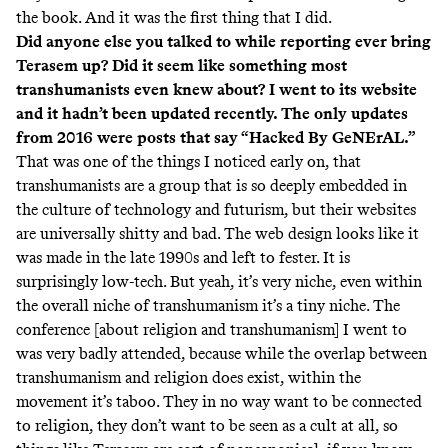
the book. And it was the first thing that I did.
Did anyone else you talked to while reporting ever bring
Terasem up? Did it seem like something most
transhumanists even knew about? I went to its website
and it hadn’t been updated recently. The only updates
from 2016 were posts that say “Hacked By GeNErAL.”
That was one of the things I noticed early on, that
transhumanists are a group that is so deeply embedded in
the culture of technology and futurism, but their websites
are universally shitty and bad. The web design looks like it
was made in the late 1990s and left to fester. It is
surprisingly low-tech. But yeah, it’s very niche, even within
the overall niche of transhumanism it’s a tiny niche. The
conference [about religion and transhumanism] I went to
was very badly attended, because while the overlap between
transhumanism and religion does exist, within the
movement it’s taboo. They in no way want to be connected
to religion, they don’t want to be seen as a cult at all, so