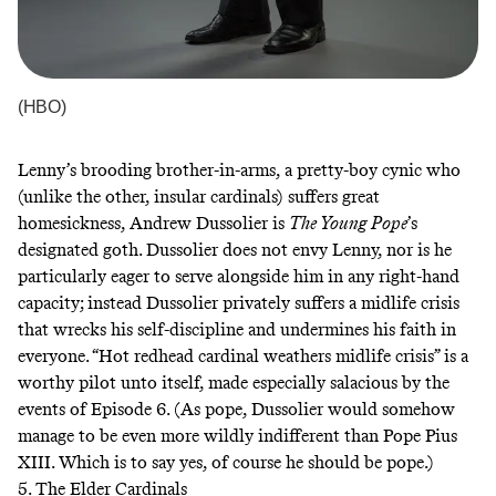
(HBO)
Lenny’s brooding brother-in-arms, a pretty-boy cynic who
(unlike the other, insular cardinals) suffers great
homesickness, Andrew Dussolier is
The Young Pope
’s
designated goth. Dussolier does not envy Lenny, nor is he
particularly eager to serve alongside him in any right-hand
capacity; instead Dussolier privately suffers a midlife crisis
that wrecks his self-discipline and undermines his faith in
everyone. “Hot redhead cardinal weathers midlife crisis” is a
worthy pilot unto itself, made especially salacious by the
events of Episode 6. (As pope, Dussolier would somehow
manage to be even more wildly indifferent than Pope Pius
XIII. Which is to say yes, of course he should be pope.)
5. The Elder Cardinals