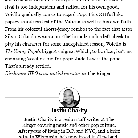
rival is too independent and radical for his own good,
Voiello gradually comes to regard Pope Pius XIII’s fluke
papacy as a stress test of the Vatican as well as his own faith.
From his colorful shorts-jersey combos to the fact that actor
Silvio Orlando
wears a prosthetic mole on his left cheek
to
play his character for some unexplained reason, Voiello is
The Young Pope
’s biggest enigma. Which, to be clear, isn’t me
endorsing Voiello’s bid for pope. Jude Law is the pope.
That’s already settled.
Disclosure: HBO is an initial investor in
The Ringer
.
Justin Charity
Justin Charity is a senior staff writer at The
Ringer covering music and other pop culture.
After years of living in D.C. and NYC, and a brief
stint in Wisconsin, he’s now based in Cleveland,