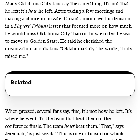
Many Oklahoma City fans say the same thing: It’s not that
he left; it’s
how
he left. After taking a few meetings and
making a choice in private, Durant announced his decision
in a
Players’ Tribune
letter
that focused more on how much
he would miss Oklahoma City than on how excited he was
to move to Golden State. He said he cherished the
organization and its fans. "Oklahoma City," he wrote, "truly
raised me."
Related
When pressed, several fans say, fine, it’s not how he left. It’s
where he went: To the team that beat them in the
conference finals. The team
he let
beat them. "That," says
Jeremiah, "is just weak." This is one criticism for which