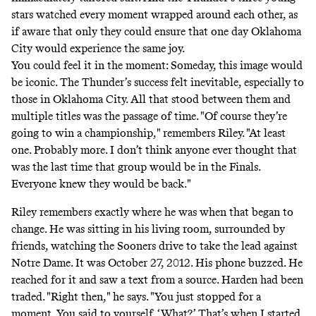
stars watched every moment wrapped around each other, as
if aware that only they could ensure that one day Oklahoma
City would experience the same joy.
You could feel it in the moment: Someday, this image would
be iconic. The Thunder’s success felt inevitable, especially to
those in Oklahoma City. All that stood between them and
multiple titles was the passage of time. "Of course they’re
going to win a championship," remembers Riley. "At least
one. Probably more. I don’t think anyone ever thought that
was the last time that group would be in the Finals.
Everyone knew they would be back."
Riley remembers exactly where he was when that began to
change. He was sitting in his living room, surrounded by
friends, watching the Sooners drive to take the lead against
Notre Dame. It was October 27, 2012. His phone buzzed. He
reached for it and saw a text from a source. Harden had been
traded. "Right then," he says. "You just stopped for a
moment. You said to yourself, ‘What?’ That’s when I started