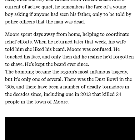
current of active quiet, he remembers the face of a young
boy asking if anyone had seen his father, only to be told by
police officers that the man was dead.
Moore spent days away from home, helping to coordinate
relief efforts. When he returned later that week, his wife
told him she liked his beard. Moore was confused. He
touched his face, and only then did he realize he’d forgotten
to shave. He’s kept the beard ever since.
The bombing became the region’s most infamous tragedy,
but it’s only one of several. There was the Dust Bowl in the
’30s, and there have been a number of deadly tornadoes in
the decades since, including one in 2013 that killed 24
people in the town of Moore.