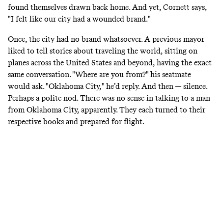
found themselves drawn back home. And yet, Cornett says,
"I felt like our city had a wounded brand."
Once, the city had no brand whatsoever. A previous mayor
liked to tell stories about traveling the world, sitting on
planes across the United States and beyond, having the exact
same conversation. "Where are you from?" his seatmate
would ask. "Oklahoma City," he’d reply. And then — silence.
Perhaps a polite nod. There was no sense in talking to a man
from Oklahoma City, apparently. They each turned to their
respective books and prepared for flight.