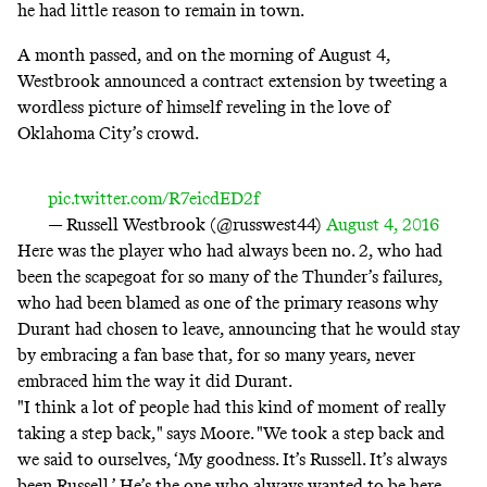
he had little reason to remain in town.
A month passed, and on the morning of August 4,
Westbrook announced a contract extension
by tweeting a
wordless picture of himself reveling in the love of
Oklahoma City’s crowd.
pic.twitter.com/R7eicdED2f
— Russell Westbrook (@russwest44)
August 4, 2016
Here was the player who had always been no. 2, who had
been the scapegoat for so many of the Thunder’s failures,
who had been blamed as one of the primary reasons why
Durant had chosen to leave, announcing that he would stay
by embracing a fan base that, for so many years, never
embraced him the way it did Durant.
"I think a lot of people had this kind of moment of really
taking a step back," says Moore. "We took a step back and
we said to ourselves, ‘My goodness. It’s Russell. It’s always
been Russell.’ He’s the one who always wanted to be here,