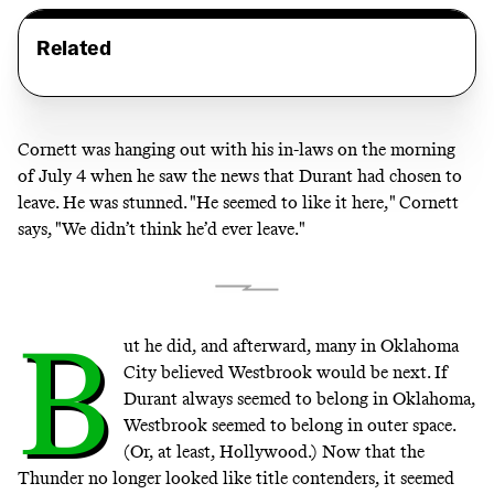
Related
Cornett was hanging out with his in-laws on the morning
of July 4 when he saw the news that Durant had chosen to
leave. He was stunned. "He seemed to like it here," Cornett
says, "We didn’t think he’d ever leave."
B
ut he did, and afterward, many in Oklahoma
City believed Westbrook would be next. If
Durant always seemed to belong in Oklahoma,
Westbrook seemed to belong in outer space.
(Or, at least, Hollywood.) Now that the
Thunder no longer looked like title contenders, it seemed