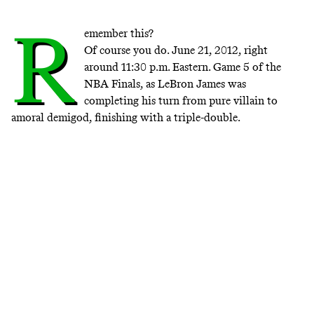
R
emember this?
Of course you do. June 21, 2012, right
around 11:30 p.m. Eastern. Game 5 of the
NBA Finals, as LeBron James was
completing his turn from pure villain to
amoral demigod, finishing with a triple-double.