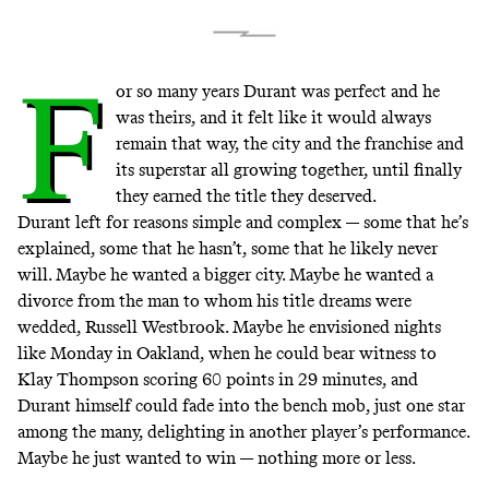
F
or so many years Durant was perfect and he
was theirs, and it felt like it would always
remain that way, the city and the franchise and
its superstar all growing together, until finally
they earned the title they deserved.
Durant left
for reasons simple and complex — some that he’s
explained, some that he hasn’t, some that he likely never
will. Maybe he wanted a bigger city. Maybe he wanted a
divorce from the man to whom his title dreams were
wedded, Russell Westbrook. Maybe he envisioned nights
like Monday in Oakland, when he could bear witness to
Klay Thompson
scoring 60 points in 29 minutes
, and
Durant himself could fade into the bench mob, just one star
among the many, delighting in another player’s performance.
Maybe he just wanted to win — nothing more or less.