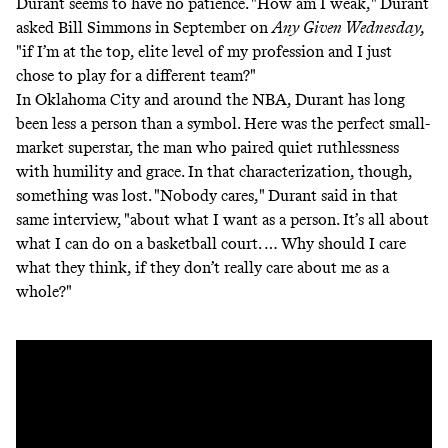
Durant seems to have no patience. "How am I weak," Durant
asked Bill Simmons in September
on
Any Given Wednesday
,
"if I’m at the top, elite level of my profession and I just
chose to play for a different team?"
In Oklahoma City and around the NBA, Durant has long
been less a person than a symbol. Here was the perfect small-
market superstar, the man who paired quiet ruthlessness
with humility and grace. In that characterization, though,
something was lost. "Nobody cares," Durant said in that
same interview, "about what I want as a person. It’s all about
what I can do on a basketball court. … Why should I care
what they think, if they don’t really care about me as a
whole?"