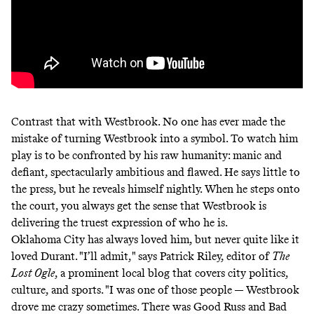
Contrast that with Westbrook. No one has ever made the
mistake of turning Westbrook into a symbol. To watch him
play is to be confronted by his raw humanity: manic and
defiant, spectacularly ambitious and flawed. He says little to
the press, but he reveals himself nightly. When he steps onto
the court, you always get the sense that Westbrook is
delivering the truest expression of who he is.
Oklahoma City has always loved him, but never quite like it
loved Durant. "I’ll admit," says Patrick Riley, editor of
The
Lost Ogle
, a prominent local blog that covers city politics,
culture, and sports. "I was one of those people — Westbrook
drove me crazy sometimes. There was Good Russ and Bad