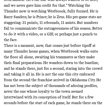
and we never gave him credit for that." Watching the
Thunder now is watching Westbrook, fully formed. He is
Barry Sanders; he is Prince; he is Zeus. His per-game stats are
staggering: 31 points, 11 rebounds, 11 assists. But numbers
fail to communicate the outrageousness of his season. Better
to do it with a
video
, or a
GIF
, or perhaps just a punch to
the face.
There is a moment, now, that comes just before tipoff at
many Thunder home games, when Westbrook walks onto
the floor all alone, awaiting his teammates as they make
their final preparations. He wanders down to the baseline,
and he stands there, just for a second, staring into the crowd
and taking it all in. He is not the one this city embraced
from the second the franchise arrived in Oklahoma City. He
has not been the subject of thousands of adoring profiles,
never the one whose loyalty to the town seemed
intertwined with its conception of itself. But for a few
seconds before the start of each game, he stands there on the