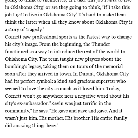
in Oklahoma City,’ or are they going to think, ‘If I take this
job I
get
to live in Oklahoma City.’ It’s hard to make them
think the latter when all they know about Oklahoma City is
a story of tragedy."
Cornett saw professional sports as the fastest way to change
his city’s image. From the beginning, the Thunder
functioned as a way to introduce the rest of the world to
Oklahoma City. The team taught new players about the
bombing’s legacy,
taking them on tours
of the memorial
soon after they arrived in town. In Durant, Oklahoma City
had its perfect symbol: a kind and gracious superstar who
seemed to love the city as much as it loved him. Today,
Cornett won’t go anywhere near a negative word about his
city’s ex-ambassador. "Kevin was just terrific in the
community," he says. "He gave and gave and gave. And it
wasn’t just him. His mother. His brother. His entire family
did amazing things here."