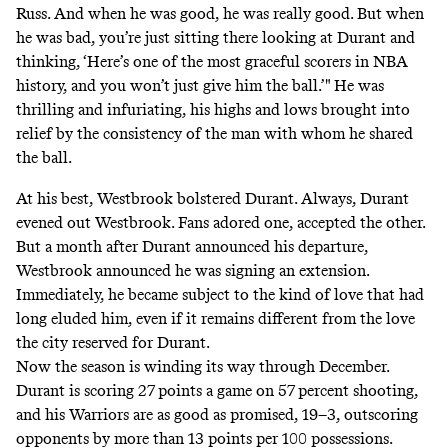
Russ. And when he was good, he was really good. But when
he was bad, you’re just sitting there looking at Durant and
thinking, ‘Here’s one of the most graceful scorers in NBA
history, and you won’t just give him the ball.’" He was
thrilling and infuriating, his highs and lows brought into
relief by the consistency of the man with whom he shared
the ball.
At his best, Westbrook bolstered Durant. Always, Durant
evened out Westbrook. Fans adored one, accepted the other.
But a month after Durant announced his departure,
Westbrook announced he was signing an extension.
Immediately, he became subject to the kind of love that had
long eluded him, even if it remains different from the love
the city reserved for Durant.
Now the season is winding its way through December.
Durant is scoring 27 points a game on 57 percent shooting,
and his Warriors are as good as promised, 19–3, outscoring
opponents by more than 13 points per 100 possessions.