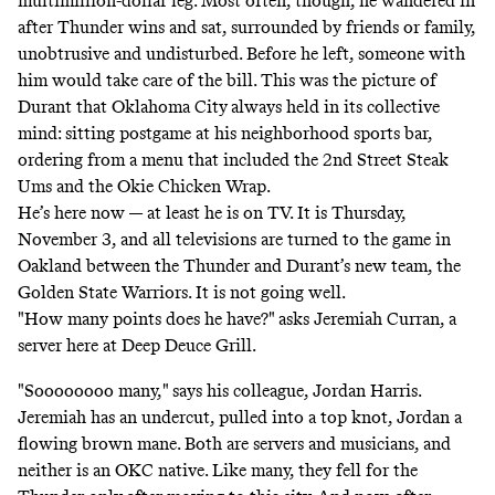
multimillion-dollar leg. Most often, though, he wandered in
after Thunder wins and sat, surrounded by friends or family,
unobtrusive and undisturbed. Before he left, someone with
him would take care of the bill. This was the picture of
Durant that Oklahoma City
always held in its collective
mind: sitting postgame at his neighborhood sports bar,
ordering from a menu that included the 2nd Street Steak
Ums and the Okie Chicken Wrap.
He’s here now — at least he is on TV. It is Thursday,
November 3, and all televisions are turned to the game in
Oakland between the Thunder and Durant’s new team, the
Golden State Warriors. It is not going well.
"How many points does he have?" asks Jeremiah Curran, a
server here at Deep Deuce Grill.
"Soooooooo many," says his colleague, Jordan Harris.
Jeremiah has an undercut, pulled into a top knot, Jordan a
flowing brown mane. Both are servers and musicians, and
neither is an OKC native. Like many, they fell for the