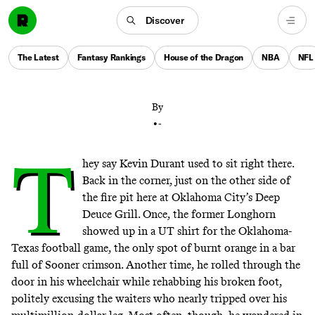
Oklahoma City lost more than just a basketball player
when Kevin Durant signed with the Warriors. A new
Discover
era has dawned not just for the team, but for fans’
relationship with the city, the franchise, and OKC’s
The Latest
Fantasy Rankings
House of the Dragon
NBA
NFL
latest leading man.
By
•
-
T
hey say Kevin Durant used to sit right there.
Back in the corner, just on the other side of
the fire pit here at Oklahoma City’s Deep
Deuce Grill. Once, the former Longhorn
showed up in a UT shirt for the Oklahoma-
Texas football game, the only spot of burnt orange in a bar
full of Sooner crimson. Another time, he rolled through the
door in his wheelchair while rehabbing his broken foot,
politely excusing the waiters who nearly tripped over his