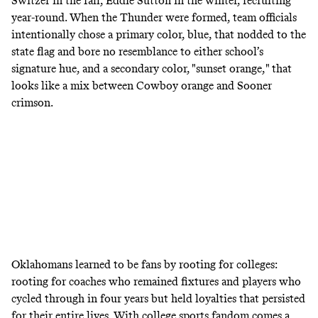
Switzer in the fall, Eddie Sutton in the winter, recruiting
year-round. When the Thunder were formed, team officials
intentionally chose a primary color, blue, that nodded to the
state flag and bore no resemblance to either school’s
signature hue, and a secondary color, "sunset orange," that
looks like a mix between Cowboy orange and Sooner
crimson.
Oklahomans learned to be fans by rooting for colleges:
rooting for coaches who remained fixtures and players who
cycled through in four years but held loyalties that persisted
for their entire lives. With college sports fandom comes a