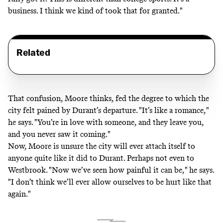
business. I think we kind of took that for granted."
Related
That confusion, Moore thinks, fed the degree to which the
city felt pained by Durant’s departure. "It’s like a romance,"
he says. "You’re in love with someone, and they leave you,
and you never saw it coming."
Now, Moore is unsure the city will ever attach itself to
anyone quite like it did to Durant. Perhaps not even to
Westbrook. "Now we’ve seen how painful it can be," he says.
"I don’t think we’ll ever allow ourselves to be hurt like that
again."