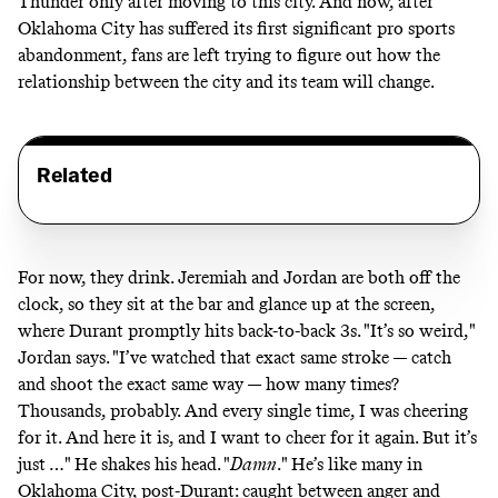
Thunder only after moving to this city. And now, after
Oklahoma City has suffered its first significant pro sports
abandonment, fans are left trying to figure out how the
relationship between the city and its team will change.
Related
For now, they drink. Jeremiah and Jordan are both off the
clock, so they sit at the bar and glance up at the screen,
where Durant promptly hits back-to-back 3s. "It’s so weird,"
Jordan says. "I’ve watched that exact same stroke — catch
and shoot the exact same way — how many times?
Thousands, probably. And every single time, I was cheering
for it. And here it is, and I want to cheer for it again. But it’s
just …" He shakes his head. "
Damn
."
He’s like many in
Oklahoma City, post-Durant: caught between anger and