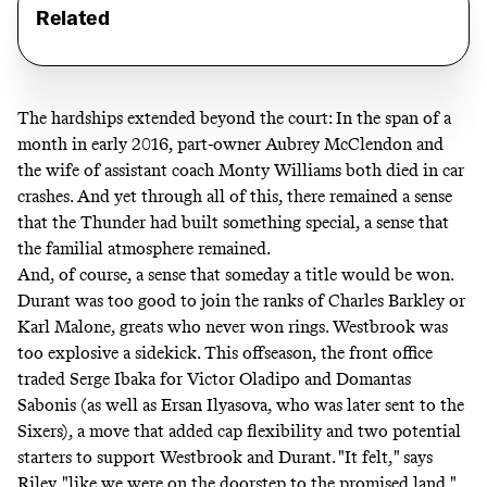
Related
The hardships extended beyond the court: In the span of a
month in early 2016, part-owner Aubrey McClendon and
the wife of assistant coach Monty Williams both died in car
crashes. And yet through all of this, there remained a sense
that the Thunder had built something special, a sense that
the familial atmosphere remained.
And, of course, a sense that someday a title would be won.
Durant was too good to join the ranks of Charles Barkley or
Karl Malone, greats who never won rings. Westbrook was
too explosive a sidekick. This offseason, the front office
traded Serge Ibaka for Victor Oladipo and Domantas
Sabonis (as well as Ersan Ilyasova, who was later sent to the
Sixers), a move that added cap flexibility and two potential
starters to support Westbrook and Durant. "It felt," says
Riley, "like we were on the doorstep to the promised land."