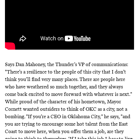
Says Dan Mahoney, the Thunder’s VP of communications:
"There’s a resilience to the people of this city that I don’t
think you’ll find very many places. There are people here
who have weathered so much together, and they always
come back excited to move forward with whatever is next."
While proud of the character of his hometown, Mayor
Cornett wanted outsiders to think of OKC as a city, not a
bombing. "If you’re a CEO in Oklahoma City," he says, "and
you are trying to encourage some hot talent from the East
Coast to move here, when you offer them a job, are they
going to think to themselves, ‘If I take this job I
have
to live