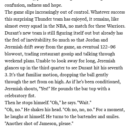
confusion, sadness and hope.
The game slips increasingly out of control. Whatever success
this surprising Thunder team has enjoyed, it remains, like
almost every squad in the NBA, no match for these Warriors.
Durant’s new team is still figuring itself out but already has
the feel of inevitability. So much so that Jordan and
Jeremiah drift away from the game, an eventual 122–96
blowout, trading restaurant gossip and talking through
weekend plans. Unable to look away for long, Jeremiah
glances up in the third quarter to see Durant hit his seventh
3. It’s that familiar motion, dropping the ball gently
through the net from on high. As if he’s been conditioned,
Jeremiah shouts, "Yes!" He pounds the bar top with a
celebratory fist.
Then he stops himself. "Oh," he says. "Wait."
"Oh, no." He shakes his head. "Oh no, no, no." For a moment,
he laughs at himself. He turns to the bartender and smiles.
"Another shot of Jameson, please."