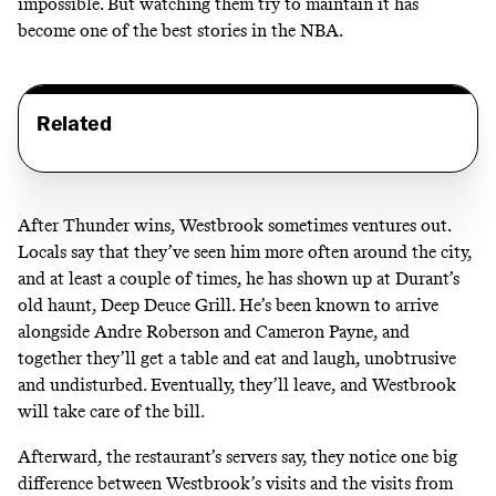
impossible. But watching them try to maintain it has
become one of the best stories in the NBA.
Related
After Thunder wins, Westbrook sometimes ventures out.
Locals say that they’ve seen him more often around the city,
and at least a couple of times, he has shown up at Durant’s
old haunt, Deep Deuce Grill. He’s been known to arrive
alongside Andre Roberson and Cameron Payne, and
together they’ll get a table and eat and laugh, unobtrusive
and undisturbed. Eventually, they’ll leave, and Westbrook
will take care of the bill.
Afterward, the restaurant’s servers say, they notice one big
difference between Westbrook’s visits and the visits from