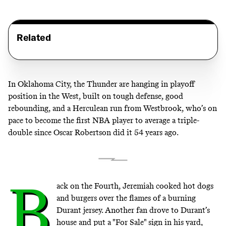
Related
In Oklahoma City, the Thunder are hanging in playoff
position in the West, built on tough defense, good
rebounding, and a Herculean run from Westbrook, who’s on
pace to become the first NBA player to average a triple-
double since Oscar Robertson did it 54 years ago.
B
ack on the Fourth, Jeremiah cooked hot dogs
and burgers over the flames of a burning
Durant jersey. Another fan drove to Durant’s
house and put a "For Sale" sign in his yard,