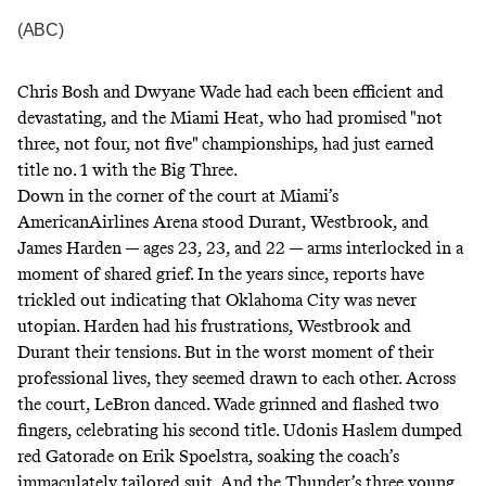
(ABC)
Chris Bosh and Dwyane Wade had each been efficient and
devastating, and the Miami Heat, who had promised "not
three, not four, not five" championships, had just earned
title no. 1 with the Big Three.
Down in the corner of the court at Miami’s
AmericanAirlines Arena stood Durant, Westbrook, and
James Harden — ages 23, 23, and 22 — arms interlocked in a
moment of shared grief. In the years since, reports have
trickled out indicating that Oklahoma City was never
utopian. Harden had his frustrations, Westbrook and
Durant their tensions. But in the worst moment of their
professional lives, they seemed drawn to each other. Across
the court, LeBron danced. Wade grinned and flashed two
fingers, celebrating his second title. Udonis Haslem dumped
red Gatorade on Erik Spoelstra, soaking the coach’s
immaculately tailored suit. And the Thunder’s three young