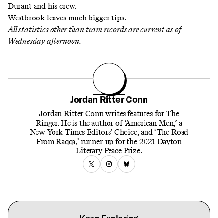
Durant and his crew.
Westbrook leaves much bigger tips.
All statistics other than team records are current as of
Wednesday afternoon.
Jordan Ritter Conn
Jordan Ritter Conn writes features for The
Ringer. He is the author of ‘American Men,’ a
New York Times Editors’ Choice, and ‘The Road
From Raqqa,’ runner-up for the 2021 Dayton
Literary Peace Prize.