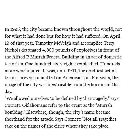
In 1995, the city became known throughout the world, not
for what it had done but for how it had suffered. On April
19 of that year, Timothy McVeigh and accomplice Terry
Nichols detonated 4,800 pounds of explosives in front of
the Alfred P. Murrah Federal Building in an act of domestic
terrorism. One-hundred-sixty-eight people died. Hundreds
more were injured. It was, until 9/11, the deadliest act of
terrorism ever committed on American soil. For years, the
image of the city was inextricable from the horrors of that
day.
"We allowed ourselves to be defined by that tragedy," says
Cornett. Oklahomans refer to the event as the "Murrah
bombing." Elsewhere, though, the city’s name became
shorthand for the attack. Says Cornett: "Not all tragedies
take on the names of the cities where they take place.