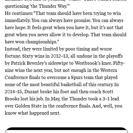
questioning ‘the Thunder Way.’"
He continues: "That team should have been trying to win
immediately. You can always have promise. You can always
have hope. It feels great when you have it, but it’s not that
great when you never allow it to develop. That team should
have won championships."
Instead, they were limited by poor timing and worse
fortune. Sixty wins in 2012–13, all undone in the playoffs
by Patrick Beverley’s
sideswipe
to Westbrook’s knee. Fifty-
nine wins the next year, but not enough in the Western
Conference finals to overcome a Spurs team that played
some of the most beautiful basketball of this century. In
2014–15, Durant broke his foot and then-coach Scott
Brooks lost his job. In May, the Thunder took a 3–1 lead
over Golden State in the conference finals. And, well, you
know what happened next.