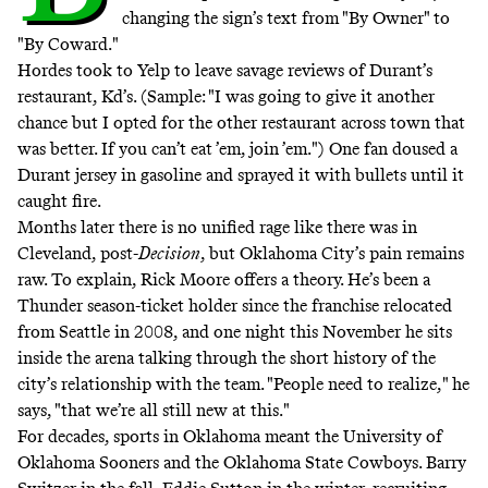
changing the sign’s text from "By Owner" to
"By Coward."
Hordes
took to Yelp
to leave savage reviews of Durant’s
restaurant, Kd’s. (Sample: "I was going to give it another
chance but I opted for the other restaurant across town that
was better. If you can’t eat ’em, join ’em.") One fan doused a
Durant jersey in gasoline and
sprayed it with bullets
until it
caught fire.
Months later there is no unified rage like there was in
Cleveland, post-
Decision
, but Oklahoma City’s pain remains
raw. To explain, Rick Moore offers a theory. He’s been a
Thunder season-ticket holder since the franchise relocated
from Seattle in 2008, and one night this November he sits
inside the arena talking through the short history of the
city’s relationship with the team. "People need to realize," he
says, "that we’re all still new at this."
For decades, sports in Oklahoma meant the University of
Oklahoma Sooners and the Oklahoma State Cowboys. Barry