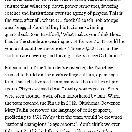
culture that values top-down power structures, favoring
coaches and institutions over the agency of players. This is
the state, after all, where OU football coach Bob Stoops
once
bragged
about telling his Heisman-winning
quarterback, Sam Bradford, "What makes you think those
fans in the stands are wearing no. 14 for you? … It could be
you, or it could be anyone else. Those 70,000 fans in the
stadium are cheering and buying tickets to see Oklahoma."
For so much of the Thunder’s existence, the franchise
seemed to build on the area’s college culture, operating a
team that felt divorced from many of the realities of pro
sports. Players seemed close. Loyalty was expected. Stars
were seen around town, often unbothered by fans. When
the team reached the Finals in 2012, Oklahoma Governor
Mary Fallin borrowed the language of college sports,
predicting to
USA Today
that the team would be crowned
"national champions." Says Moore: "I don’t think we ever
fully got it. This is different than college sports. It’s a