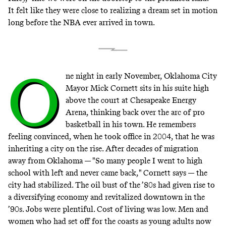
It felt like they were close to realizing a dream set in motion
long before the NBA ever arrived in town.
O
ne night in early November, Oklahoma City
Mayor Mick Cornett sits in his suite high
above the court at Chesapeake Energy
Arena, thinking back over the arc of pro
basketball in his town. He remembers
feeling convinced, when he took office in 2004, that he was
inheriting a city on the rise. After decades of migration
away from Oklahoma — "So many people I went to high
school with left and never came back," Cornett says — the
city had stabilized. The oil bust of the ’80s had given rise to
a diversifying economy and revitalized downtown in the
’90s. Jobs were plentiful. Cost of living was low. Men and
women who had set off for the coasts as young adults now