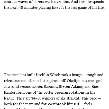
court as waves of cheers wash over him. And then he spends
the next 48 minutes playing like it’s the last game of his life.
The team has built itself in Westbrook’s image — tough and
relentless and often a little pissed off. Oladipo has emerged
as a solid second scorer. Sabonis, Steven Adams, and Enes
Kanter form one of the better big-man rotations in the
league. They are 14–8, winners of six straight. This pace —
both for the team and for Westbrook himself — feels