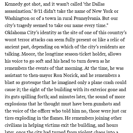
Kennedy got shot, and it wasn’t called ‘the Dallas
assassination.’ 9/11 didn’t take the name of New York or
Washington or of a town in rural Pennsylvania. But our
city’s tragedy seemed to take our name every time."
Oklahoma City’s identity as the site of one of this country’s
worst terror attacks can seem fully present or like a relic of
ancient past, depending on which of the city’s residents are
talking. Moore, the longtime season-ticket holder, allows
his voice to go soft and his head to turn down as he
remembers the events of that morning. At the time, he was
assistant to then-mayor Ron Norick, and he remembers a
blast so grotesque that he imagined only a plane crash could
cause it; the sight of the building with its exterior gone and
its guts spilling forth; and minutes later, the sound of more
explosions that he thought must have been gunshots and
the voice of the officer who told him no, those were just car
tires exploding in the flames. He remembers joining other
civilians in helping victims exit the building, and hours
later, once the city had turned from violent chaos into a