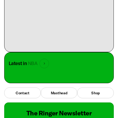
Latest in
NBA
Contact
Masthead
Shop
The Ringer Newsletter