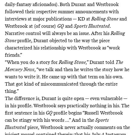
daily-fantasy aficionados). Both Durant and Westbrook
followed their respective summer announcements with
interviews at major publications — KD at
Rolling Stone
and
Westbrook at
(of course)
GQ
and
Sports Illustrated
.
Narrative control will always be an issue. After his
Rolling
Stone
profile, Durant objected to the way the piece
characterized his relationship with Westbrook as “work
friends.”
“When you do a story for
Rolling Stone
,” Durant told
The
Mercury News
, “we talk and then he writes the story how he
wants to write it. He came up with that term on his own.
That got kind of miscommunicated through the entire
thing.”
The difference is, Durant is quite open — even vulnerable —
in his profile. Westbrook says practically nothing in his. The
first sentence in his
GQ
profile begins “Russell Westbrook
can be stingy with his words …” And in the
Sports
Illustrated
piece, Westbrook never actually comments on the
juiciest morsel contained therein: that his July 4 Instagram