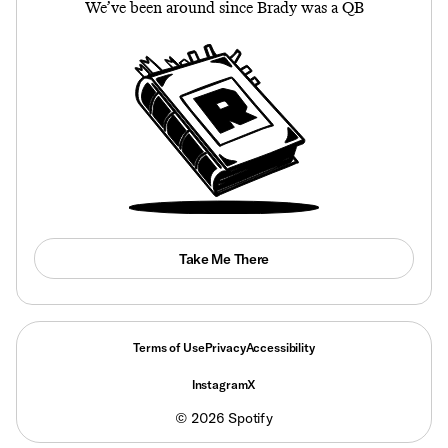
We’ve been around since Brady was a QB
Take Me There
Terms of Use
Privacy
Accessibility
Instagram
X
©
2026
Spotify