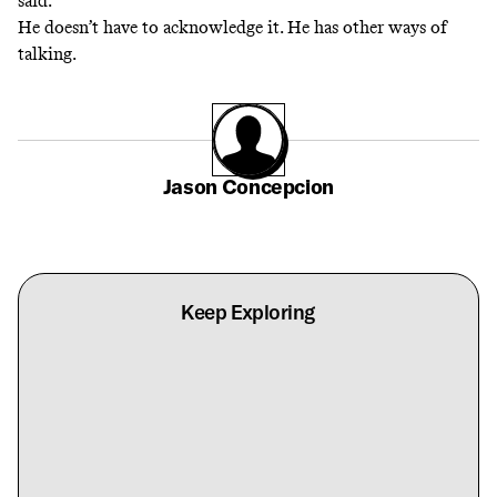
said.
He doesn’t have to acknowledge it. He has other ways of
talking.
Jason Concepcion
Keep Exploring