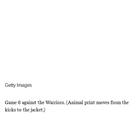
Getty Images
Game 6 against the Warriors. (Animal print moves from the
kicks to the jacket.)