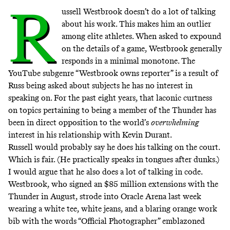
R
ussell Westbrook doesn’t do a lot of talking
about his work. This makes him an outlier
among elite athletes. When asked to expound
on the details of a game, Westbrook generally
responds in a minimal monotone. The
YouTube subgenre “
Westbrook owns reporter
” is a result of
Russ being asked about subjects he has no interest in
speaking on. For the past eight years, that laconic curtness
on topics pertaining to being a member of the Thunder has
been in direct opposition to the world’s
overwhelming
interest in his relationship with Kevin Durant.
Russell would probably say he does his talking on the court.
Which is fair. (He practically speaks in tongues after dunks.)
I would argue that he also does a lot of talking in code.
Westbrook, who signed an $85 million extensions with the
Thunder in August, strode into Oracle Arena last week
wearing a white tee, white jeans, and a blaring orange work
bib with the words “Official Photographer” emblazoned