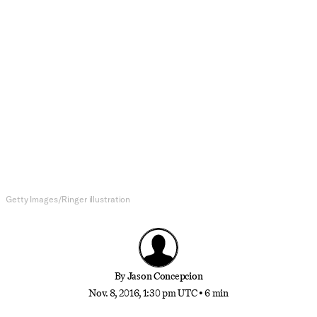
NBA
Decoding Russell Westbrook
In an increasingly transparent league, the Thunder
guard communicates in a code of his own
Getty Images/Ringer illustration
By
Jason Concepcion
Nov. 8, 2016, 1:30 pm UTC
•
6 min