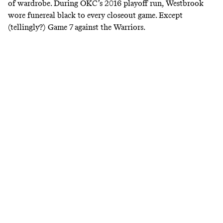
of wardrobe. During OKC’s 2016 playoff run, Westbrook
wore funereal black to every closeout game. Except
(tellingly?) Game 7 against the Warriors.