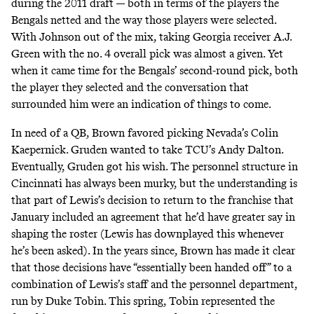
during the 2011 draft — both in terms of the players the
Bengals netted and the way those players were selected.
With Johnson out of the mix, taking Georgia receiver A.J.
Green with the no. 4 overall pick was almost a given. Yet
when it came time for the Bengals’ second-round pick, both
the player they selected and the conversation that
surrounded him were an indication of things to come.
In need of a QB, Brown favored picking Nevada’s Colin
Kaepernick. Gruden wanted to take TCU’s Andy Dalton.
Eventually, Gruden got his wish. The personnel structure in
Cincinnati has always been murky, but the understanding is
that part of Lewis’s decision to return to the franchise that
January included an agreement that he’d have greater say in
shaping the roster (Lewis has downplayed this whenever
he’s been asked). In the years since, Brown has made it clear
that those decisions have
“essentially been handed off”
to a
combination of Lewis’s staff and the personnel department,
run by Duke Tobin. This spring, Tobin represented the