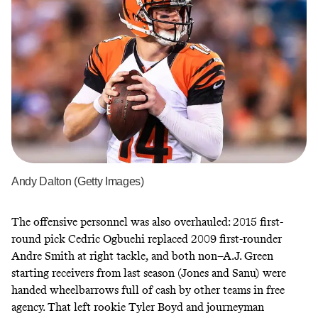
Andy Dalton (Getty Images)
The offensive personnel was also overhauled: 2015 first-
round pick Cedric Ogbuehi replaced 2009 first-rounder
Andre Smith at right tackle, and both non–A.J. Green
starting receivers from last season (Jones and Sanu) were
handed wheelbarrows full of cash by other teams in free
agency. That left rookie Tyler Boyd and journeyman