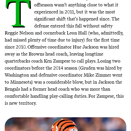
T
offseason wasn’t anything close to what it
experienced in 2011, but it was the most
significant shift that’s happened since. The
defense entered this fall without safety
Reggie Nelson and cornerback Leon Hall (who, admittedly,
had missed plenty of time due to injury) for the first time
since 2010. Offensive coordinator Hue Jackson was hired
away as the Browns head coach, leaving longtime
quarterbacks coach Ken Zampese to call plays. Losing two
coordinators before the 2014 season (Gruden was hired by
Washington and defensive coordinator Mike Zimmer went
to Minnesota) was a considerable blow, but in Jackson the
Bengals had a former head coach who was more than
comfortable handling play-calling duties. For Zampese, this
is new territory.