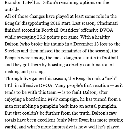
Brandon LaFell as Dalton’s remaining options on the
outside.
All of those changes have played at least some role in the
Bengals’ disappointing 2016 start. Last season, Cincinnati
finished second in Football Outsiders’ offensive DVOA
while averaging 26.2 points per game. With a healthy
Dalton (who broke his thumb in a December 13 loss to the
Steelers and then missed the remainder of the season), the
Bengals were among the most dangerous units in football,
and they got there by boasting a deadly combination of
rushing and passing.
Through five games this season, the Bengals rank a “meh”
14th in offensive DVOA. Many people’s first reaction — as it
tends to be with this team — is to fault Dalton; after
enjoying a borderline MVP campaign, he has turned from a
man resembling a pumpkin back into an actual pumpkin.
But that couldn’t be further from the truth. Dalton’s raw
totals have been excellent (only Matt Ryan has more passing
yards), and what’s more impressive is how well he’s played