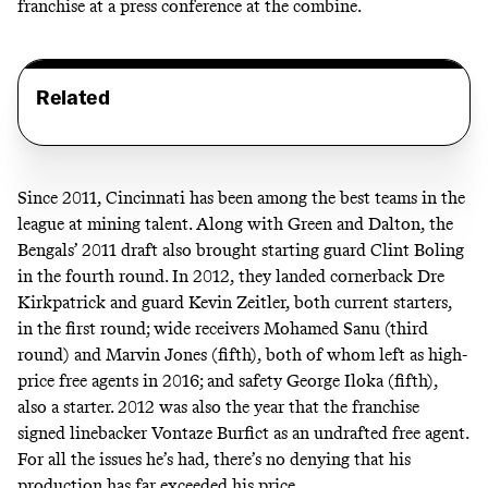
franchise at a press conference at the combine.
Related
Since 2011, Cincinnati has been among the best teams in the
league at mining talent. Along with Green and Dalton, the
Bengals’ 2011 draft also brought starting guard Clint Boling
in the fourth round. In 2012, they landed cornerback Dre
Kirkpatrick and guard Kevin Zeitler, both current starters,
in the first round; wide receivers Mohamed Sanu (third
round) and Marvin Jones (fifth), both of whom left as high-
price free agents in 2016; and safety George Iloka (fifth),
also a starter. 2012 was also the year that the franchise
signed linebacker Vontaze Burfict as an undrafted free agent.
For all the
issues
he’s had, there’s no denying that his
production has far exceeded his price.