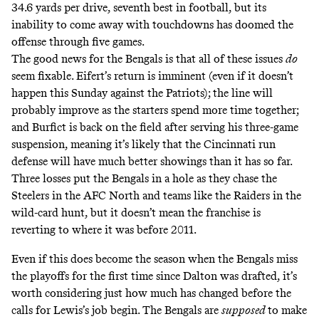
34.6 yards per drive, seventh best in football, but its
inability to come away with touchdowns has doomed the
offense through five games.
The good news for the Bengals is that all of these issues
do
seem fixable. Eifert’s return is imminent (even if it doesn’t
happen this Sunday against the Patriots); the line will
probably improve as the starters spend more time together;
and Burfict is back on the field after serving his three-game
suspension, meaning it’s likely that the Cincinnati run
defense will have much better showings than it has so far.
Three losses put the Bengals in a hole as they chase the
Steelers in the AFC North and teams like the Raiders in the
wild-card hunt, but it doesn’t mean the franchise is
reverting to where it was before 2011.
Even if this does become the season when the Bengals miss
the playoffs for the first time since Dalton was drafted, it’s
worth considering just how much has changed before the
calls for Lewis’s job begin. The Bengals are
supposed
to make