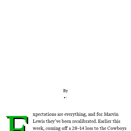
Cincinnati’s longtime head coach has turned the
Bengals from a dysfunctional outfit into a
perennial contender. After a slow start in 2016, has
he become a victim of the expectations he helped
create?
By
•
-
E
xpectations are everything, and for Marvin
Lewis they’ve been recalibrated. Earlier this
week, coming off a 28–14 loss to the Cowboys