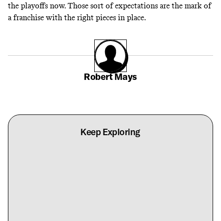
the playoffs now. Those sort of expectations are the mark of
a franchise with the right pieces in place.
Robert Mays
Keep Exploring