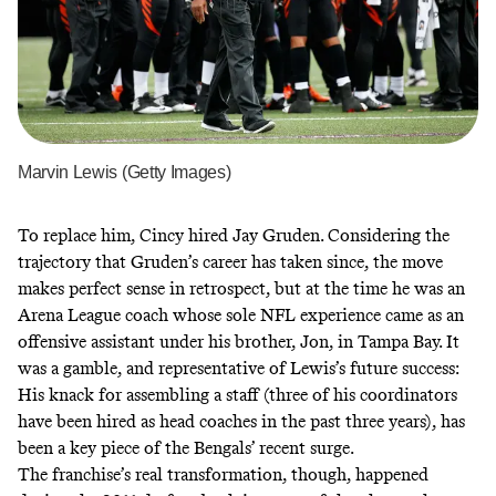
Marvin Lewis (Getty Images)
To replace him, Cincy hired Jay Gruden. Considering the
trajectory that Gruden’s career has taken since, the move
makes perfect sense in retrospect, but at the time he was an
Arena League coach whose sole NFL experience came as an
offensive assistant under his brother, Jon, in Tampa Bay. It
was a gamble, and representative of Lewis’s future success:
His knack for assembling a staff (three of his coordinators
have been hired as head coaches in the past three years), has
been a key piece of the Bengals’ recent surge.
The franchise’s real transformation, though, happened