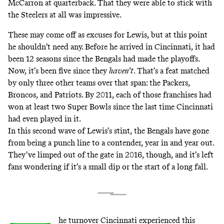
McCarron at quarterback. That they were able to stick with
the Steelers at all was impressive.
These may come off as excuses for Lewis, but at this point
he shouldn’t need any. Before he arrived in Cincinnati, it had
been 12 seasons since the Bengals had made the playoffs.
Now, it’s been five since they
haven’t
. That’s a feat matched
by only three other teams over that span: the Packers,
Broncos, and Patriots. By 2011, each of those franchises had
won at least two Super Bowls since the last time Cincinnati
had even played in it.
In this second wave of Lewis’s stint, the Bengals have gone
from being a punch line to a contender, year in and year out.
They’ve limped out of the gate in 2016, though, and it’s left
fans wondering if it’s a small dip or the start of a long fall.
he turnover Cincinnati experienced this