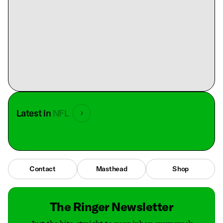
Latest in
NFL
Contact
Masthead
Shop
The Ringer Newsletter