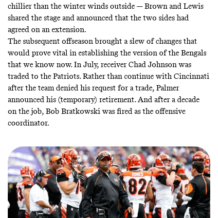
chillier than the winter winds outside — Brown and Lewis
shared the stage and announced that the two sides had
agreed on an extension.
The subsequent offseason brought a slew of changes that
would prove vital in establishing the version of the Bengals
that we know now. In July, receiver Chad Johnson was
traded to the Patriots. Rather than continue with Cincinnati
after the team denied his request for a trade, Palmer
announced his (temporary) retirement. And after a decade
on the job, Bob Bratkowski was fired as the offensive
coordinator.