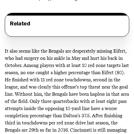
Related
It also seems like the Bengals are desperately missing Eifert,
who had surgery on his ankle in May and hurt his back in
October. Among players with at least 10 red zone targets last
season, no one caught a higher percentage than Eifert (80).
He finished with 11 red zone touchdowns, second in the
league, and was clearly this offense’s top threat near the goal
line. Without him, the Bengals have been hapless in that area
of the field. Only three quarterbacks with at least eight pass
attempts inside the opposing 10-yard line have a worse
completion percentage than Dalton’s 37.5. After
finishing
third
in touchdowns per red zone drive last season, the
Bengals are 29th so far in 2016. Cincinnati is still managing