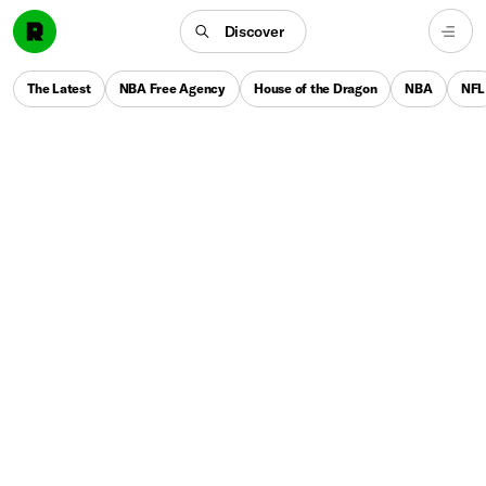
Discover
The Latest
NBA Free Agency
House of the Dragon
NBA
NFL