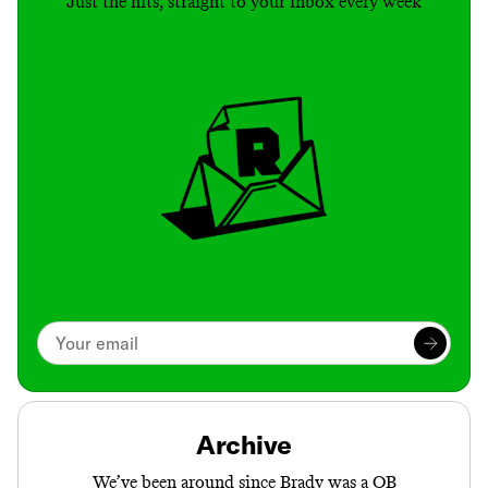
Just the hits, straight to your inbox every week
Archive
We’ve been around since Brady was a QB