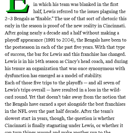
in which his team was blanked in the first
half, Lewis referred to the issues plaguing the
2–3 Bengals as “fixable.” The use of that sort of rhetoric this
early in the season is proof of the new reality in Cincinnati.
After going nearly a decade and a half without making a
playoff appearance (1991 to 2004), the Bengals have been to
the postseason in each of the past five years. With that type
of success, the bar for Lewis and this franchise has changed.
Lewis is in his 14th season as Cincy’s head coach, and during
his tenure an organization that was once synonymous with
dysfunction has emerged as a model of stability.
Each of those five trips to the playoffs — and all seven of
Lewis’s trips overall — have resulted in a loss in the wild-
card round. Yet that doesn’t take away from the notion that
the Bengals have earned a spot alongside the best franchises
in the NFL over the past half decade. After the team’s
slowest start in years, though, the question is whether
Cincinnati is finally stagnating under Lewis, or whether it
can turn things around and make another run to the