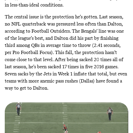
in less-than-ideal conditions.
The central issue is the protection he’s gotten. Last season,
no NFL quarterback was pressured less often than Dalton,
according to Football Outsiders
. The Bengals’ line was one
of the league’s best, and Dalton did his part by finishing
third among QBs in average time to throw (2.41 seconds,
per Pro Football Focus). This fall, the protection hasn’t
come close to that level. After being sacked 20 times all of
last season, he’s been sacked 17 times in five 2016 games.
Seven sacks by the Jets in Week 1 inflate that total, but even
teams with more anemic pass rushes (Dallas) have found a
way to get to Dalton.