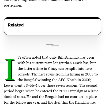
postseason.
Related
I
t’s often noted that only Bill Belichick has been
with his current team longer than Lewis has, but
the latter’s time in Cincy can be split into two
periods. The first spans from his hiring in 2003 to
the Bengals’ winning the AFC North in 2009;
Lewis went 56–55–1 over those seven seasons. The second
period began when he entered the 2010 campaign as a lame
duck of sorts. He and the Bengals had no contract in place
for the following year, and the deal that the franchise had