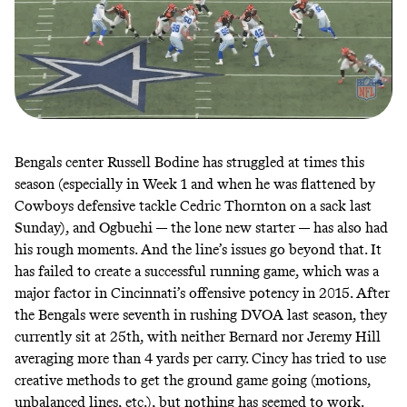
Bengals center Russell Bodine has struggled at times this
season (especially in Week 1 and when he was flattened by
Cowboys defensive tackle Cedric Thornton on a sack last
Sunday), and Ogbuehi — the lone new starter — has also had
his rough moments. And the line’s issues go beyond that. It
has failed to create a successful running game, which was a
major factor in Cincinnati’s offensive potency in 2015. After
the Bengals were seventh in rushing DVOA last season, they
currently sit at 25th, with neither Bernard nor Jeremy Hill
averaging more than 4 yards per carry. Cincy has tried to use
creative methods to get the ground game going (motions,
unbalanced lines, etc.), but nothing has seemed to work.