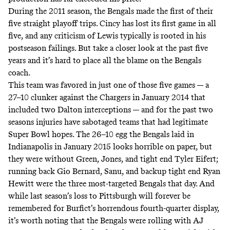
During the 2011 season, the Bengals made the first of their
five straight playoff trips. Cincy has lost its first game in all
five, and any criticism of Lewis typically is rooted in his
postseason failings. But take a closer look at the past five
years and it’s hard to place all the blame on the Bengals
coach.
This team was favored in just one of those five games — a
27–10 clunker against the Chargers in January 2014 that
included two Dalton interceptions — and for the past two
seasons injuries have sabotaged teams that had legitimate
Super Bowl hopes. The 26–10 egg the Bengals laid in
Indianapolis in January 2015 looks horrible on paper, but
they were without Green, Jones, and tight end Tyler Eifert;
running back Gio Bernard, Sanu, and backup tight end Ryan
Hewitt were the three most-targeted Bengals that day. And
while last season’s loss to Pittsburgh will forever be
remembered for Burfict’s
horrendous fourth-quarter display
,
it’s worth noting that the Bengals were rolling with AJ