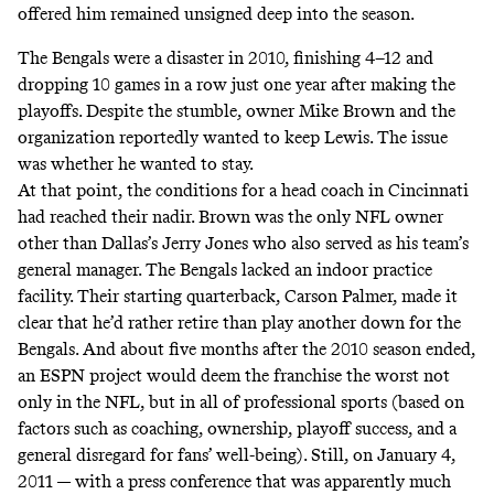
offered him remained unsigned deep into the season.
The Bengals were a disaster in 2010, finishing 4–12 and
dropping 10 games in a row just one year after making the
playoffs. Despite the stumble, owner Mike Brown and the
organization reportedly wanted to keep Lewis. The issue
was whether he wanted to stay.
At that point, the conditions for a head coach in Cincinnati
had reached their nadir. Brown was the only NFL owner
other than Dallas’s Jerry Jones who also served as his team’s
general manager. The Bengals lacked an indoor practice
facility. Their starting quarterback, Carson Palmer, made it
clear that he’d rather retire than play another down for the
Bengals. And about five months after the 2010 season ended,
an ESPN project would deem the franchise the worst not
only in the NFL, but in all of professional sports (based on
factors such as coaching, ownership, playoff success, and a
general disregard for fans’ well-being). Still, on January 4,
2011 — with a press conference that was apparently much