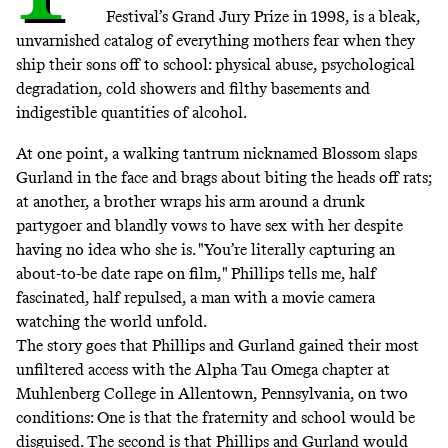
Festival’s Grand Jury Prize in 1998, is a bleak,
unvarnished catalog of everything mothers fear when they
ship their sons off to school: physical abuse, psychological
degradation, cold showers and filthy basements and
indigestible quantities of alcohol.
At one point, a walking tantrum nicknamed Blossom slaps
Gurland in the face and brags about biting the heads off rats;
at another, a brother wraps his arm around a drunk
partygoer and blandly vows to have sex with her despite
having no idea who she is. "You’re literally capturing an
about-to-be date rape on film," Phillips tells me, half
fascinated, half repulsed, a man with a movie camera
watching the world unfold.
The story goes that Phillips and Gurland gained their most
unfiltered access with the Alpha Tau Omega chapter at
Muhlenberg College in Allentown, Pennsylvania, on two
conditions: One is that the fraternity and school would be
disguised. The second is that Phillips and Gurland would