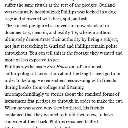
suffer the same rituals as the rest of the pledges. Gurland
was eventually hospitalized; Phillips was locked in a dog
cage and showered with beer, spit, and ash.
The conceit prefigured a convention now standard in
documentary, memoir, and reality TV, wherein authors
ultimately demonstrate their authority by living a subject,
not just researching it. Gurland and Phillips remain polite
throughout: You can tell this is the footage they wanted and
more or less expected to get.
Phillips says he made
Frat House
out of an almost
anthropological fascination about the lengths men go to in
order to belong. He remembers reconvening with friends
during breaks from college and listening
uncomprehendingly to stories about the standard forms of
harassment frat pledges go through in order to make the cut.
When he was asked why they bothered, his friends
explained that they wanted to build their crew, to have
someone at their back. Phillips remained baffled.