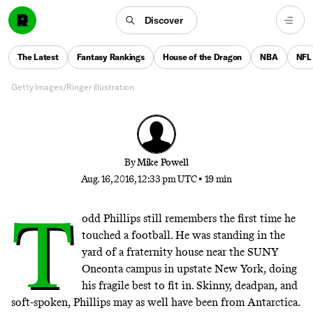
Phillips
Discover
The director of ‘Old School,’ ‘The Hangover’ trilogy,
and ‘War Dogs’ is obsessed with fumbling, immature
The Latest
Fantasy Rankings
House of the Dragon
NBA
NFL
young men — but that doesn’t mean he is one
Getty Images/Ringer illustration
By
Mike Powell
Aug. 16, 2016, 12:33 pm UTC
•
19 min
T
odd Phillips still remembers the first time he
touched a football. He was standing in the
yard of a fraternity house near the SUNY
Oneonta campus in upstate New York, doing
his fragile best to fit in. Skinny, deadpan, and
soft-spoken, Phillips may as well have been from Antarctica.