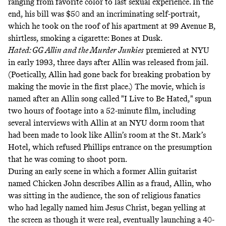
ranging from favorite color to last sexual experience. In the
end, his bill was $50 and an incriminating self-portrait,
which he took on the roof of his apartment at 99 Avenue B,
shirtless, smoking a cigarette: Bones at Dusk.
Hated: GG Allin and the Murder Junkies
premiered at NYU
in early 1993, three days after Allin was released from jail.
(Poetically, Allin had gone back for breaking probation by
making the movie in the first place.) The movie, which is
named after an Allin song called "I Live to Be Hated," spun
two hours of footage into a 52-minute film, including
several interviews with Allin at an NYU dorm room that
had been made to look like Allin’s room at the St. Mark’s
Hotel, which refused Phillips entrance on the presumption
that he was coming to shoot porn.
During an early scene in which a former Allin guitarist
named Chicken John describes Allin as a fraud, Allin, who
was sitting in the audience, the son of religious fanatics
who had legally named him Jesus Christ, began yelling at
the screen as though it were real, eventually launching a 40-