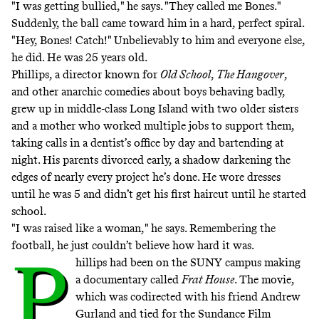
"I was getting bullied," he says. "They called me Bones."
Suddenly, the ball came toward him in a hard, perfect spiral.
"Hey, Bones! Catch!" Unbelievably to him and everyone else,
he did. He was 25 years old.
Phillips, a director known for
Old School
,
The Hangover
,
and other anarchic comedies about boys behaving badly,
grew up in middle-class Long Island with two older sisters
and a mother who worked multiple jobs to support them,
taking calls in a dentist’s office by day and bartending at
night. His parents divorced early, a shadow darkening the
edges of nearly every project he’s done. He wore dresses
until he was 5 and didn’t get his first haircut until he started
school.
"I was raised like a woman," he says. Remembering the
football, he just couldn’t believe how hard it was.
P
hillips had been on the SUNY campus making
a documentary called
Frat House
. The movie,
which was codirected with his friend Andrew
Gurland and tied for the Sundance Film