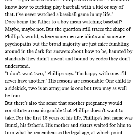
know how to fucking play baseball with a kid or any of
that. I’ve never watched a baseball game in my life."
Does being the father to a boy mean watching baseball?
Maybe, maybe not. But the question still traces the shape of
Phillips’s world, where some men are idiots and some are
psychopaths but the broad majority are just mice fumbling
around in the dark for answers about how to be, haunted by
standards they didn’t invent and bound by codes they don’t
understand.
"I don’t want two," Phillips says. "I’m happy with one. I’ll
never have another." His reasons are reasonable: One child is
a sidekick, two is an army; one is one but two may as well
be four.
But there’s also the sense that another pregnancy would
constitute a cosmic gamble that Phillips doesn’t want to
take. For the first 16 years of his life, Phillips’s last name was
Bunzl, his father’s. His mother and sisters waited for him to
turn what he remembers as the legal age, at which point