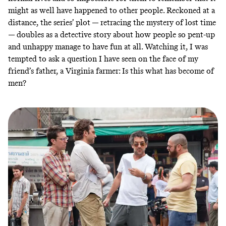
might as well have happened to other people. Reckoned at a
distance, the series’ plot — retracing the mystery of lost time
— doubles as a detective story about how people so pent-up
and unhappy manage to have fun at all. Watching it, I was
tempted to ask a question I have seen on the face of my
friend’s father, a Virginia farmer: Is this what has become of
men?