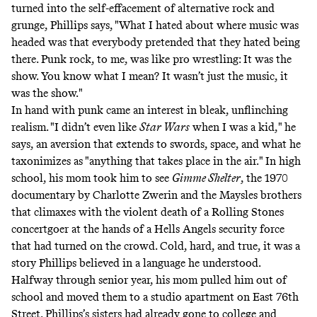
turned into the self-effacement of alternative rock and
grunge, Phillips says, "What I hated about where music was
headed was that everybody pretended that they hated being
there. Punk rock, to me, was like pro wrestling: It was the
show. You know what I mean? It wasn’t just the music, it
was the show."
In hand with punk came an interest in bleak, unflinching
realism. "I didn’t even like
Star Wars
when I was a kid," he
says, an aversion that extends to swords, space, and what he
taxonimizes as "anything that takes place in the air." In high
school, his mom took him to see
Gimme Shelter
, the 1970
documentary by Charlotte Zwerin and the Maysles brothers
that climaxes with the violent death of a Rolling Stones
concertgoer at the hands of a Hells Angels security force
that had turned on the crowd. Cold, hard, and true, it was a
story Phillips believed in a language he understood.
Halfway through senior year, his mom pulled him out of
school and moved them to a studio apartment on East 76th
Street. Phillips’s sisters had already gone to college and