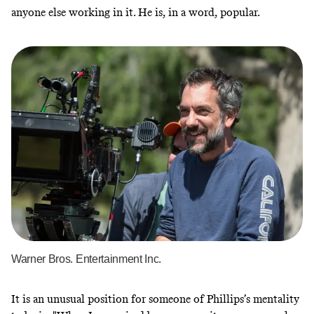
anyone else working in it. He is, in a word, popular.
Warner Bros. Entertainment Inc.
It is an unusual position for someone of Phillips’s mentality