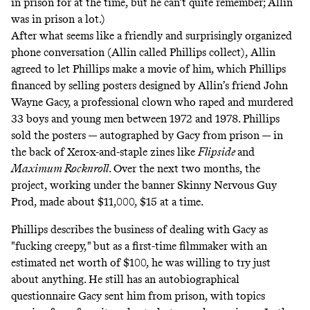
in prison for at the time, but he can’t quite remember; Allin
was in prison a lot.)
After what seems like a friendly and surprisingly organized
phone conversation (Allin called Phillips collect), Allin
agreed to let Phillips make a movie of him, which Phillips
financed by selling posters designed by Allin’s friend John
Wayne Gacy, a professional clown who raped and murdered
33 boys and young men between 1972 and 1978. Phillips
sold the posters — autographed by Gacy from prison — in
the back of Xerox-and-staple zines like
Flipside
and
Maximum Rocknroll
. Over the next two months, the
project, working under the banner Skinny Nervous Guy
Prod, made about $11,000, $15 at a time.
Phillips describes the business of dealing with Gacy as
"fucking creepy," but as a first-time filmmaker with an
estimated net worth of $100, he was willing to try just
about anything. He still has an autobiographical
questionnaire Gacy sent him from prison, with topics