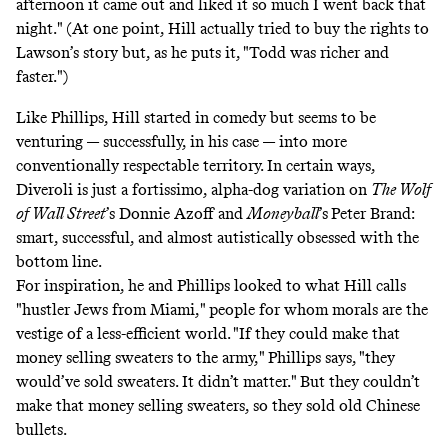
afternoon it came out and liked it so much I went back that
night." (At one point, Hill actually tried to buy the rights to
Lawson’s story but, as he puts it, "Todd was richer and
faster.")
Like Phillips, Hill started in comedy but seems to be
venturing — successfully, in his case — into more
conventionally respectable territory. In certain ways,
Diveroli is just a fortissimo, alpha-dog variation on
The Wolf
of Wall Street
’s Donnie Azoff and
Moneyball
’s
Peter Brand:
smart, successful, and almost autistically obsessed with the
bottom line.
For inspiration, he and Phillips looked to what Hill calls
"hustler Jews from Miami," people for whom morals are the
vestige of a less-efficient world. "If they could make that
money selling sweaters to the army," Phillips says, "they
would’ve sold sweaters. It didn’t matter." But they couldn’t
make that money selling sweaters, so they sold old Chinese
bullets.