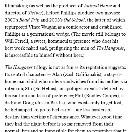
filmmaking (as well as the producer of
Animal House
and
director of
Stripes
), helped Phillips produce two movies:
2000’s
Road Trip
and 2003’s
Old School
, the latter of which
repurposed Vince Vaughn as a comic actor and established
Phillips as a generational wedge. (The movie still belongs to
Will Ferrell, a sweet, homuncular presence who does his
best work naked and, prefiguring the men of
The Hangover
,
is inaccessible to himself without beer.)
The Hangover
trilogy is not as fun as its reputation suggests.
Its central characters — Alan (Zach Galifianakis), a stay-at-
home man-child who orders sandwiches from his mother via
intercom; Stu (Ed Helms), an apologetic dentist defined by
his caution and lack of preference; Phil (Bradley Cooper), a
dad; and Doug (Justin Bartha), who exists only to get lost,
be kidnapped, or go to bed early — are less masters of
destiny than victims of circumstance. Whatever good time
they had the night before is so far removed from their
normal lives and so impossible for them to remember that it