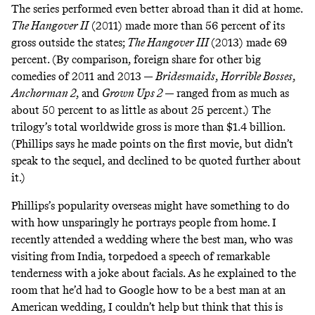
The series performed even better abroad than it did at home.
The Hangover II
(2011) made more than 56 percent of its
gross outside the states;
The Hangover III
(2013) made 69
percent. (By comparison, foreign share for other big
comedies of 2011 and 2013 —
Bridesmaids
,
Horrible Bosses
,
Anchorman 2
, and
Grown Ups 2
— ranged from as much as
about 50 percent to as little as about 25 percent.) The
trilogy’s total worldwide gross is more than $1.4 billion.
(Phillips says he made points on the first movie, but didn’t
speak to the sequel, and declined to be quoted further about
it.)
Phillips’s popularity overseas might have something to do
with how unsparingly he portrays people from home. I
recently attended a wedding where the best man, who was
visiting from India, torpedoed a speech of remarkable
tenderness with a joke about facials. As he explained to the
room that he’d had to Google how to be a best man at an
American wedding, I couldn’t help but think that this is