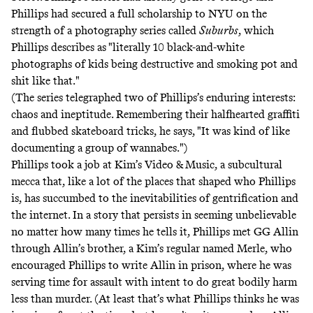
Phillips had secured a full scholarship to NYU
on the
strength of a photography series called
Suburbs
, which
Phillips describes as "literally 10 black-and-white
photographs of kids being destructive and smoking pot and
shit like that."
(The series telegraphed two of Phillips’s enduring interests:
chaos and ineptitude. Remembering their halfhearted graffiti
and flubbed skateboard tricks, he says, "It was kind of like
documenting a group of wannabes.")
Phillips took a job at Kim’s Video & Music, a subcultural
mecca that, like a lot of the places that shaped who Phillips
is, has succumbed to the inevitabilities of gentrification and
the internet. In a story that persists in seeming unbelievable
no matter how many times he tells it, Phillips met GG Allin
through Allin’s brother, a Kim’s regular named Merle, who
encouraged Phillips to write Allin in prison, where he was
serving time for assault with intent to do great bodily harm
less than murder. (At least that’s what Phillips thinks he was