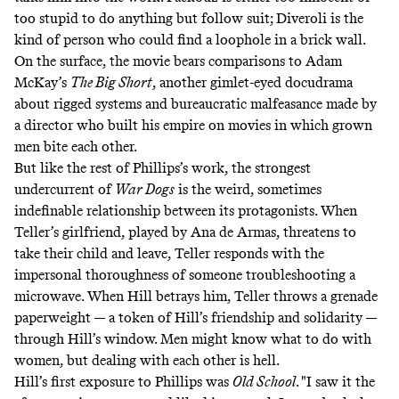
too stupid to do anything but follow suit; Diveroli is the
kind of person who could find a loophole in a brick wall.
On the surface, the movie bears comparisons to Adam
McKay’s
The Big Short
, another gimlet-eyed docudrama
about rigged systems and bureaucratic malfeasance made by
a director who built his empire on movies in which grown
men bite each other.
But like the rest of Phillips’s work, the strongest
undercurrent of
War Dogs
is the weird, sometimes
indefinable relationship between its protagonists. When
Teller’s girlfriend, played by Ana de Armas, threatens to
take their child and leave, Teller responds with the
impersonal thoroughness of someone troubleshooting a
microwave. When Hill betrays him, Teller throws a grenade
paperweight — a token of Hill’s friendship and solidarity —
through Hill’s window. Men might know what to do with
women, but dealing with each other is hell.
Hill’s first exposure to Phillips was
Old School
. "I saw it the