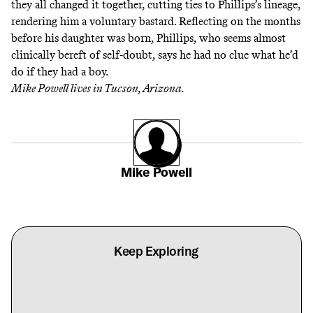
they all changed it together, cutting ties to Phillips’s lineage,
rendering him a voluntary bastard. Reflecting on the months
before his daughter was born, Phillips, who seems almost
clinically bereft of self-doubt, says he had no clue what he’d
do if they had a boy.
Mike Powell lives in Tucson, Arizona.
Mike Powell
Keep Exploring