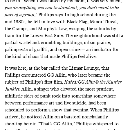
to be in. "When I was raised by my mom, it was very much,
you do anything you can to stand out; you don’t want to be
part of a group
," Phillips says. In high school during the
mid-1980s, he fell in love with Black Flag, Minor Threat,
the Cramps, and Murphy’s Law, escaping the suburbs by
train for the Lower East Side. The neighborhood was still a
partial wasteland: crumbling buildings, urban prairie,
palimpsests of graffiti, and open crime — an incubator for
the kind of chaos that made Phillips feel alive.
It was here, at the bar called the Lismar Lounge, that
Phillips encountered GG Allin, who later became the
subject of Phillips’s first film,
Hated: GG Allin & the Murder
Junkies.
Allin, a singer who elevated the most prurient,
nihilistic sides of punk rock into something somewhere
between performance art and live suicide, had been
scheduled to perform a show that evening. When Phillips
arrived, he noticed Allin on a barstool nonchalantly
shooting heroin. "That’s GG Allin," Phillips whispered to