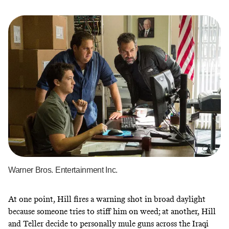
Warner Bros. Entertainment Inc.
At one point, Hill fires a warning shot in broad daylight
because someone tries to stiff him on weed; at another, Hill
and Teller decide to personally mule guns across the Iraqi