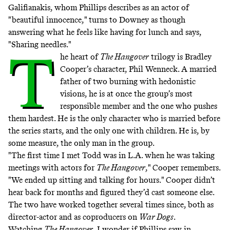
Galifianakis, whom Phillips describes as an actor of
"beautiful innocence," turns to Downey as though
answering what he feels like having for lunch and says,
"Sharing needles."
T
he heart of
The Hangover
trilogy is Bradley
Cooper’s character, Phil Wenneck. A married
father of two burning with hedonistic
visions, he is at once the group’s most
responsible member and the one who pushes
them hardest. He is the only character who is married before
the series starts, and the only one with children. He is, by
some measure, the only man in the group.
"The first time I met Todd was in L.A. when he was taking
meetings with actors for
The Hangover
," Cooper remembers.
"We ended up sitting and talking for hours." Cooper didn’t
hear back for months and figured they’d cast someone else.
The two have worked together several times since, both as
director-actor and as coproducers on
War Dogs
.
Watching
The Hangover
, I wonder if Phillips saw in