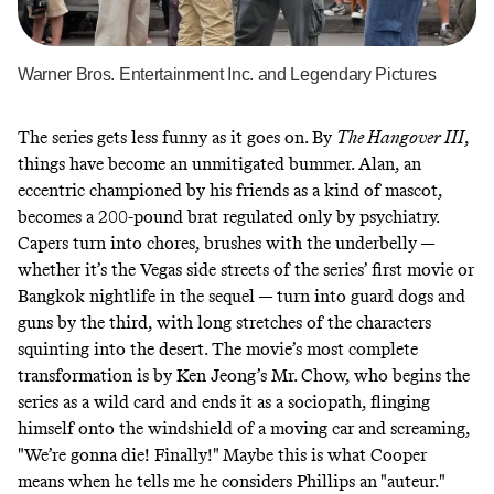
Warner Bros. Entertainment Inc. and Legendary Pictures
The series gets less funny as it goes on. By
The Hangover III
,
things have become an unmitigated bummer. Alan, an
eccentric championed by his friends as a kind of mascot,
becomes a 200-pound brat regulated only by psychiatry.
Capers turn into chores, brushes with the underbelly —
whether it’s the Vegas side streets of the series’ first movie or
Bangkok nightlife in the sequel — turn into guard dogs and
guns by the third, with long stretches of the characters
squinting into the desert. The movie’s most complete
transformation is by Ken Jeong’s Mr. Chow, who begins the
series as a wild card and ends it as a sociopath, flinging
himself onto the windshield of a moving car and screaming,
"We’re gonna die! Finally!" Maybe this is what Cooper
means when he tells me he considers Phillips an "auteur."