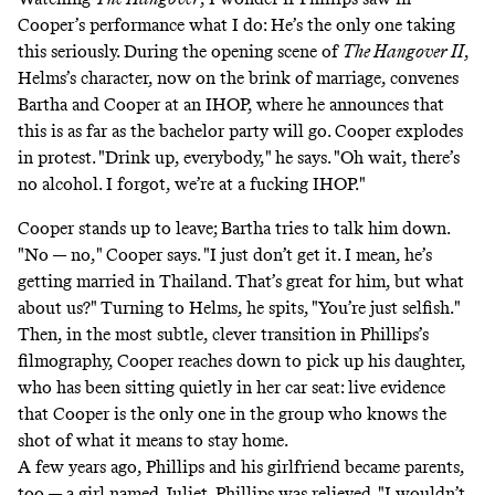
Cooper’s performance what I do: He’s the only one taking
this seriously. During the opening scene of
The Hangover II
,
Helms’s character, now on the brink of marriage, convenes
Bartha and Cooper at an IHOP, where he announces that
this is as far as the bachelor party will go. Cooper explodes
in protest. "Drink up, everybody," he says. "Oh wait, there’s
no alcohol. I forgot, we’re at a fucking IHOP."
Cooper stands up to leave; Bartha tries to talk him down.
"No — no," Cooper says. "I just don’t get it. I mean, he’s
getting married in Thailand. That’s great for him, but what
about us?" Turning to Helms, he spits, "You’re just selfish."
Then, in the most subtle, clever transition in Phillips’s
filmography, Cooper reaches down to pick up his daughter,
who has been sitting quietly in her car seat: live evidence
that Cooper is the only one in the group who knows the
shot of what it means to stay home.
A few years ago, Phillips and his girlfriend became parents,
too — a girl named Juliet. Phillips was relieved. "I wouldn’t