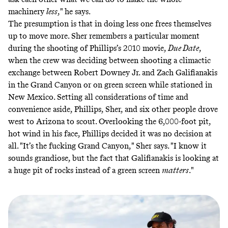
machinery
less
," he says.
The presumption is that in doing less one frees themselves
up to move more. Sher remembers a particular moment
during the shooting of Phillips’s 2010 movie,
Due Date
,
when the crew was deciding between shooting a climactic
exchange between Robert Downey Jr. and Zach Galifianakis
in the Grand Canyon or on green screen while stationed in
New Mexico. Setting all considerations of time and
convenience aside, Phillips, Sher, and six other people drove
west to Arizona to scout. Overlooking the 6,000-foot pit,
hot wind in his face, Phillips decided it was no decision at
all. "It’s the fucking Grand Canyon," Sher says. "I know it
sounds grandiose, but the fact that Galifianakis is looking at
a huge pit of rocks instead of a green screen
matters
."