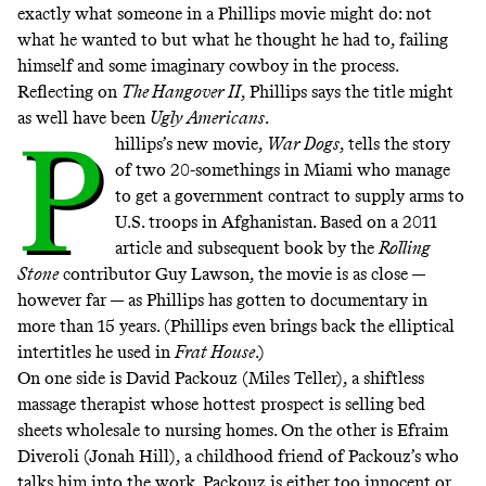
exactly what someone in a Phillips movie might do: not
what he wanted to but what he thought he had to, failing
himself and some imaginary cowboy in the process.
Reflecting on
The Hangover II
, Phillips says the title might
as well have been
Ugly Americans
.
P
hillips’s new movie,
War Dogs
, tells the story
of two 20-somethings in Miami who manage
to get a government contract to supply arms to
U.S. troops in Afghanistan. Based on a 2011
article and subsequent book by the
Rolling
Stone
contributor Guy Lawson, the movie is as close —
however far — as Phillips has gotten to documentary in
more than 15 years. (Phillips even brings back the elliptical
intertitles he used in
Frat House
.)
On one side is David Packouz (Miles Teller), a shiftless
massage therapist whose hottest prospect is selling bed
sheets wholesale to nursing homes. On the other is Efraim
Diveroli (Jonah Hill), a childhood friend of Packouz’s who
talks him into the work. Packouz is either too innocent or