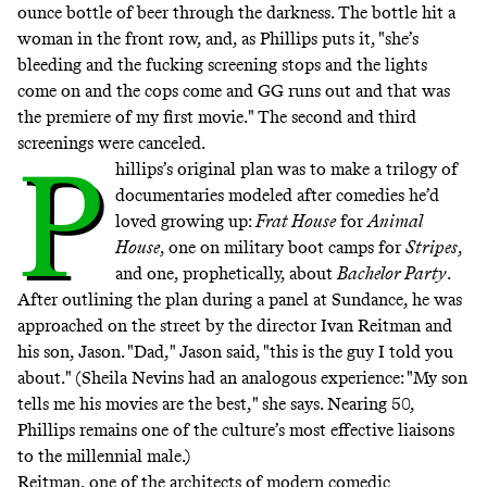
ounce bottle of beer through the darkness. The bottle hit a
woman in the front row, and, as Phillips puts it, "she’s
bleeding and the fucking screening stops and the lights
come on and the cops come and GG runs out and that was
the premiere of my first movie." The second and third
screenings were canceled.
P
hillips’s original plan was to make a trilogy of
documentaries modeled after comedies he’d
loved growing up:
Frat House
for
Animal
House
, one on military boot camps for
Stripes
,
and one, prophetically, about
Bachelor Party
.
After outlining the plan during a panel at Sundance, he was
approached on the street by the director Ivan Reitman and
his son, Jason. "Dad," Jason said, "this is the guy I told you
about." (Sheila Nevins had an analogous experience: "My son
tells me his movies are the best," she says. Nearing 50,
Phillips remains one of the culture’s most effective liaisons
to the millennial male.)
Reitman, one of the architects of modern comedic