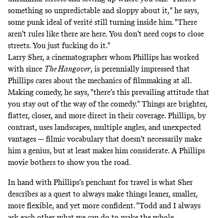
something so unpredictable and sloppy about it," he says,
some punk ideal of verité still turning inside him. "There
aren’t rules like there are here. You don’t need cops to close
streets. You just fucking do it."
Larry Sher, a cinematographer whom Phillips has worked
with since
The Hangover
, is perennially impressed that
Phillips cares about the mechanics of filmmaking at all.
Making comedy, he says, "there’s this prevailing attitude that
you stay out of the way of the comedy." Things are brighter,
flatter, closer, and more direct in their coverage. Phillips, by
contrast, uses landscapes, multiple angles, and unexpected
vantages — filmic vocabulary that doesn’t necessarily make
him a genius, but at least makes him considerate. A Phillips
movie bothers to show you the road.
In hand with Phillips’s penchant for travel is what Sher
describes as a quest to always make things leaner, smaller,
more flexible, and yet more confident. "Todd and I always
ask each other what we can do to make the whole