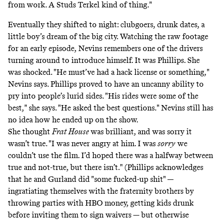
from work. A Studs Terkel kind of thing."
Eventually they shifted to night: clubgoers, drunk dates, a
little boy’s dream of the big city. Watching the raw footage
for an early episode, Nevins remembers one of the drivers
turning around to introduce himself. It was Phillips. She
was shocked. "He must’ve had a hack license or something,"
Nevins says. Phillips proved to have an uncanny ability to
pry into people’s lurid sides. "His rides were some of the
best," she says. "He asked the best questions." Nevins still has
no idea how he ended up on the show.
She thought
Frat House
was brilliant, and was sorry it
wasn’t true. "I was never angry at him. I was
sorry
we
couldn’t use the film. I’d hoped there was a halfway between
true and not-true, but there isn’t." (Phillips acknowledges
that he and Gurland did "some fucked-up shit" —
ingratiating themselves with the fraternity brothers by
throwing parties with HBO money, getting kids drunk
before inviting them to sign waivers — but otherwise