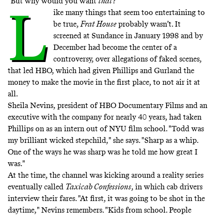
"But why would you want
that
?"
L
ike many things that seem too entertaining to
be true,
Frat House
probably wasn’t. It
screened at Sundance in January 1998 and by
December had become the center of a
controversy, over allegations of faked scenes,
that led HBO, which had given Phillips and Gurland the
money to make the movie in the first place, to not air it at
all.
Sheila Nevins, president of HBO Documentary Films and an
executive with the company for nearly 40 years, had taken
Phillips on as an intern out of NYU film school. "Todd was
my brilliant wicked stepchild," she says. "Sharp as a whip.
One of the ways he was sharp was he told me how great I
was."
At the time, the channel was kicking around a reality series
eventually called
Taxicab Confessions
, in which cab drivers
interview their fares. "At first, it was going to be shot in the
daytime," Nevins remembers. "Kids from school. People