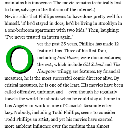
maintains his innocence. The movie remains technically lost
to time, salvage in the flotsam of the internet.)
Nevins adds that Phillips seems to have done pretty well for
himself. "If he’d stayed in docs, he’d be living in Brooklyn in
a one-bedroom apartment with two kids." Then, laughing:
"I’ve never trusted an intern again."
O
ver the past 25 years, Phillips has made 12
feature films. Three of his first four,
including
Frat House
, were documentaries;
the rest, which include
Old School
and
The
Hangover
trilogy, are features. By financial
measures, he is the most successful comic director alive. By
critical measures, he is one of the least. His movies have been
called offensive, unfunny, and — even though he regularly
travels the world for shoots when he could stay at home in
Los Angeles or work in one of Canada’s facsimile cities —
lazy. Nobody, including Todd Phillips, seems to consider
Todd Phillips an artist, and yet his movies have exerted
more ambient influence over the medium than almost