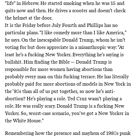
"life" in Hebrew. He started smoking when he was 15 and
quits now and then. He drives a scooter and doesn’t check
the helmet at the door.
It is the Friday before July Fourth and Phillips has no
particular plans. "I like comedy more than I like America,"
he says. On the inescapable Donald Trump, whom he isn’t
voting for but does appreciate in a misanthropic way: "At
least he’s a fucking New Yorker. Everything he’s saying is
bullshit. Him finding the Bible — Donald Trump is
responsible for more women having abortions than
probably every man on this fucking terrace. He has literally
probably paid for more abortions of models in New York in
the ’80s than all of us put together, so now he’s anti-
abortion? He’s playing a role. Ted Cruz wasn’t playing a
role. He was really scary. Donald Trump is a fucking New
Yorker. So, worst-case scenario, you’ve got a New Yorker in
the White House."
Remembering how the presence and mayhem of 1980s punk