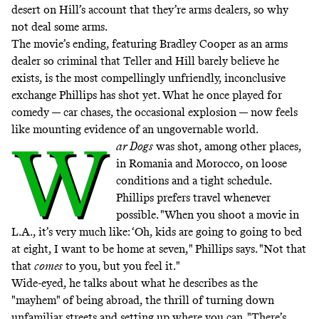
desert on Hill’s account that they’re arms dealers, so why
not deal some arms.
The movie’s ending, featuring Bradley Cooper as an arms
dealer so criminal that Teller and Hill barely believe he
exists, is the most compellingly unfriendly, inconclusive
exchange Phillips has shot yet. What he once played for
comedy — car chases, the occasional explosion — now feels
like mounting evidence of an ungovernable world.
W
ar Dogs
was shot, among other places,
in Romania and Morocco, on loose
conditions and a tight schedule.
Phillips prefers travel whenever
possible. "When you shoot a movie in
L.A., it’s very much like: ‘Oh, kids are going to going to bed
at eight, I want to be home at seven," Phillips says. "Not that
that
comes
to you, but you feel it."
Wide-eyed, he talks about what he describes as the
"mayhem" of being abroad, the thrill of turning down
unfamiliar streets and setting up where you can. "There’s