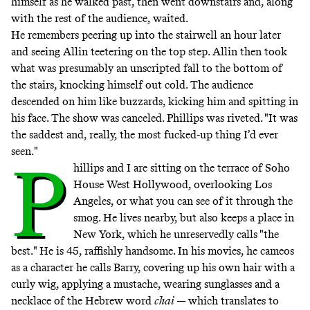
himself as he walked past, then went downstairs and, along
with the rest of the audience, waited.
He remembers peering up into the stairwell an hour later
and seeing Allin teetering on the top step. Allin then took
what was presumably an unscripted fall to the bottom of
the stairs, knocking himself out cold. The audience
descended on him like buzzards, kicking him and spitting in
his face. The show was canceled. Phillips was riveted. "It was
the saddest and, really, the most fucked-up thing I’d ever
seen."
P
hillips and I are sitting on the terrace of Soho
House West Hollywood, overlooking Los
Angeles, or what you can see of it through the
smog. He lives nearby, but also keeps a place in
New York, which he unreservedly calls "the
best." He is 45, raffishly handsome. In his movies, he cameos
as a character he calls Barry, covering up his own hair with a
curly wig, applying a mustache, wearing sunglasses and a
necklace of the Hebrew word
chai
— which translates to