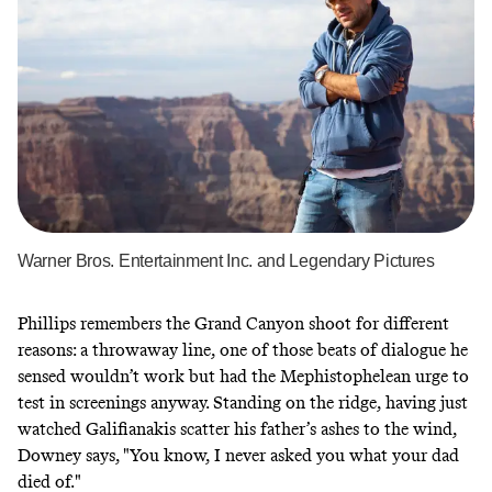
Warner Bros. Entertainment Inc. and Legendary Pictures
Phillips remembers the Grand Canyon shoot for different
reasons: a throwaway line, one of those beats of dialogue he
sensed wouldn’t work but had the Mephistophelean urge to
test in screenings anyway. Standing on the ridge, having just
watched Galifianakis scatter his father’s ashes to the wind,
Downey says, "You know, I never asked you what your dad
died of."