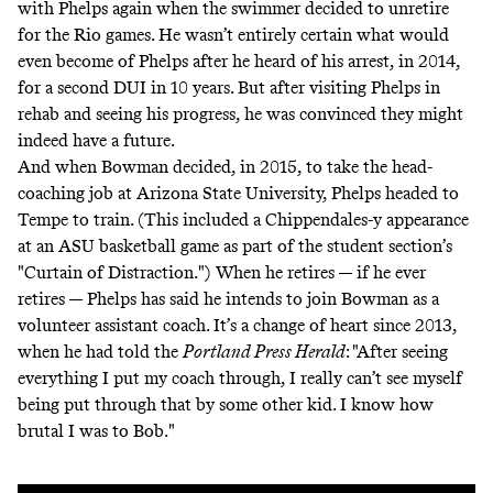
with Phelps again when the swimmer decided to unretire
for the Rio games. He wasn’t entirely certain what would
even become of Phelps after he heard of his arrest, in 2014,
for a second DUI in 10 years. But after
visiting Phelps in
rehab and seeing his progress
, he was convinced they might
indeed have a future.
And when Bowman decided, in 2015, to take the head-
coaching job at Arizona State University, Phelps headed to
Tempe to train. (This included a
Chippendales-y appearance
at an ASU basketball game as part of the student section’s
"Curtain of Distraction.") When he retires — if he ever
retires — Phelps has said he intends to join Bowman as a
volunteer assistant coach. It’s a change of heart since 2013,
when he had told the
Portland Press Herald
: "After seeing
everything I put my coach through, I really can’t see myself
being put through that by some other kid. I know how
brutal I was to Bob."