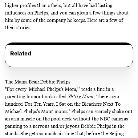
higher profiles than others, but all have had lasting
influences on Phelps, and you can glean a few things about
him by some of the company he keeps. Here are a few of
their stories.
Related
The Mama Bear: Debbie Phelps
"For every ‘Michael Phelps’s Mom,’" reads a line in a
parenting humor book called
Sh*tty Mom
, "there are a
hundred ‘For Ten Years, I Sat on the Bleachers Next To
Michael Phelps’s Mom’ moms." Phelps can scarcely shake out
an arm muscle on the pool deck without the NBC cameras
panning to a nervous and/or joyous Debbie Phelps in the
stands. She gets so much air time that, before the Beijing