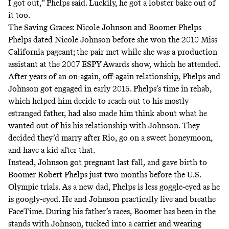
I got out,"
Phelps said
. Luckily,
he got a lobster bake out of
it too
.
The Saving Graces: Nicole Johnson and Boomer Phelps
Phelps dated Nicole Johnson before she won the 2010 Miss
California pageant; the pair met while she was a production
assistant at the 2007 ESPY Awards show, which he attended.
After years of an on-again, off-again relationship, Phelps and
Johnson got engaged in early 2015. Phelps’s time in rehab,
which helped him decide to reach out to his mostly
estranged father, had also made him think about what he
wanted out of his his relationship with Johnson.
They
decided they’d marry after Rio
, go on a sweet honeymoon,
and have a kid after that.
Instead, Johnson got pregnant last fall, and gave birth to
Boomer Robert Phelps just two months before the U.S.
Olympic trials. As a new dad, Phelps is less goggle-eyed as he
is googly-eyed. He and Johnson practically live and breathe
FaceTime. During his father’s races, Boomer has been in the
stands with Johnson, tucked into a carrier and wearing