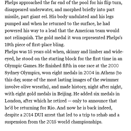
Phelps approached the far end of the pool for his flip turn,
disappeared underwater, and morphed briefly into part
missile, part giant eel. His body undulated and his legs
pumped and when he returned to the surface, he had
powered his way to a lead that the American team would
not relinquish. The gold medal it won represented Phelps’s
19th piece of first-place bling.
Phelps was 15 years old when, skinny and limber and wide-
eyed, he stood on the starting block for the first time in an
Olympic Games. He finished fifth in one race at the 2000
Sydney Olympics, won eight medals in 2004 in Athens (to
this day, some of the most lasting images of the swimmer
involve
olive wreaths
), and made history, night after night,
with eight gold medals in Beijing. He added six medals in
London, after which he retired — only to announce that
he’d be returning for Rio. And now he is back indeed,
despite a
2014 DUI arrest
that led to a trip to rehab and a
suspension from the 2015 world championships.