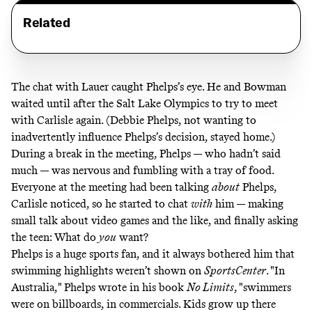
Related
The chat with Lauer caught Phelps’s eye. He and Bowman
waited until after the Salt Lake Olympics to try to meet
with Carlisle again. (Debbie Phelps, not wanting to
inadvertently influence Phelps’s decision, stayed home.)
During a break in the meeting, Phelps — who hadn’t said
much — was nervous and fumbling with a tray of food.
Everyone at the meeting had been talking
about
Phelps,
Carlisle noticed, so he started to chat
with
him — making
small talk about video games
and the like, and finally asking
the teen: What do
you
want?
Phelps is a huge sports fan, and it always bothered him that
swimming highlights weren’t shown on
SportsCenter
. "In
Australia,"
Phelps wrote in his book
No Limits
, "swimmers
were on billboards, in commercials. Kids grow up there