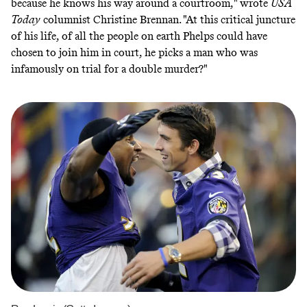
because he knows his way around a courtroom,"
wrote
USA
Today
columnist Christine Brennan
. "At this critical juncture
of his life, of all the people on earth Phelps could have
chosen to join him in court, he picks a man who was
infamously on trial for a double murder?"