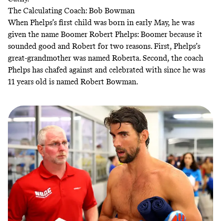
The Calculating Coach: Bob Bowman
When Phelps’s first child was born in early May, he was
given the name Boomer Robert Phelps: Boomer because it
sounded good and Robert for two reasons. First, Phelps’s
great-grandmother was named Roberta. Second, the coach
Phelps has chafed against and celebrated with since he was
11 years old is named Robert Bowman.