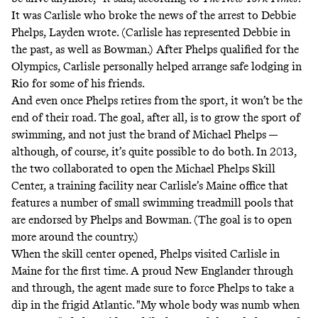
It was Carlisle who broke the news of the arrest to Debbie
Phelps, Layden wrote. (Carlisle has
represented Debbie in
the past
, as well as Bowman.) After Phelps qualified for the
Olympics, Carlisle personally helped arrange safe lodging in
Rio for some of his friends.
And even once Phelps retires from the sport, it won’t be the
end of their road. The goal, after all, is to grow the sport of
swimming, and not just the brand of Michael Phelps —
although, of course, it’s quite possible to do both. In 2013,
the two collaborated to open the
Michael Phelps Skill
Center
, a training facility near Carlisle’s Maine office that
features a number of small swimming treadmill pools that
are endorsed by Phelps and Bowman. (The goal is to open
more around the country.)
When the skill center opened, Phelps visited Carlisle in
Maine for the first time. A proud New Englander through
and through, the agent made sure to force Phelps to take a
dip in the frigid Atlantic. "My whole body was numb when