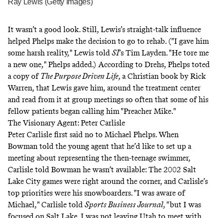
Ray Lewis (Getty Images)
It wasn’t a good look. Still, Lewis’s straight-talk influence
helped Phelps make the decision to go to rehab. ("I gave him
some harsh reality,"
Lewis told
SI
’s Tim Layden
. "He tore me
a new one," Phelps added.)
According to Drehs
, Phelps toted
a copy of
The Purpose Driven Life
, a Christian book by Rick
Warren, that Lewis gave him, around the treatment center
and read from it at group meetings so often that some of his
fellow patients began calling him "Preacher Mike."
The Visionary Agent: Peter Carlisle
Peter Carlisle first said no to Michael Phelps. When
Bowman told the young agent that he’d like to set up a
meeting about representing the then-teenage swimmer,
Carlisle told Bowman he wasn’t available: The 2002 Salt
Lake City games were right around the corner, and Carlisle’s
top priorities were his snowboarders. "I was aware of
Michael,"
Carlisle told
Sports Business Journal
,
"but I was
focused on Salt Lake. I was not leaving Utah to meet with