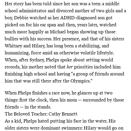
Her story has been told since her son was a teen: a middle
school administrator and divorced mother of two girls and a
boy, Debbie watched as her
ADHD-diagnosed son got
picked on for his ear span
and then, years later, watched
much more happily as Michael began showing up those
bullies with his success. Her presence, and that of his sisters
Whitney and Hilary, has long been a stabilizing, and
humanizing, force amid an otherwise volatile lifestyle.
When, after Sydney, Phelps spoke about setting world
records,
his mother noted that
her
priorities
included him
finishing high school and having "a group of friends around
him that was still there after the Olympics."
When Phelps finishes a race now, he glances up at two
things: first the clock, then his mom — surrounded by those
friends — in the stands.
The Beloved Teacher: Cathy Bennett
As a kid, Phelps hated putting his face in the water. His
older sisters were dominant swimmers: Hilary would go on