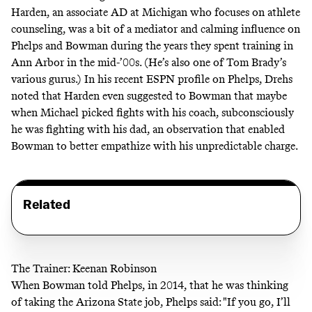
Harden, an associate AD at Michigan who focuses on athlete
counseling, was a bit of a mediator and calming influence on
Phelps and Bowman during the years they spent training in
Ann Arbor in the mid-’00s. (He’s also one of
Tom Brady’s
various gurus
.) In his
recent ESPN profile on Phelps, Drehs
noted that Harden even suggested to Bowman that maybe
when Michael picked fights with his coach, subconsciously
he was fighting with his dad, an observation that enabled
Bowman to better empathize with his unpredictable charge.
Related
The Trainer: Keenan Robinson
When Bowman told Phelps, in 2014, that he was thinking
of taking the Arizona State job,
Phelps said: "If you go, I’ll