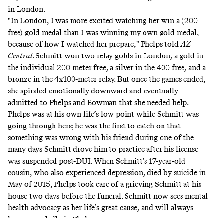
in London.
"In London, I was more excited watching her win a (200
free) gold medal than I was winning my own gold medal,
because of how I watched her prepare,"
Phelps told
AZ
Central
. Schmitt won two relay golds in London, a gold in
the individual 200-meter free, a silver in the 400 free, and a
bronze in the 4x100-meter relay. But once the games ended,
she spiraled emotionally downward and eventually
admitted to Phelps and Bowman that she needed help.
Phelps was at his own life’s low point while Schmitt was
going through hers; he was the first to catch on that
something was wrong with his friend during one of the
many days Schmitt drove him to practice after his license
was suspended post-DUI. When Schmitt’s 17-year-old
cousin, who also experienced depression, died by suicide in
May of 2015, Phelps took care of a grieving Schmitt at his
house two days before the funeral. Schmitt now sees mental
health advocacy as her life’s great cause, and will always