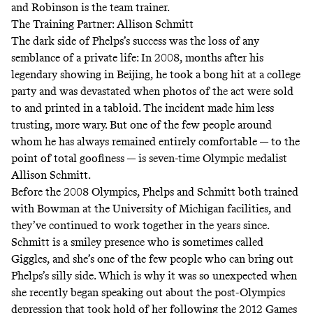
and Robinson is the team trainer.
The Training Partner: Allison Schmitt
The dark side of Phelps’s success was the loss of any
semblance of a private life: In 2008, months after his
legendary showing in Beijing,
he took a bong hit at a college
party
and was devastated when photos of the act were sold
to and printed in a tabloid. The incident made him less
trusting, more wary. But one of the few people around
whom he has always remained entirely comfortable — to the
point of
total goofiness
— is seven-time Olympic medalist
Allison Schmitt.
Before the 2008 Olympics, Phelps and Schmitt both trained
with Bowman at the University of Michigan facilities, and
they’ve continued to work together in the years since.
Schmitt is a smiley presence who is sometimes called
Giggles, and she’s one of the few people who can bring out
Phelps’s silly side. Which is why it was so unexpected when
she
recently began speaking out about the post-Olympics
depression
that took hold of her following the 2012 Games