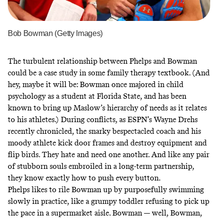
Bob Bowman (Getty Images)
The
turbulent relationship
between Phelps and Bowman
could be a case study in some family therapy textbook. (And
hey, maybe it will be: Bowman once majored in child
psychology as a student at Florida State, and has been
known to
bring up Maslow’s hierarchy of needs
as it relates
to his athletes.) During conflicts,
as ESPN’s Wayne Drehs
recently chronicled
, the snarky bespectacled coach and his
moody athlete kick door frames and destroy equipment and
flip birds. They hate and need one another. And like any pair
of stubborn souls embroiled in a long-term partnership,
they know exactly how to push every button.
Phelps likes to rile Bowman up by purposefully swimming
slowly in practice, like a grumpy toddler refusing to pick up
the pace in a supermarket aisle. Bowman — well, Bowman,