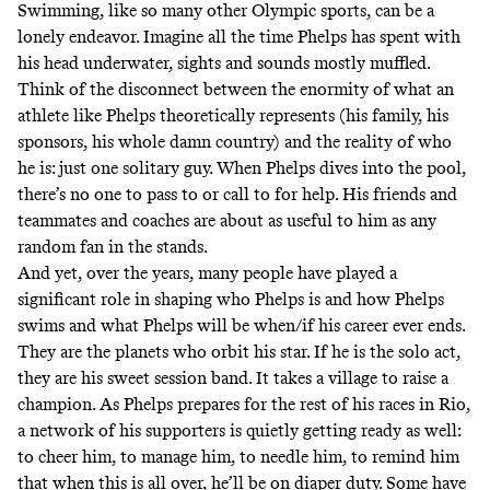
Swimming, like so many other Olympic sports, can be a
lonely endeavor. Imagine all the time Phelps has spent with
his head underwater, sights and sounds mostly muffled.
Think of the disconnect between the enormity of what an
athlete like Phelps theoretically represents (his family, his
sponsors, his whole damn country) and the reality of who
he is: just one solitary guy. When Phelps dives into the pool,
there’s no one to pass to or call to for help. His friends and
teammates and coaches are about as useful to him as any
random fan in the stands.
And yet, over the years, many people have played a
significant role in shaping who Phelps is and how Phelps
swims and what Phelps will be when/if his career ever ends.
They are the planets who orbit his star. If he is the solo act,
they are his sweet session band. It takes a village to raise a
champion. As Phelps prepares for the rest of his races in Rio,
a network of his supporters is quietly getting ready as well:
to cheer him, to manage him, to needle him, to remind him
that when this is all over, he’ll be on diaper duty. Some have