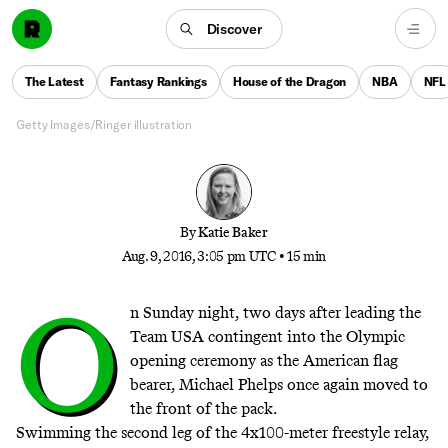
The Phelps Files
Discover
It takes a village to raise a champion, so as Michael
Phelps makes history in his fifth Olympics, get to
The Latest
Fantasy Rankings
House of the Dragon
NBA
NFL
know the members of his entourage
Getty Images/Ringer illustration
By
Katie Baker
Aug. 9, 2016, 3:05 pm UTC
•
15 min
O
n Sunday night, two days after leading the
Team USA contingent into the Olympic
opening ceremony as the American flag
bearer, Michael Phelps once again moved to
the front of the pack.
Swimming the second leg of the 4x100-meter freestyle relay,