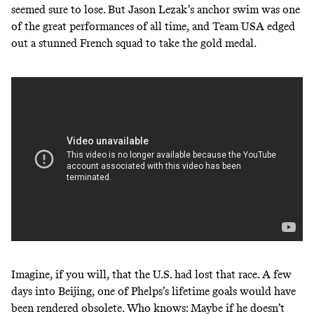
seemed sure to lose. But Jason Lezak’s anchor swim was one
of the great performances of all time, and Team USA edged
out a stunned French squad to take the gold medal.
Imagine, if you will, that the U.S. had lost that race. A few
days into Beijing, one of Phelps’s lifetime goals would have
been rendered obsolete. Who knows: Maybe if he doesn’t