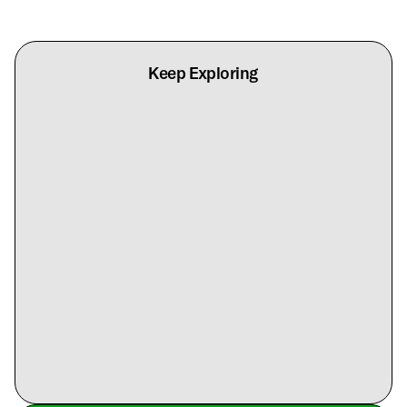
Keep Exploring