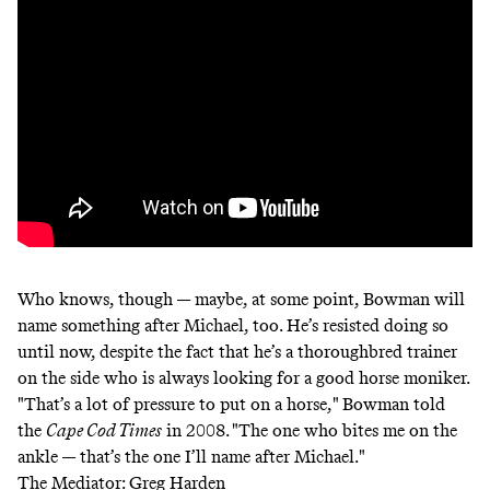
Who knows, though — maybe, at some point, Bowman will
name something after Michael, too. He’s resisted doing so
until now, despite the fact that he’s a thoroughbred trainer
on the side who is always looking for a good horse moniker.
"That’s a lot of pressure to put on a horse,"
Bowman told
the
Cape Cod Times
in 2008
. "The one who bites me on the
ankle — that’s the one I’ll name after Michael."
The Mediator: Greg Harden