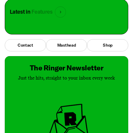
Latest in
Features
Contact
Masthead
Shop
The Ringer Newsletter
Just the hits, straight to your inbox every week