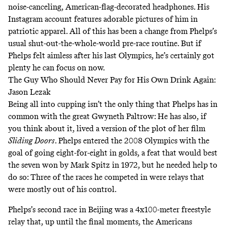
noise-canceling, American-flag-decorated headphones.
His
Instagram account
features adorable pictures of him in
patriotic apparel. All of this has been a change from Phelps’s
usual shut-out-the-whole-world pre-race routine. But if
Phelps felt aimless after his last Olympics, he’s certainly got
plenty he can focus on now.
The Guy Who Should Never Pay for His Own Drink Again:
Jason Lezak
Being all into cupping isn’t the only thing that Phelps has in
common with the great Gwyneth Paltrow: He has also, if
you think about it, lived a version of the plot of her film
Sliding Doors
. Phelps entered the 2008 Olympics with the
goal of going eight-for-eight in golds, a feat that would best
the seven won by Mark Spitz in 1972, but he needed help to
do so: Three of the races he competed in were relays that
were mostly out of his control.
Phelps’s second race in Beijing was a 4x100-meter freestyle
relay that, up until the final moments, the Americans