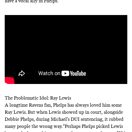
have a vocal ally in Phelps.
The Problematic Idol: Ray Lewis
A longtime Ravens fan, Phelps has always loved him some
Ray Lewis. But when Lewis showed up in court, alongside
Debbie Phelps, during Michael’s DUI sentencing, it rubbed
many people the wrong way. "Perhaps Phelps picked Lewis