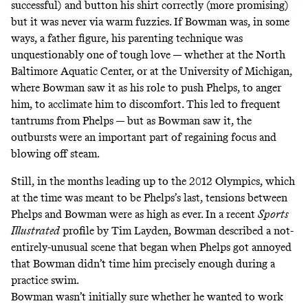
successful
) and button his shirt correctly (more promising)
but it was never via warm fuzzies. If Bowman was, in some
ways, a father figure, his parenting technique was
unquestionably one of tough love — whether at the North
Baltimore Aquatic Center, or at the University of Michigan,
where Bowman saw it as his role to push Phelps, to anger
him, to acclimate him to discomfort. This led to frequent
tantrums from Phelps — but as Bowman saw it, the
outbursts were an important part of regaining focus and
blowing off steam.
Still, in the months leading up to the 2012 Olympics, which
at the time was meant to be Phelps’s last, tensions between
Phelps and Bowman were as high as ever. In
a recent
Sports
Illustrated
profile by Tim Layden
, Bowman described a not-
entirely-unusual scene that began when Phelps got annoyed
that Bowman didn’t time him precisely enough during a
practice swim.
Bowman wasn’t initially sure whether he wanted to work