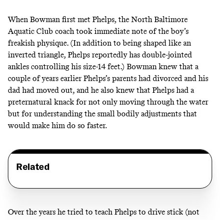
When Bowman first met Phelps, the North Baltimore
Aquatic Club coach took immediate note of the boy’s
freakish physique. (In addition to being shaped like an
inverted triangle, Phelps reportedly has
double-jointed
ankles controlling his size-14 feet
.) Bowman knew that a
couple of years earlier Phelps’s parents had divorced and his
dad had moved out, and he also knew that Phelps had a
preternatural knack for not only moving through the water
but for understanding the small bodily adjustments that
would make him do so faster.
Related
Over the years he tried to teach Phelps to drive stick (
not