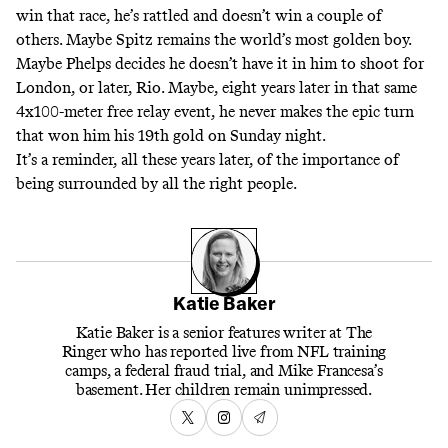
win that race, he’s rattled and doesn’t win a couple of
others. Maybe Spitz remains the world’s most golden boy.
Maybe Phelps decides he doesn’t have it in him to shoot for
London, or later, Rio. Maybe, eight years later in that same
4x100-meter free relay event, he never makes the epic turn
that won him his 19th gold on Sunday night.
It’s a reminder, all these years later, of the importance of
being surrounded by all the right people.
Katie Baker
Katie Baker is a senior features writer at The
Ringer who has reported live from NFL training
camps, a federal fraud trial, and Mike Francesa’s
basement. Her children remain unimpressed.