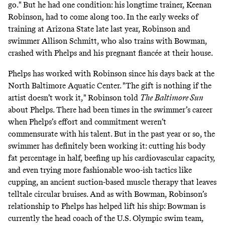
go."
But he had one condition: his longtime trainer, Keenan
Robinson, had to come along too. In the early weeks of
training at Arizona State late last year, Robinson and
swimmer Allison Schmitt, who also trains with Bowman,
crashed with Phelps and his pregnant fiancée at their house.
Phelps has worked with Robinson since his days back at the
North Baltimore Aquatic Center. "The gift is nothing if the
artist doesn’t work it,"
Robinson told
The
Baltimore Sun
about Phelps. There had been times in the swimmer’s career
when Phelps’s effort and commitment weren’t
commensurate with his talent. But in the past year or so, the
swimmer has definitely been working it: cutting his body
fat percentage in half, beefing up his cardiovascular capacity,
and even trying
more fashionable woo-ish tactics like
cupping
, an ancient suction-based muscle therapy that leaves
telltale circular bruises. And as with Bowman, Robinson’s
relationship to Phelps has helped lift his ship: Bowman is
currently the head coach of the U.S. Olympic swim team,