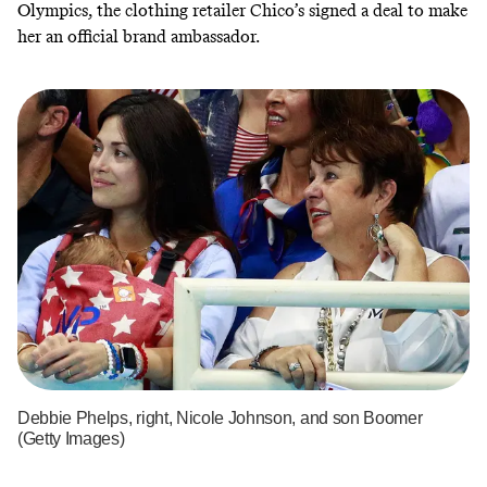
Olympics,
the clothing retailer Chico’s signed a deal
to make
her an official brand ambassador.
Debbie Phelps, right, Nicole Johnson, and son Boomer
(Getty Images)