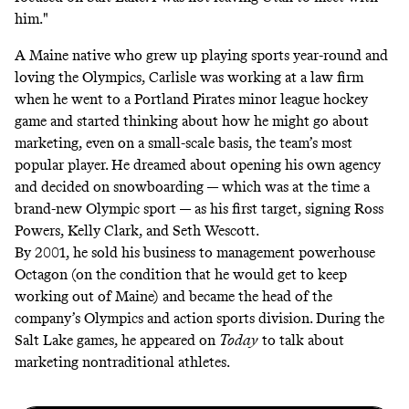
him."
A Maine native who grew up playing sports year-round and
loving the Olympics, Carlisle was working at a law firm
when he went to a Portland Pirates minor league hockey
game and started thinking about how he might go about
marketing, even on a small-scale basis, the team’s most
popular player. He dreamed about opening his own agency
and decided on snowboarding — which was at the time a
brand-new Olympic sport — as his first target, signing Ross
Powers, Kelly Clark, and Seth Wescott.
By 2001, he sold his business to management powerhouse
Octagon (on the condition that he would get to keep
working out of Maine) and became the head of the
company’s Olympics and action sports division. During the
Salt Lake games, he appeared on
Today
to talk about
marketing nontraditional athletes.