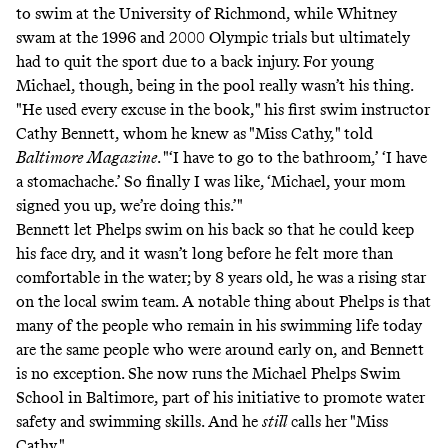
to swim at the University of Richmond, while Whitney
swam at the 1996 and 2000 Olympic trials but ultimately
had to quit the sport due to a back injury. For young
Michael, though, being in the pool really wasn’t his thing.
"He used every excuse in the book," his first swim instructor
Cathy Bennett, whom he knew as "Miss Cathy,"
told
Baltimore
Magazine
. "‘I have to go to the bathroom,’ ‘I have
a stomachache.’ So finally I was like, ‘Michael, your mom
signed you up, we’re doing this.’"
Bennett let Phelps swim on his back so that he could keep
his face dry, and it wasn’t long before he felt more than
comfortable in the water; by 8 years old, he was a rising star
on the local swim team. A notable thing about Phelps is that
many of the people who remain in his swimming life today
are the same people who were around early on, and Bennett
is no exception. She now runs the Michael Phelps Swim
School in Baltimore, part of his initiative to promote water
safety and swimming skills. And he
still
calls her "Miss
Cathy."