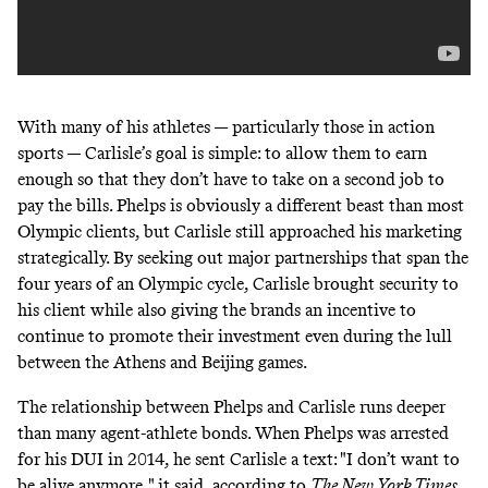
With many of his athletes — particularly those in action
sports — Carlisle’s goal is simple: to allow them to earn
enough so that they don’t have to take on a second job to
pay the bills. Phelps is obviously a different beast than most
Olympic clients, but Carlisle still approached his marketing
strategically. By seeking out major partnerships that span the
four years of an Olympic cycle, Carlisle brought security to
his client while also giving the brands an incentive to
continue to promote their investment even during the lull
between the Athens and Beijing games.
The relationship between Phelps and Carlisle runs deeper
than many agent-athlete bonds. When Phelps was arrested
for his DUI in 2014, he sent Carlisle a text: "I don’t want to
be alive anymore," it said,
according to
The New York Times
.