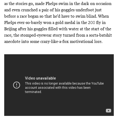
as the stories go, made Phelps swim in the dark on occasion
and even
crunched a pair of his goggles underfoot
just
before a race began so that he’d have to swim blind. When
Phelps ever-so-barely won a gold medal in the 200 fly in
Beijing
after his goggles filled with water
at the start of the
race, the stomped-eyewear story turned from a sorta-batshit
anecdote into some crazy-like-a-fox motivational lore.