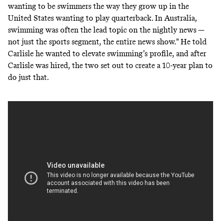
wanting to be swimmers the way they grow up in the
United States wanting to play quarterback. In Australia,
swimming was often the lead topic on the nightly news —
not just the sports segment, the entire news show." He told
Carlisle he wanted to elevate swimming’s profile, and after
Carlisle was hired, the two set out to create a 10-year plan to
do just that.