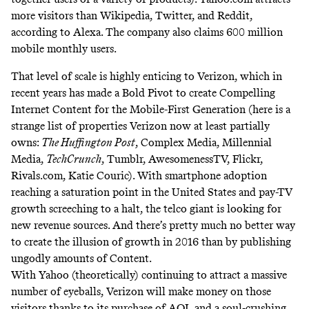
more visitors than Wikipedia, Twitter, and Reddit,
according to Alexa. The company also claims 600 million
mobile monthly users.
That level of scale is highly enticing to Verizon, which in
recent years has made a Bold Pivot to create Compelling
Internet Content for the Mobile-First Generation (here is a
strange list of properties Verizon now at least partially
owns:
The Huffington Post
, Complex Media, Millennial
Media,
TechCrunch
, Tumblr, AwesomenessTV, Flickr,
Rivals.com, Katie Couric). With smartphone adoption
reaching a saturation point in the United States and pay-TV
growth screeching to a halt, the telco giant is looking for
new revenue sources. And there’s pretty much no better way
to create the illusion of growth in 2016 than by publishing
ungodly amounts of Content.
With Yahoo (theoretically) continuing to attract a massive
number of eyeballs, Verizon will make money on those
visitors thanks to its purchase of AOL and a soul-crushing