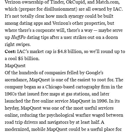
Verizon ownership of Tinder, OkCupid, and Match.com,
which (prepare for disillusionment) are all owned by IAC.
It’s not totally clear how much synergy could be built
among dating apps and Verizon’s other properties, but
where there’s a corporate will, there’s a way — maybe serve
up
HuffPo
dating tips
after a user strikes out on a dozen
right swipes.
Cost:
IAC’s market cap is $4.8 billion, so we’ll round up to
a cool $5 billion.
MapQuest
Of the hundreds of companies felled by Google’s
ascendance, MapQuest is one of the easiest to root for. The
company began as a Chicago-based
cartography firm
in the
1960s that issued free maps at gas stations, and later
launched the free online service MapQuest in 1996. In its
heyday, MapQuest was one of the most useful services
online, reducing the psychological warfare waged between
road trip drivers and navigators by at least half. A
modernized, mobile MapQuest could be a useful place for