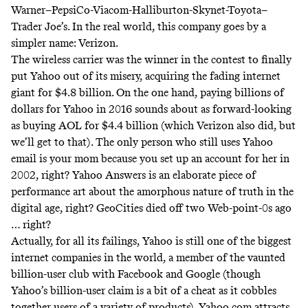
Warner–PepsiCo-Viacom-Halliburton-Skynet-Toyota–
Trader Joe’s. In the real world, this company goes by a
simpler name: Verizon.
The wireless carrier was the winner in the contest to finally
put Yahoo out of its misery, acquiring the fading internet
giant for $4.8 billion. On the one hand, paying billions of
dollars for Yahoo in 2016 sounds about as forward-looking
as buying AOL for $4.4 billion (which Verizon also did, but
we’ll get to that). The only person who still uses Yahoo
email is your mom because you set up an account for her in
2002, right? Yahoo Answers is an elaborate piece of
performance art about the amorphous nature of truth in the
digital age, right? GeoCities died off two Web-point-0s ago
…
right
?
Actually, for all its failings, Yahoo is still one of the biggest
internet companies in the world, a member of the vaunted
billion-user club with Facebook and Google (though
Yahoo’s billion-user claim is a bit of a cheat as it cobbles
together users of a variety of products). Yahoo.com attracts