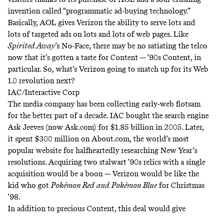
invention called “programmatic ad-buying technology.”
Basically, AOL gives Verizon the ability to serve lots and
lots of targeted ads on lots and lots of web pages. Like
Spirited Away
’s No-Face, there may be no satiating the telco
now that it’s gotten a taste for Content — ’90s Content, in
particular. So, what’s Verizon going to snatch up for its Web
1.0 revolution next?
IAC/Interactive Corp
The media company has been collecting early-web flotsam
for the better part of a decade. IAC bought the search engine
Ask Jeeves (now Ask.com) for
$1.85 billion
in 2005. Later,
it spent
$300 million
on About.com, the world’s most
popular website for halfheartedly researching New Year’s
resolutions. Acquiring two stalwart ’90s relics with a single
acquisition would be a boon — Verizon would be like the
kid who got
Pokémon Red
and
Pokémon Blue
for Christmas
’98.
In addition to precious Content, this deal would give