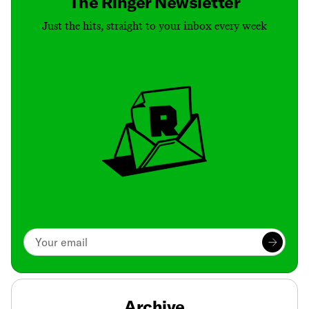
The Ringer Newsletter
Just the hits, straight to your inbox every week
Archive