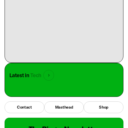
Latest in
Tech
Contact
Masthead
Shop