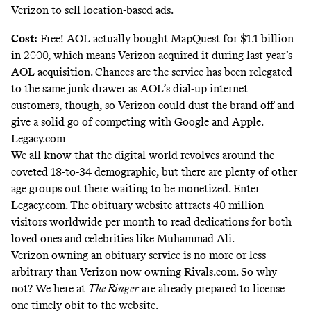
Verizon to sell location-based ads.
Cost:
Free! AOL actually
bought MapQuest
for $1.1 billion
in 2000, which means Verizon acquired it during last year’s
AOL acquisition. Chances are the service has been relegated
to the same junk drawer as AOL’s dial-up internet
customers, though, so Verizon could dust the brand off and
give a solid go of competing with Google and Apple.
Legacy.com
We all know that the digital world revolves around the
coveted
18-to-34 demographic
, but there are plenty of other
age groups out there waiting to be monetized. Enter
Legacy.com. The obituary website attracts
40 million
visitors
worldwide per month to read dedications for both
loved ones and celebrities like
Muhammad Ali
.
Verizon owning an obituary service is no more or less
arbitrary than Verizon now owning Rivals.com. So why
not? We here at
The Ringer
are already prepared to license
one
timely obit
to the website.