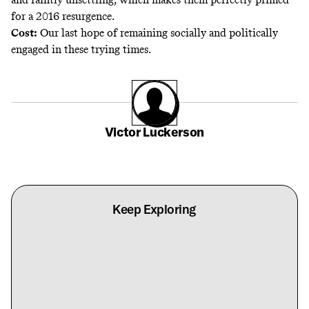
for a 2016 resurgence.
Cost:
Our last hope of remaining socially and politically
engaged in these trying times.
Victor Luckerson
Keep Exploring