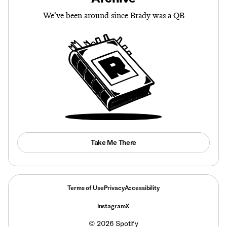
We’ve been around since Brady was a QB
Take Me There
Terms of Use
Privacy
Accessibility
Instagram
X
©
2026
Spotify