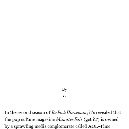
Yahoo today, maybe Neopets tomorrow?
By
•
-
In the second season of
BoJack Horseman
, it’s revealed that
the pop culture magazine
Manatee Fair
(get it?) is owned
by a sprawling media conglomerate called AOL–Time