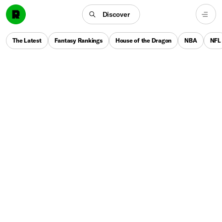
Discover
The Latest
Fantasy Rankings
House of the Dragon
NBA
NFL