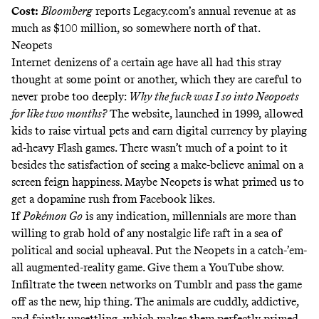
Cost:
Bloomberg
reports
Legacy.com’s annual revenue at as
much as $100 million, so somewhere north of that.
Neopets
Internet denizens of a certain age have all had this stray
thought at some point or another, which they are careful to
never probe too deeply:
Why the fuck was I so into Neopoets
for like two months?
The website, launched in 1999, allowed
kids to raise virtual pets and earn digital currency by playing
ad-heavy Flash games. There wasn’t much of a point to it
besides the satisfaction of seeing a make-believe animal on a
screen feign happiness. Maybe Neopets is what primed us to
get a
dopamine rush
from Facebook likes.
If
Pokémon Go
is any indication, millennials are more than
willing to grab hold of any
nostalgic life raft
in a sea of
political and social upheaval. Put the Neopets in a catch-’em-
all augmented-reality game. Give them a YouTube show.
Infiltrate the tween networks on Tumblr and pass the game
off as the new, hip thing. The animals are cuddly, addictive,
and faintly unsettling, which makes them perfectly primed