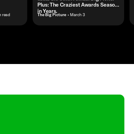
Plus: The Craziest Awards Season
in Years.
n read
The Big Picture
• March 3
Shop