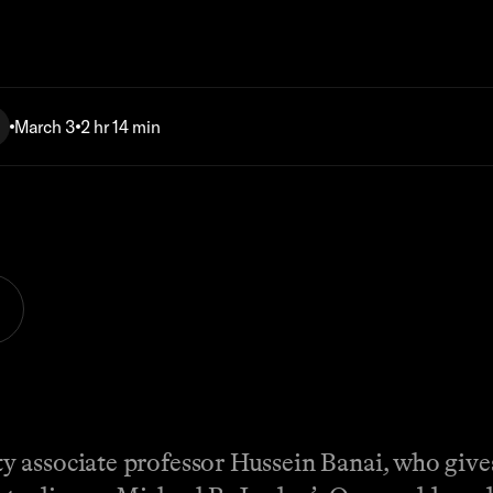
March 3
2 hr 14 min
associate professor Hussein Banai, who gives 