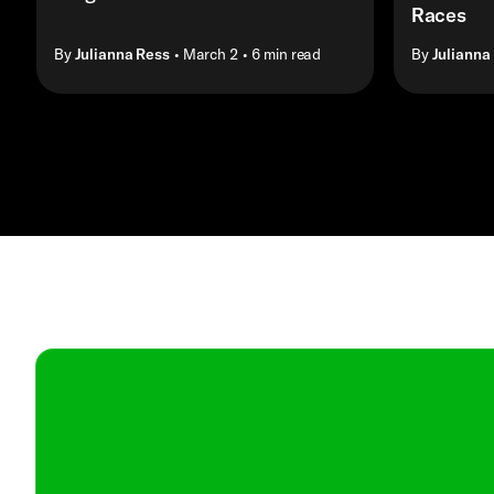
Races
By
Julianna Ress
• March 2
• 6 min read
By
Julianna
Contact