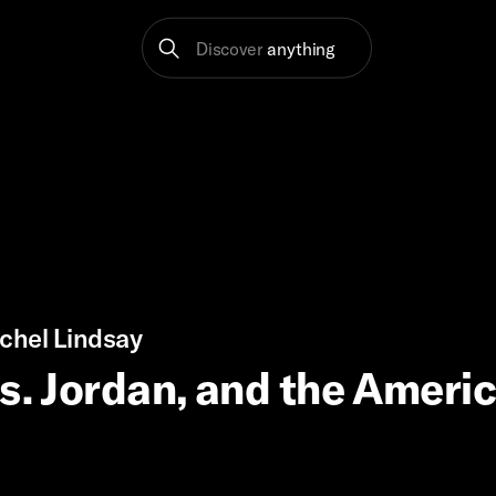
Discover
anything
chel Lindsay
vs. Jordan, and the Ameri