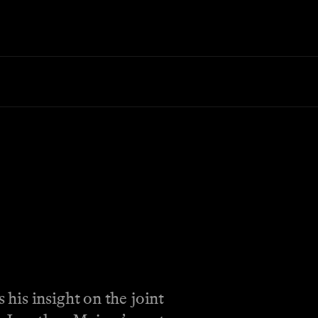
his insight on the joint