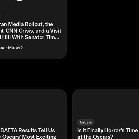
ran Media Rollout, the
-CNN Crisis, and a Visit
l Hill With Senator Tim
Box
• March 3
Oscars
 BAFTA Results Tell Us
Is It Finally Horror’s Time
 Oscars’ Most Exciting
at the Oscars?