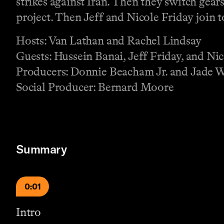
strikes against Iran. Then they switch gea
project. Then Jeff and Nicole Friday join t
Hosts: Van Lathan and Rachel Lindsay
Guests: Hussein Banai, Jeff Friday, and Ni
Producers: Donnie Beacham Jr. and Jade 
Social Producer: Bernard Moore
Summary
0:01
Intro