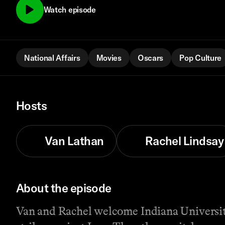
Watch episode
National Affairs
Movies
Oscars
Pop Culture
Hosts
Van Lathan
Rachel Lindsay
About the episode
Van and Rachel welcome Indiana University 