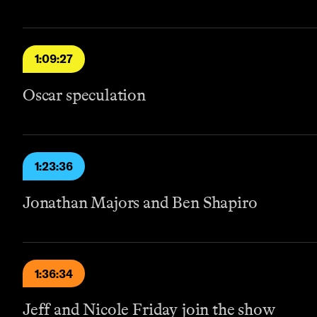
1:09:27
Oscar speculation
1:23:36
Jonathan Majors and Ben Shapiro
1:36:34
Jeff and Nicole Friday join the show