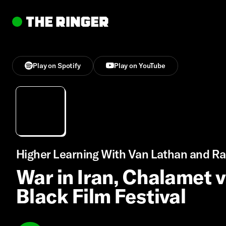
Play on Spotify
Play on YouTube
Higher Learning With Van Lathan and Ra
War in Iran, Chalamet 
Black Film Festival