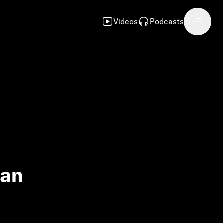
Videos
Podcasts
can