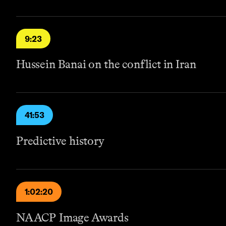
9:23
Hussein Banai on the conflict in Iran
41:53
Predictive history
1:02:20
NAACP Image Awards