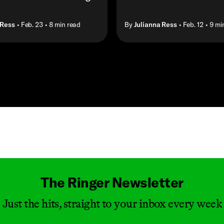
 Ress
• Feb. 23
• 8 min read
By
Julianna Ress
• Feb. 12
• 9 mi
Masthead
The Ringer Newsletter
Just the hits, straight to your inbox every week