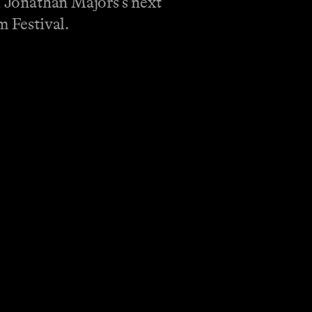
d Jonathan Majors’s next
m Festival.