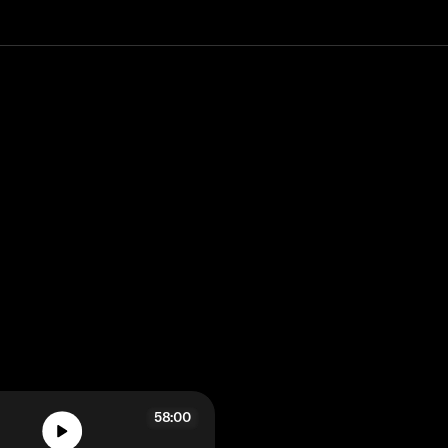
58:00