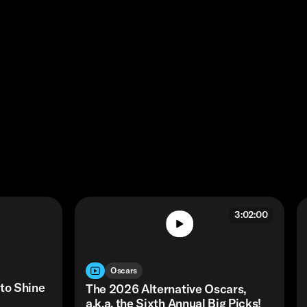
3:02:00
Oscars
 to Shine
The 2026 Alternative Oscars,
a.k.a. the Sixth Annual Big Picks!