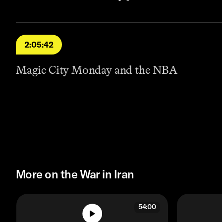
2:05:42
Magic City Monday and the NBA
More on the War in Iran
54:00