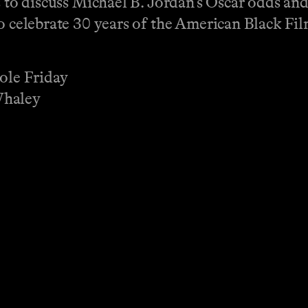
rs to discuss Michael B. Jordan’s Oscar odds an
o celebrate 30 years of the American Black Fil
cole Friday
Whaley