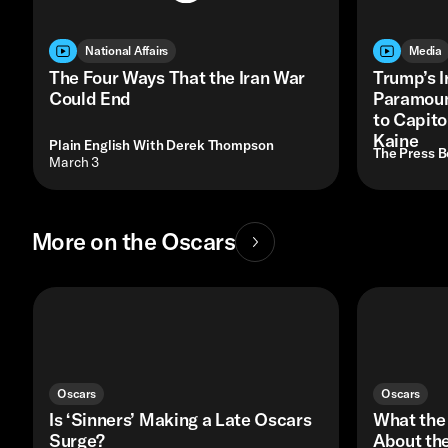
National Affairs
Media
The Four Ways That the Iran War
Trump’s I
Could End
Paramount
to Capito
Kaine
Plain English With Derek Thompson
The Press 
• March 3
More on the Oscars
Oscars
Oscars
Is ‘Sinners’ Making a Late Oscars
What the
Surge?
About the