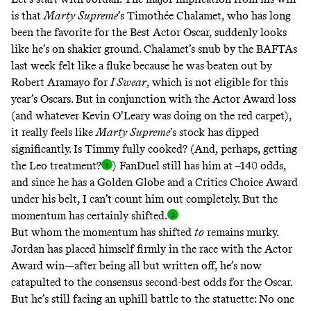
is that
Marty Supreme
’s Timothée Chalamet, who has long
been the favorite for the Best Actor Oscar, suddenly looks
like he’s on shakier ground.
Chalamet’s snub by the BAFTAs
last week
felt like a fluke because he was beaten out by
Robert Aramayo for
I Swear
, which is not eligible for this
year’s Oscars. But in conjunction with the Actor Award loss
(and whatever
Kevin O’Leary was doing
on the red carpet),
it really feels like
Marty Supreme
’s stock has dipped
significantly. Is Timmy fully cooked? (And, perhaps,
getting
the Leo treatment
?
) FanDuel still has him at –140 odds,
and since he has a Golden Globe and a Critics Choice Award
under his belt, I can’t count him out completely. But the
momentum has certainly shifted
.
But whom the momentum has shifted
to
remains murky.
Jordan has placed himself firmly in the race with the Actor
Award win—after being all but written off, he’s now
catapulted to the consensus second-best odds for the Oscar.
But he’s still facing an uphill battle to the statuette:
No one