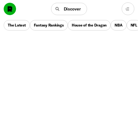
Discover
The Latest
Fantasy Rankings
House of the Dragon
NBA
NFL