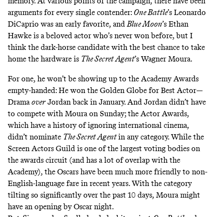
memory. At various points of the campaign, there have been
arguments for every single contender:
One Battle
’s Leonardo
DiCaprio was an early favorite, and
Blue Moon
’s Ethan
Hawke is a beloved actor who’s never won before, but I
think the dark-horse candidate with the best chance to take
home the hardware is
The Secret Agent
’s Wagner Moura.
For one, he won’t be showing up to the Academy Awards
empty-handed: He won the Golden Globe for Best Actor—
Drama
over
Jordan back in January. And Jordan didn’t have
to compete with Moura on Sunday; the Actor Awards,
which have a history of ignoring international cinema,
didn’t nominate
The Secret Agent
in any category. While the
Screen Actors Guild is one of the largest voting bodies on
the awards circuit (and has a lot of overlap with the
Academy), the Oscars have been much more friendly to non-
English-language fare in recent years. With the category
tilting so significantly over the past 10 days, Moura might
have an opening by Oscar night.