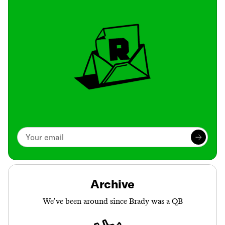
Archive
We’ve been around since Brady was a QB