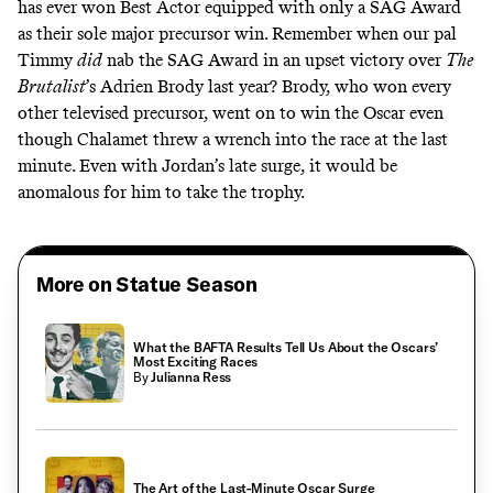
has ever won Best Actor equipped with only a SAG Award
as their sole major precursor win. Remember when our pal
Timmy
did
nab the SAG Award in an upset victory over
The
Brutalist
’s Adrien Brody last year? Brody, who won every
other televised precursor, went on to win the Oscar even
though Chalamet threw a wrench into the race at the last
minute. Even with Jordan’s late surge, it would be
anomalous for him to take the trophy.
More on Statue Season
What the BAFTA Results Tell Us About the Oscars’
Most Exciting Races
By
Julianna Ress
The Art of the Last-Minute Oscar Surge