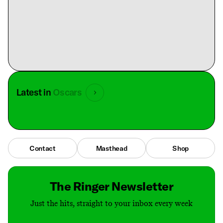
Latest in
Oscars
Contact
Masthead
Shop
The Ringer Newsletter
Just the hits, straight to your inbox every week