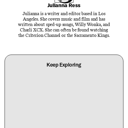
Julianna Ress
Julianna is a writer and editor based in Los
Angeles. She covers music and film and has
written about sped-up songs, Willy Wonka, and
Charli XCX. She can often be found watching
the Criterion Channel or the Sacramento Kings.
Keep Exploring