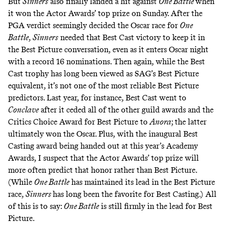
But
Sinners
also finally landed a hit against
One Battle
when
it won the Actor Awards’ top prize on Sunday. After the
PGA verdict seemingly decided the Oscar race for
One
Battle
,
Sinners
needed that Best Cast victory to keep it in
the Best Picture conversation, even as it enters Oscar night
with a record 16 nominations. Then again, while the Best
Cast trophy has long been viewed as SAG’s Best Picture
equivalent, it’s not one of the most reliable Best Picture
predictors. Last year, for instance, Best Cast went to
Conclave
after it ceded all of the other guild awards and the
Critics Choice Award for Best Picture to
Anora
; the latter
ultimately won the Oscar. Plus, with the inaugural Best
Casting award being handed out at this year’s Academy
Awards, I suspect that the Actor Awards’ top prize will
more often predict that honor rather than Best Picture.
(While
One Battle
has maintained its lead in the Best Picture
race,
Sinners
has long been the favorite for Best Casting.) All
of this is to say:
One Battle
is still firmly in the lead for Best
Picture.