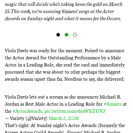
magic that will decide who’s taking home the gold on March
15. This week, we’re assessing
Sinners
’ surge at the Actor
Awards on Sunday night and what it means for the Oscars.
Viola Davis was ready for the moment. Poised to announce
the Actor Award for Outstanding Performance by a Male
Actor in a Leading Role, she read the card and immediately
processed that she was about to relay perhaps the biggest
awards season upset thus far. Needless to say, she delivered:
Viola Davis lets out a scream as she announces Michael B.
Jordan as Best Male Actor in a Leading Role for
#Sinners
at
the
#ActorAwards
.
pic.twitter.com/ehoWXTI7VJ
— Variety (@Variety)
March 2, 2026
That’s right: At Sunday night’s Actor Awards (formerly the
Screen Actors Guild Awards),
Sinners
’ Michael B. Jordan