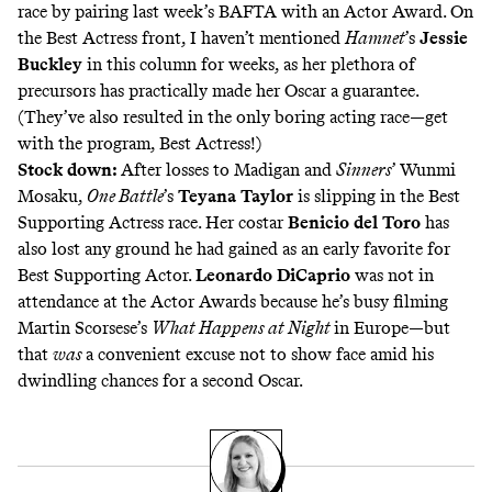
race by pairing last week’s BAFTA with an Actor Award. On
the Best Actress front, I haven’t mentioned
Hamnet
’s
Jessie
Buckley
in this column for weeks, as her plethora of
precursors has practically made her Oscar a guarantee.
(They’ve also resulted in the only boring acting race—get
with the program, Best Actress!)
Stock down:
After losses to Madigan and
Sinners
’ Wunmi
Mosaku,
One Battle
’s
Teyana Taylor
is slipping in the Best
Supporting Actress race. Her costar
Benicio del Toro
has
also lost any ground he had gained as an early favorite for
Best Supporting Actor.
Leonardo DiCaprio
was not in
attendance at the Actor Awards because he’s busy filming
Martin Scorsese’s
What Happens at Night
in Europe—but
that
was
a convenient excuse not to show face amid his
dwindling chances for a second Oscar.