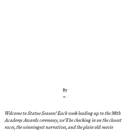
After two wins (and one big upset) for ‘Sinners’ at
the Actor Awards, its Oscars campaign has come
back to life less than two weeks before the big
night
By
•
-
Welcome to Statue Season! Each week leading up to the 98th
Academy Awards ceremony, we’ll be checking in on the closest
races, the winningest narratives, and the plain old movie