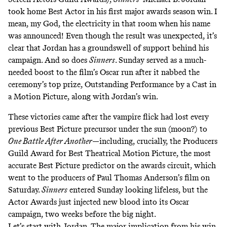
took home Best Actor in his first major awards season win. I
mean, my God, the electricity in that room when his name
was announced! Even though the result was unexpected, it’s
clear that Jordan has a groundswell of support behind his
campaign. And so does
Sinners
. Sunday served as a much-
needed boost to the film’s Oscar run after it nabbed the
ceremony’s top prize, Outstanding Performance by a Cast in
a Motion Picture, along with Jordan’s win.
These victories came after the vampire flick had lost every
previous Best Picture precursor under the sun (moon?) to
One Battle After Another
—including, crucially, the Producers
Guild Award for Best Theatrical Motion Picture, the
most
accurate
Best Picture predictor on the awards circuit, which
went to the producers of Paul Thomas Anderson’s film on
Saturday.
Sinners
entered Sunday looking lifeless, but the
Actor Awards just injected new blood into its Oscar
campaign, two weeks before the big night.
Let’s start with Jordan. The major implication from his win