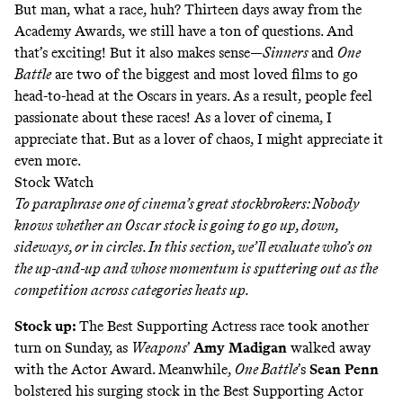
But man, what a race, huh? Thirteen days away from the
Academy Awards, we still have a ton of questions. And
that’s exciting! But it also makes sense—
Sinners
and
One
Battle
are two of the biggest and most loved films to go
head-to-head at the Oscars in years. As a result, people feel
passionate about these races! As a lover of cinema, I
appreciate that. But as a lover of chaos, I might appreciate it
even more.
Stock Watch
To paraphrase one of cinema’s great stockbrokers: Nobody
knows whether an Oscar stock is going to go up, down,
sideways, or in circles. In this section, we’ll evaluate who’s on
the up-and-up and whose momentum is sputtering out as the
competition across categories heats up.
Stock up:
The Best Supporting Actress race took another
turn on Sunday, as
Weapons
’
Amy Madigan
walked away
with the Actor Award. Meanwhile,
One Battle
’s
Sean Penn
bolstered his surging stock in the Best Supporting Actor