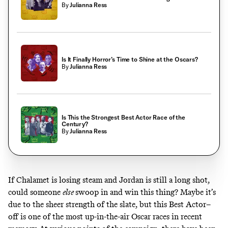
By
Julianna Ress
Is It Finally Horror’s Time to Shine at the Oscars?
By
Julianna Ress
Is This the Strongest Best Actor Race of the
Century?
By
Julianna Ress
If Chalamet is losing steam and Jordan is still a long shot,
could someone
else
swoop in and win this thing? Maybe it’s
due to the sheer strength of the slate
, but this Best Actor–
off is one of the most up-in-the-air Oscar races in recent