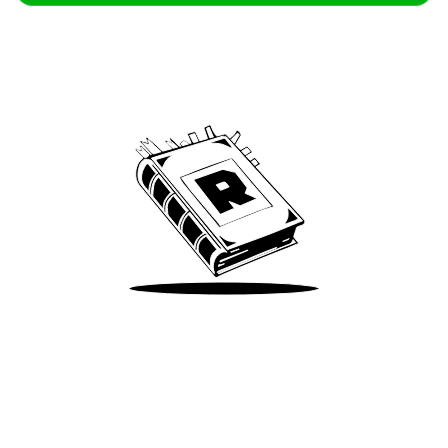
Archive
We’ve been around since Brady was a QB
Take Me There
Terms of Use
Privacy
Accessibility