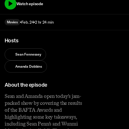
Watch episode
Feb. 24
2 hr 24 min
Movies
Hosts
Sean Fennessey
Amanda Dobbins
About the episode
Sean and Amanda open today’s jam-
packed show by covering the results
of the BAFTA Awards and
highlighting some key takeaways,
including Sean Penn’s and Wunmi