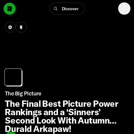
Discover
The Big Picture
The Final Best Picture Power
Rankings and a ‘Sinners’
Second Look With Autumn
Durald Arkapaw!