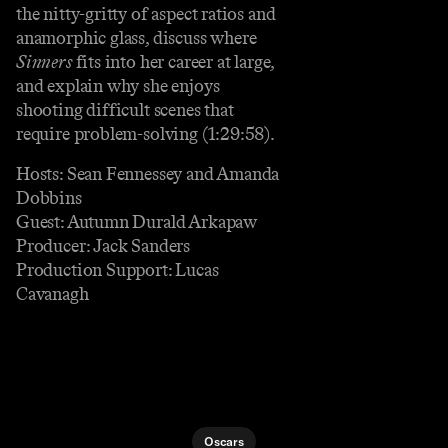
the nitty-gritty of aspect ratios and
anamorphic glass, discuss where
Sinners
fits into her career at large,
and explain why she enjoys
shooting difficult scenes that
require problem-solving (1:29:58).
Hosts: Sean Fennessey and Amanda
Dobbins
Guest: Autumn Durald Arkapaw
Producer: Jack Sanders
Production Support: Lucas
Cavanagh
Oscars