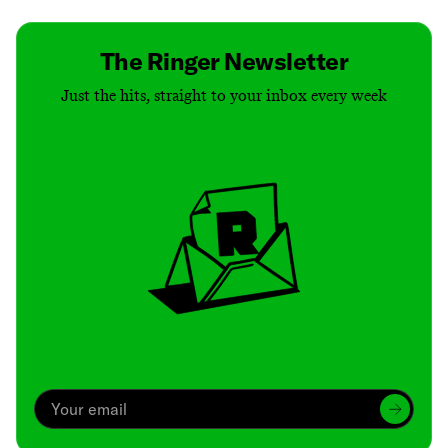
The Ringer Newsletter
Just the hits, straight to your inbox every week