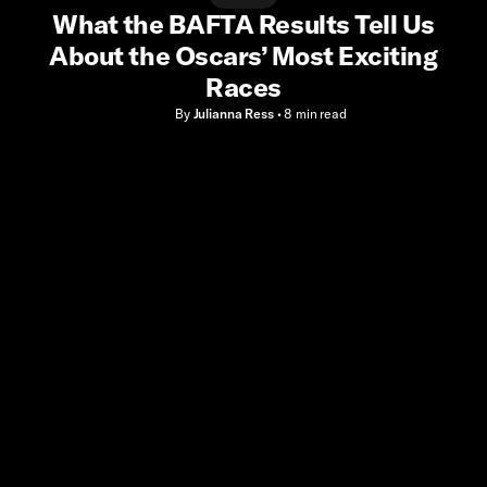
What the BAFTA Results Tell Us
About the Oscars’ Most Exciting
Races
By
Julianna Ress
•
8 min
read