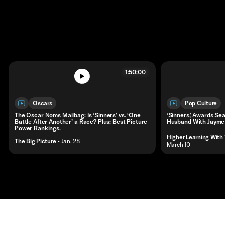
1:50:00
Oscars
Pop Culture
The Oscar Noms Mailbag: Is ‘Sinners’ vs. ‘One
‘Sinners,’ Awards Sea
Battle After Another’ a Race? Plus: Best Picture
Husband With Jayme
Power Rankings.
Higher Learning With
The Big Picture
• Jan. 28
• March 10
Contact
Masthead
Shop