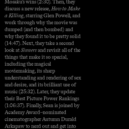
Mosaku’s wins (2:30). Then, they
discuss a new release,
How to Make
a Killing
, starring Glen Powell, and
work through why the movie was
dumped (and then bombed) and
why they found it to be pretty solid
(14:47). Next, they take a second
look at
Sinners
and revisit all of the
things that make it so special,
including the magical
moviemaking, its sharp
understanding and rendering of sex
and desire, and its brilliant use of
music (25:32). Later, they update
their Best Picture Power Rankings
(1:06:37). Finally, Sean is joined by
Academy Award–nominated
cinematographer Autumn Durald
Arkapaw to nerd out and get into