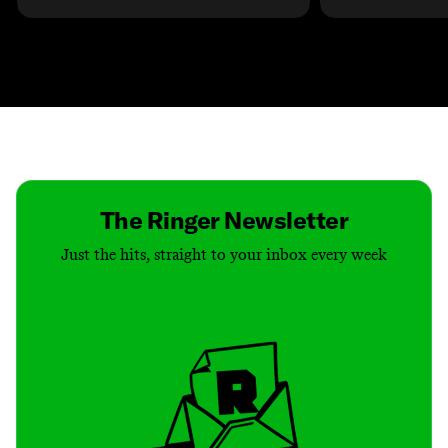
Contact
Masthead
Shop
The Ringer Newsletter
Just the hits, straight to your inbox every week