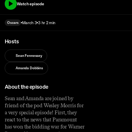
Watch episode
March 3
3 hr 2 min
Oscars
Hosts
Sean Fennessey
Amanda Dobbins
About the episode
Sean and Amanda are joined by
friend of the pod Wesley Morris for
a very special episode! First, they
react to the news that Paramount
has won the bidding war for Warner