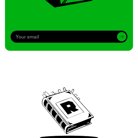
Archive
We’ve been around since Brady was a QB