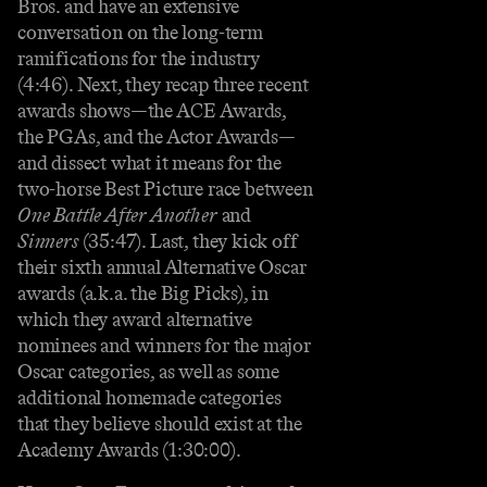
Bros. and have an extensive
conversation on the long-term
ramifications for the industry
(4:46). Next, they recap three recent
awards shows—the ACE Awards,
the PGAs, and the Actor Awards—
and dissect what it means for the
two-horse Best Picture race between
One Battle After Another
and
Sinners
(35:47). Last, they kick off
their sixth annual Alternative Oscar
awards (a.k.a. the Big Picks), in
which they award alternative
nominees and winners for the major
Oscar categories, as well as some
additional homemade categories
that they believe should exist at the
Academy Awards (1:30:00).