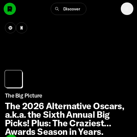
Discover
The Big Picture
The 2026 Alternative Oscars,
a.k.a. the Sixth Annual Big
Picks! Plus: The Craziest
Awards Season in Years.