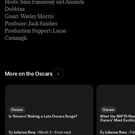
Hosts: Sean Fennessey and Amanda
Dobbins
Guest: Wesley Morris
Producer: Jack Sanders
Production Support: Lucas
Cavanagh
More on the Oscars
Oscars
Oscars
Is ‘Sinners’ Making a Late Oscars Surge?
What the BAFTA Resul
Oscars’ Most Exciti
By
Julianna Ress
• March 2
• 6 min read
By
Julianna Ress
• Fe