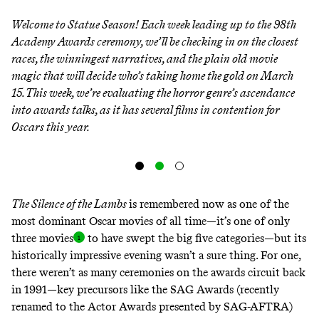
Welcome to Statue Season! Each week leading up to the 98th
Academy Awards ceremony, we’ll be checking in on the closest
races, the winningest narratives, and the plain old movie
magic that will decide who’s taking home the gold on March
15. This week, we’re evaluating the horror genre’s ascendance
into awards talks, as it has several films in contention for
Oscars this year.
The Silence of the Lambs
is remembered now as one of the
most dominant Oscar movies of all time—it’s one of only
three
movies
to have swept the big five categories—but its
historically impressive evening wasn’t a sure thing. For one,
there weren’t as many ceremonies on the awards circuit back
in 1991—key precursors like the SAG Awards (recently
renamed to the Actor Awards presented by SAG-AFTRA)