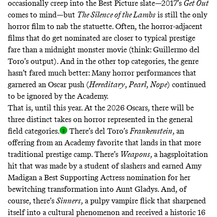
occasionally creep into the Best Picture slate—2017’s
Get Out
comes to mind—but
The Silence of the Lambs
is still the only
horror film to nab the statuette. Often, the horror-adjacent
films that do get nominated are closer to typical prestige
fare than a midnight monster movie (think: Guillermo del
Toro’s output). And in the other top categories, the genre
hasn’t fared much better: Many horror performances that
garnered an Oscar push (
Hereditary
,
Pearl
,
Nope
) continued
to be ignored by the Academy.
That is, until this year. At the 2026 Oscars, there will be
three distinct takes on horror represented in the general
field categories
.
There’s del Toro’s
Frankenstein
, an
offering from an Academy favorite that lands in that more
traditional prestige camp. There’s
Weapons
, a
hagsploitation
hit that was made by a student of slashers and earned Amy
Madigan a Best Supporting Actress nomination for her
bewitching transformation into Aunt Gladys. And, of
course, there’s
Sinners
, a pulpy vampire flick that sharpened
itself into a cultural phenomenon and received a historic 16