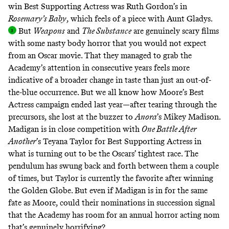
win Best Supporting Actress was Ruth Gordon’s in
Rosemary’s Baby
, which feels of a piece with Aunt Gladys
.
But
Weapons
and
The Substance
are genuinely scary films
with some nasty body horror that you would not expect
from an Oscar movie. That they managed to grab the
Academy’s attention in consecutive years feels more
indicative of a broader change in taste than just an out-of-
the-blue occurrence. But we all know how Moore’s Best
Actress campaign ended last year—after tearing through the
precursors, she lost at the buzzer to
Anora
’s Mikey Madison.
Madigan is in close competition with
One Battle After
Another
’s Teyana Taylor for Best Supporting Actress in
what is turning out to be the Oscars’ tightest race. The
pendulum has swung back and forth between them a couple
of times, but Taylor is currently the favorite after winning
the Golden Globe. But even if Madigan is in for the same
fate as Moore, could their nominations in succession signal
that the Academy has room for an annual horror acting nom
that’s genuinely horrifying?