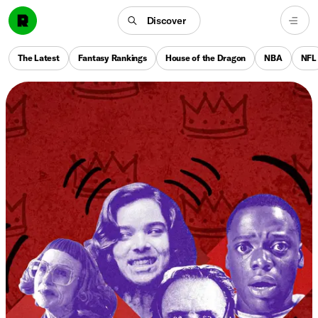
Discover
The Latest
Fantasy Rankings
House of the Dragon
NBA
NFL