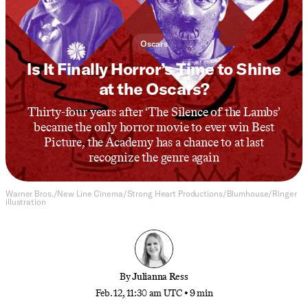
Oscars
Is It Finally Horror’s Time to Shine
at the Oscars?
Thirty-four years after ‘The Silence of the Lambs’
became the only horror movie to ever win Best
Picture, the Academy has a chance to at last
recognize the genre again
Warner Bros./New Line Cinema/Strong Heart Productions/Blumhouse/Ringer
illustration
By
Julianna Ress
Feb. 12, 11:30 am UTC
•
9 min