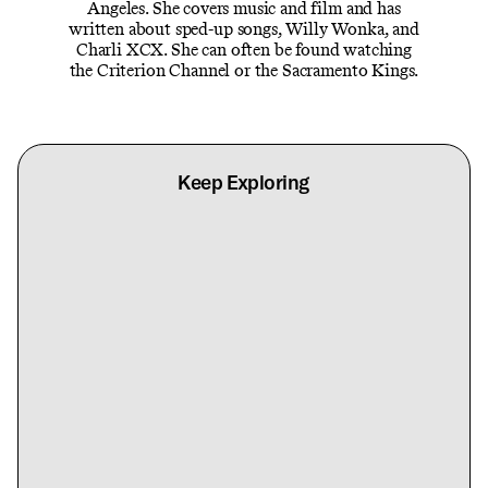
Angeles. She covers music and film and has
written about sped-up songs, Willy Wonka, and
Charli XCX. She can often be found watching
the Criterion Channel or the Sacramento Kings.
Keep Exploring