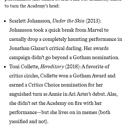
to turn the Academy’s head:
Scarlett Johansson,
Under the Skin
(2013):
Johansson took a quick break from Marvel to
casually drop a completely haunting performance in
Jonathan Glazer’s critical darling. Her awards
campaign didn’t go beyond a Gotham nomination.
Toni Collette,
Hereditary
(2018): A favorite of
critics circles, Collette won a Gotham Award and
earned a Critics Choice nomination for her
anguished turn as Annie in Ari Aster’s debut. Alas,
she didn’t set the Academy on fire with her
performance—but she lives on in memes (
both
yassified and not
).