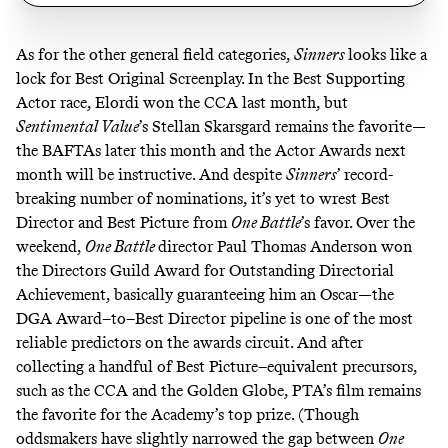
As for the other general field categories,
Sinners
looks like a
lock for Best Original Screenplay. In the Best Supporting
Actor race, Elordi won the CCA last month, but
Sentimental Value
’s Stellan Skarsgard remains the favorite—
the BAFTAs later this month and the Actor Awards next
month will be instructive.
And despite
Sinners
’ record-
breaking number of nominations
, it’s yet to wrest Best
Director and Best Picture from
One Battle
’s favor. Over the
weekend,
One Battle
director Paul Thomas Anderson won
the Directors Guild Award for Outstanding Directorial
Achievement, basically guaranteeing him an Oscar—
the
DGA Award–to–Best Director pipeline
is one of the most
reliable predictors on the awards circuit. And after
collecting a handful of Best Picture–equivalent precursors,
such as the CCA and the Golden Globe, PTA’s film remains
the favorite for the Academy’s top prize. (Though
oddsmakers have slightly narrowed the gap between
One