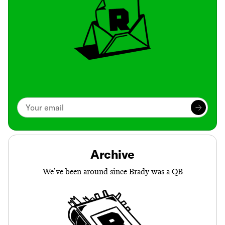
Archive
We’ve been around since Brady was a QB