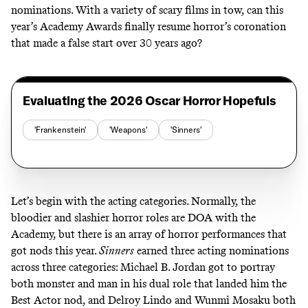
nominations. With a variety of scary films in tow, can this
year’s Academy Awards finally resume horror’s coronation
that made a false start over 30 years ago?
Evaluating the 2026 Oscar Horror Hopefuls
'Frankenstein'
'Weapons'
'Sinners'
Let’s begin with the acting categories. Normally, the
bloodier and slashier horror roles are DOA with the
Academy, but there is an array of horror performances that
got nods this year.
Sinners
earned three acting nominations
across three categories: Michael B. Jordan got to portray
both monster and man in his dual role that landed him the
Best Actor nod, and Delroy Lindo and Wunmi Mosaku both