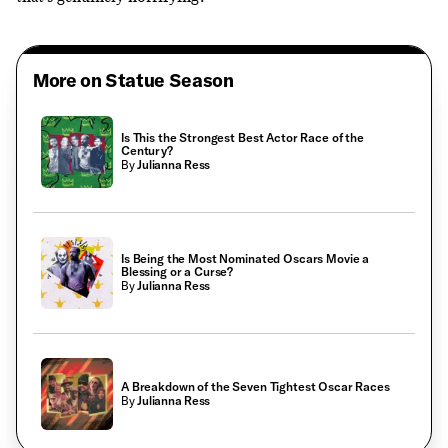
More on Statue Season
Is This the Strongest Best Actor Race of the
Century?
By
Julianna Ress
Is Being the Most Nominated Oscars Movie a
Blessing or a Curse?
By
Julianna Ress
A Breakdown of the Seven Tightest Oscar Races
By
Julianna Ress