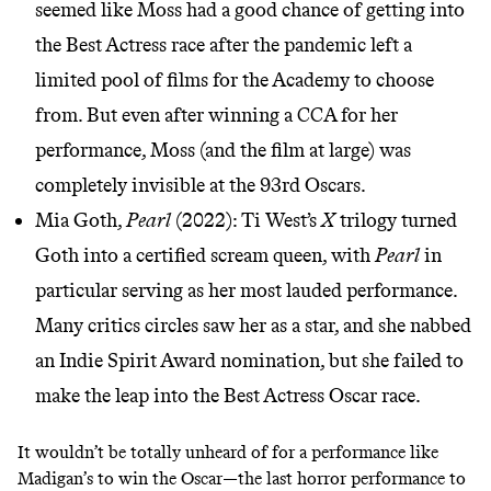
seemed like Moss had a good chance of getting into
the Best Actress race after the pandemic left a
limited pool of films for the Academy to choose
from. But even after winning a CCA for her
performance, Moss (and the film at large) was
completely invisible at the 93rd Oscars.
Mia Goth,
Pearl
(2022): Ti West’s
X
trilogy turned
Goth into a
certified scream queen
, with
Pearl
in
particular serving as her most lauded performance.
Many critics circles
saw her as a star
, and she nabbed
an Indie Spirit Award nomination, but she failed to
make the leap into the Best Actress Oscar race.
It wouldn’t be totally unheard of for a performance like
Madigan’s to win the Oscar—the last horror performance to