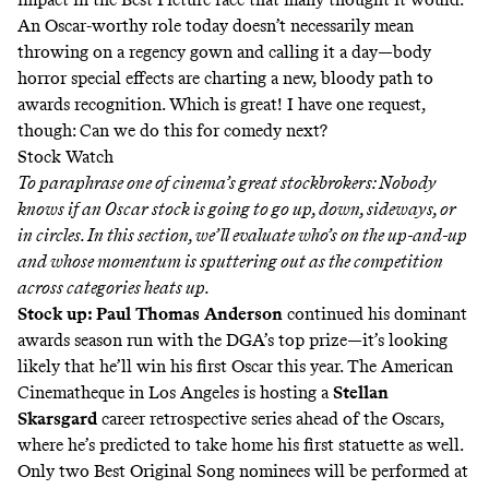
An Oscar-worthy role today doesn’t necessarily mean
throwing on a regency gown and calling it a day—body
horror special effects are charting a new, bloody path to
awards recognition. Which is great! I have one request,
though: Can we do this for
comedy
next?
Stock Watch
To paraphrase one of cinema’s great stockbrokers: Nobody
knows if an Oscar stock is going to go up, down, sideways, or
in circles. In this section, we’ll evaluate who’s on the up-and-up
and whose momentum is sputtering out as the competition
across categories heats up.
Stock up: Paul Thomas Anderson
continued his dominant
awards season run with the DGA’s top prize—it’s looking
likely that he’ll win his first Oscar this year. The American
Cinematheque in Los Angeles is hosting a
Stellan
Skarsgard
career retrospective series ahead of the Oscars,
where he’s predicted to take home his first statuette as well.
Only two Best Original Song nominees
will be performed at