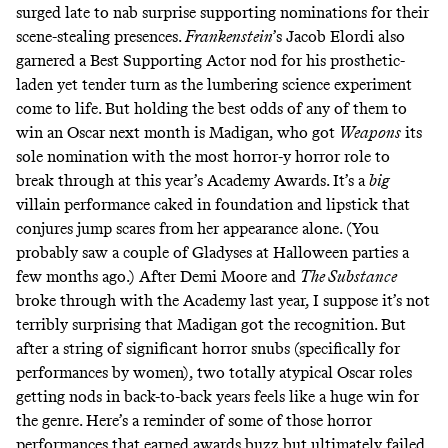
surged late to nab surprise supporting nominations for their
scene-stealing presences.
Frankenstein
’s Jacob Elordi also
garnered a Best Supporting Actor nod for his prosthetic-
laden yet tender turn as the lumbering science experiment
come to life. But holding the best odds of any of them to
win an Oscar next month is Madigan, who got
Weapons
its
sole nomination with the most horror-y horror role to
break through at this year’s Academy Awards. It’s a
big
villain performance caked in foundation and lipstick that
conjures jump scares from her appearance alone. (You
probably saw a couple of Gladyses at Halloween parties a
few months ago.) After Demi Moore and
The Substance
broke through with the Academy last year, I suppose it’s not
terribly surprising that Madigan got the recognition. But
after a string of significant horror snubs (specifically for
performances by women), two totally atypical Oscar roles
getting nods in back-to-back years feels like a huge win for
the genre. Here’s a reminder of some of those horror
performances that earned awards buzz but ultimately failed