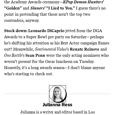
the Academy Awards ceremony—
KPop Demon Hunters
’
“Golden”
and
Sinners
’ “I Lied to You.”
I guess there’s no
point in pretending that those aren’t the top two
contenders, anyway.
Stock down: Leonardo DiCaprio
jetted from the DGA
Awards
to a Super Bowl pre-party on Saturday
—perhaps
he’s shifting his attention as his Best Actor campaign flames
out? Meanwhile,
Sentimental Value
’s
Renate Reinsve
and
One Battle
’s
Sean Penn
were
the only acting nominees who
weren’t present for the Oscar luncheon
on Tuesday.
Honestly, it’s a long awards season—I don’t blame anyone
who’s starting to check out.
Julianna Ress
Julianna is a writer and editor based in Los