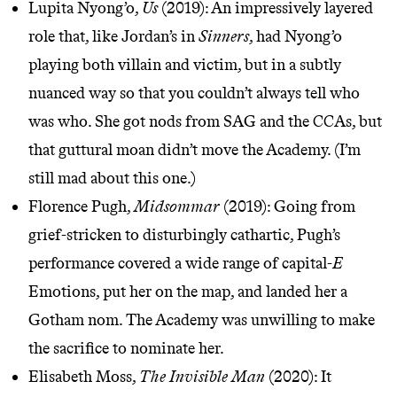
Lupita Nyong’o,
Us
(2019): An impressively layered
role that, like Jordan’s in
Sinners
, had Nyong’o
playing both villain and victim, but in a subtly
nuanced way so that you couldn’t always tell who
was who. She got nods from SAG and the CCAs, but
that
guttural moan
didn’t move the Academy. (I’m
still mad about this one.)
Florence Pugh,
Midsommar
(2019): Going from
grief-stricken to disturbingly cathartic, Pugh’s
performance covered a wide range of capital-
E
Emotions, put her on the map, and landed her a
Gotham nom. The Academy was unwilling to make
the sacrifice to nominate her.
Elisabeth Moss,
The Invisible Man
(2020): It