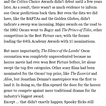
and the Critics Choice Awards didn’t debut until a few years
later. As a result, there wasn’t as much evidence to inform
our Oscar predictions back then. But even the data we did
have, like the BAFTAs and the Golden Globes, didn’t
indicate a sweep was incoming. Major awards on the road to
the 1992 Oscars went to
Bugsy
and
The Prince of Tides
, other
competitors in the Best Picture race, with the former
leading the 64th Academy Awards with 10 nominations.
But more importantly,
The Silence of the Lambs
’ Oscar
coronation was completely unprecedented because no
horror movie had ever won Best Picture before, let alone
swept the top five categories. Other scary films had been
nominated for the Oscars’ top prize, like
The Exorcist
and
Alien
, but Jonathan Demme’s masterpiece was the first to
land it. In doing so, the film opened the door for the horror
genre to compete against more traditional dramas for the
industry’s biggest award.
Except … that didn’t exactly happen. Spooky flicks still