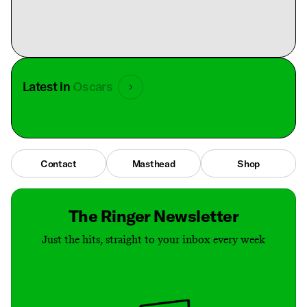
Latest in
Oscars
Contact
Masthead
Shop
The Ringer Newsletter
Just the hits, straight to your inbox every week