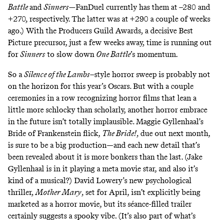
Battle
and
Sinners
—
FanDuel
currently has them at –280 and
+270, respectively. The latter was at +290 a couple of weeks
ago.) With the Producers Guild Awards, a decisive Best
Picture precursor, just a few weeks away, time is running out
for
Sinners
to slow down
One Battle
’s momentum.
So a
Silence of the Lambs
–style horror sweep is probably not
on the horizon for this year’s Oscars. But with a couple
ceremonies in a row recognizing horror films that lean a
little more schlocky than scholarly, another horror embrace
in the future isn’t totally implausible. Maggie Gyllenhaal’s
Bride of Frankenstein flick,
The Bride!
, due out next month,
is sure to be a big production—and
each new detail that’s
been revealed
about it is more bonkers than the last. (Jake
Gyllenhaal is in it playing a meta movie star, and also it’s
kind of a musical?) David Lowery’s new psychological
thriller,
Mother Mary
, set for April, isn’t explicitly being
marketed as a horror movie, but its
séance-filled trailer
certainly suggests a spooky vibe. (It’s also part of what’s