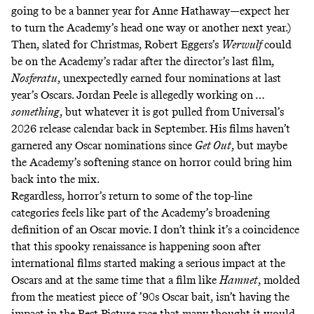
going to be
a banner year for Anne Hathaway
—expect her
to turn the Academy’s head one way or another next year.)
Then, slated for Christmas, Robert Eggers’s
Werwulf
could
be on the Academy’s radar after the director’s last film,
Nosferatu
,
unexpectedly earned four nominations
at last
year’s Oscars. Jordan Peele is allegedly working on …
something
, but whatever it is got
pulled from Universal’s
2026 release calendar
back in September. His films haven’t
garnered any Oscar nominations since
Get Out
, but maybe
the Academy’s softening stance on horror could bring him
back into the mix.
Regardless, horror’s return to some of the top-line
categories feels like part of the Academy’s
broadening
definition
of an Oscar movie
. I don’t think it’s a coincidence
that this spooky renaissance is happening soon after
international films started making a serious impact at the
Oscars and at the same time that a film like
Hamnet
,
molded
from the meatiest piece of ’90s Oscar bait
, isn’t having the
impact in the Best Picture race that many thought it would.