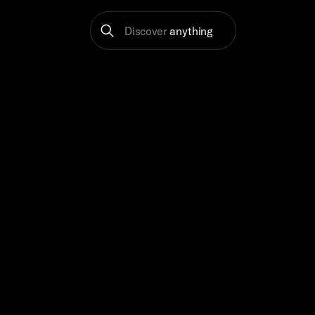
Discover
anything