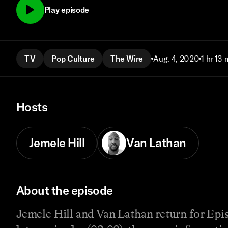
Play episode
TV
Pop Culture
The Wire
Aug. 4, 2020
1 hr 13 
Hosts
Jemele Hill
Van Lathan
About the episode
Jemele Hill and Van Lathan return for Episo