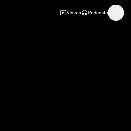
Videos
Podcasts