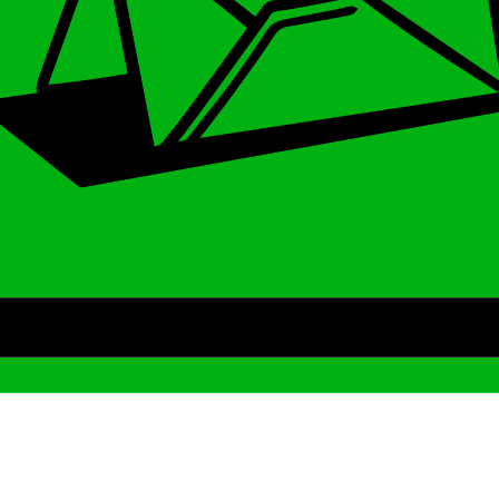
Archive