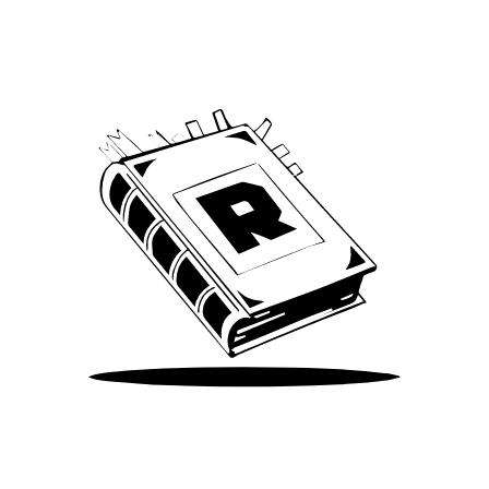
We’ve been around since Brady was a QB
Take Me There