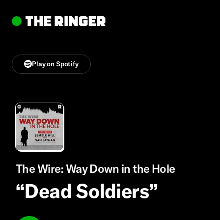
Play on Spotify
The Wire: Way Down in the Hole
“Dead Soldiers”