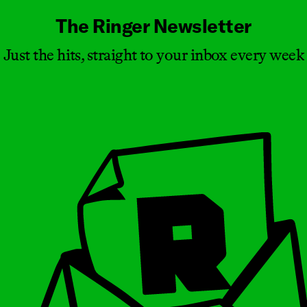
The Ringer Newsletter
Just the hits, straight to your inbox every week