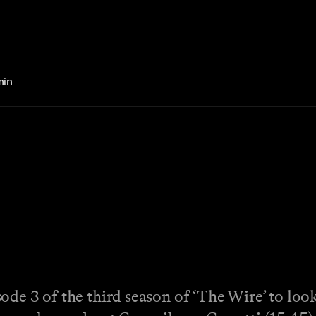
min
de 3 of the third season of ‘The Wire’ to look