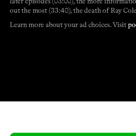
later episodes (03:00), the more informat
out the most (33:40), the death of Ray Col
Learn more about your ad choices. Visit
po
Contact