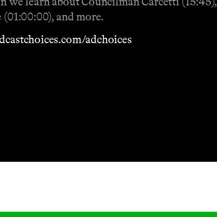
ion we learn about Councilman Carcetti (15:45
e (01:00:00), and more.
dcastchoices.com/adchoices
Masthead