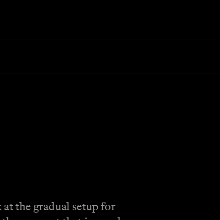
 at the gradual setup for