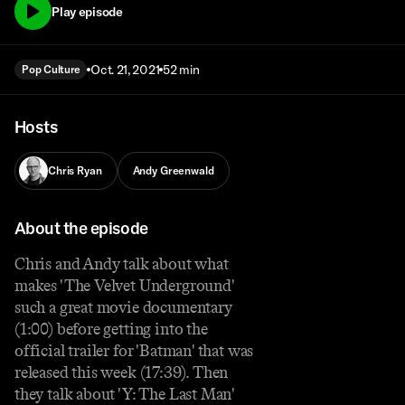
Play episode
Oct. 21, 2021
52 min
Pop Culture
Hosts
Chris Ryan
Andy Greenwald
About the episode
Chris and Andy talk about what
makes 'The Velvet Underground'
such a great movie documentary
(1:00) before getting into the
official trailer for 'Batman' that was
released this week (17:39). Then
they talk about 'Y: The Last Man'