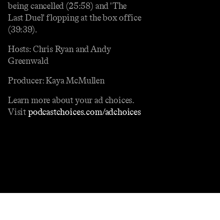
being cancelled (25:58) and 'The
Last Duel' flopping at the box office
(39:39).
Hosts: Chris Ryan and Andy
Greenwald
Producer: Kaya McMullen
Learn more about your ad choices.
Visit
podcastchoices.com/adchoices
Contact
Masthead
Shop