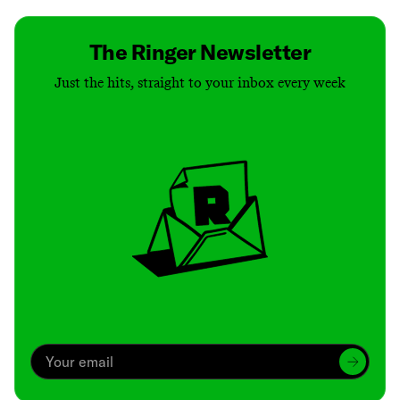
The Ringer Newsletter
Just the hits, straight to your inbox every week