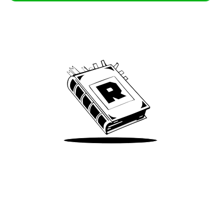
Archive
We’ve been around since Brady was a QB
Take Me There
Terms of Use
Privacy
Accessibility