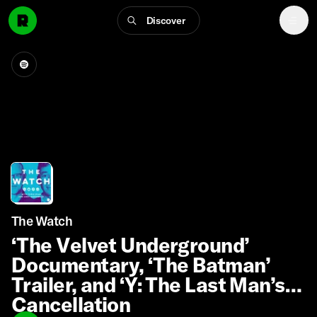
Discover
The Watch
‘The Velvet Underground’
Documentary, ‘The Batman’
Trailer, and ‘Y: The Last Man’s’
Cancellation