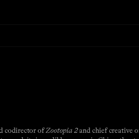
nd codirector of
Zootopia 2
and chief creative o