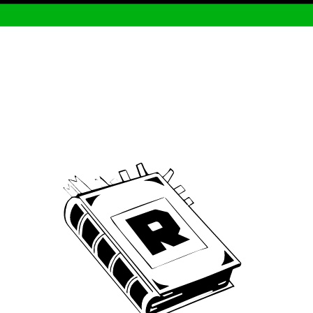
Archive
We’ve been around since Brady was a QB