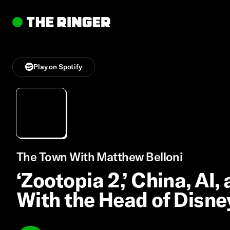
Play on Spotify
The Town With Matthew Belloni
‘Zootopia 2,’ China, AI,
With the Head of Disne