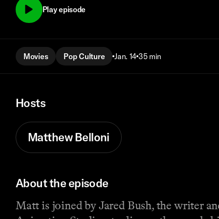
Play episode
Movies
Pop Culture
Jan. 14
35 min
Hosts
Matthew Belloni
About the episode
Matt is joined by Jared Bush, the writer a