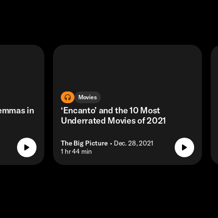
Movies
lemmas in
‘Encanto’ and the 10 Most
Underrated Movies of 2021
The Big Picture
• Dec. 28, 2021
• 1 hr 44 min