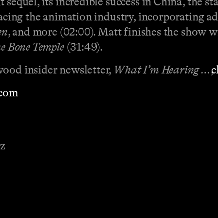
 sequel, its incredible success in China, the st
 facing the animation industry, incorporating 
en
, and more (02:00). Matt finishes the show
he Bone Temple
(31:49).
wood insider newsletter,
What I’m Hearing …
,
⁠⁠⁠⁠⁠⁠⁠
⁠⁠⁠⁠⁠⁠⁠⁠⁠⁠⁠⁠⁠⁠
ez