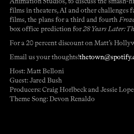
Animation Studios, to discuss the smash-hit
films in theaters, AI and other challenges
films, the plans for a third and fourth
Froz
box office prediction for
28 Years Later: T
For a 20 percent discount on Matt’s Holly
Email us your thoughts!
⁠⁠⁠⁠⁠⁠⁠⁠⁠⁠⁠⁠⁠⁠⁠⁠⁠⁠⁠⁠⁠⁠⁠⁠⁠⁠⁠⁠⁠⁠⁠⁠⁠⁠⁠⁠thetown@spotify.com⁠⁠⁠⁠⁠⁠⁠⁠⁠⁠⁠⁠⁠⁠⁠⁠⁠⁠⁠⁠⁠⁠
Host: Matt Belloni
Guest: Jared Bush
Producers: Craig Horlbeck and Jessie Lop
Theme Song: Devon Renaldo