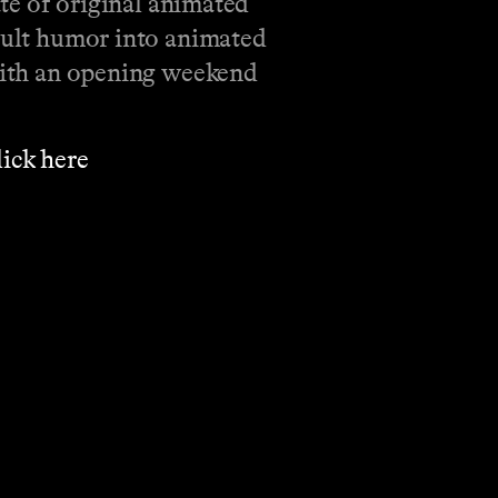
ate of original animated
adult humor into animated
 with an opening weekend
⁠⁠⁠⁠⁠⁠⁠⁠⁠⁠⁠⁠⁠⁠⁠⁠⁠⁠⁠⁠⁠⁠⁠⁠⁠⁠⁠⁠⁠⁠⁠⁠⁠⁠⁠⁠⁠⁠⁠click here⁠⁠⁠⁠⁠⁠⁠⁠⁠⁠⁠⁠⁠⁠⁠⁠⁠⁠⁠⁠⁠⁠⁠⁠⁠⁠⁠⁠⁠⁠⁠⁠⁠⁠⁠⁠⁠⁠⁠⁠⁠⁠⁠⁠⁠⁠
.