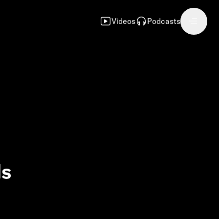
Videos
Podcasts
ls