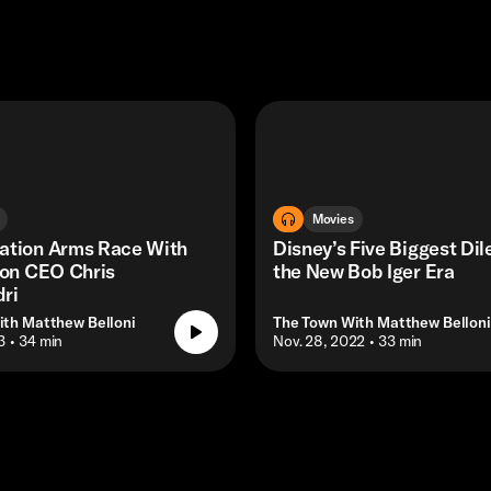
Movies
ation Arms Race With
Disney’s Five Biggest Di
ion CEO Chris
the New Bob Iger Era
ri
ith Matthew Belloni
The Town With Matthew Belloni
3
• 34 min
• Nov. 28, 2022
• 33 min