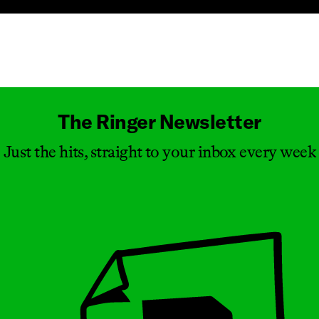
Masthead
The Ringer Newsletter
Just the hits, straight to your inbox every week