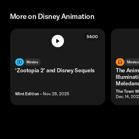
More on Disney Animation
54:00
Movies
Movies
‘Zootopia 2’ and Disney Sequels
The Anim
Illuminat
Meledand
The Town W
Mint Edition
• Nov. 28, 2025
• Dec. 14, 202