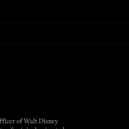
fficer of Walt Disney