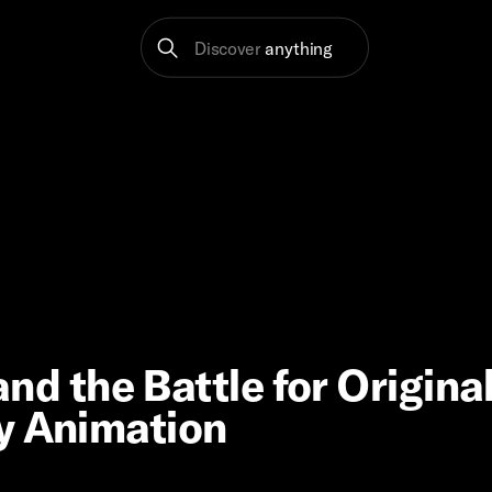
Discover
anything
 and the Battle for Origina
y Animation