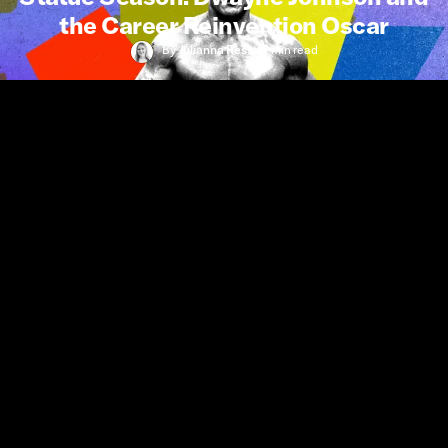
the Career Reinvention Oscar
By
Julianna Ress
•
7 min
read