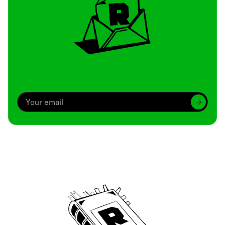
Archive
We’ve been around since Brady was a QB