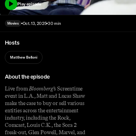
Play episode
Oct. 13, 2025
30 min
Movies
Hosts
Matthew Belloni
About the episode
Live from
Bloomberg
’s Screentime
event in L.A., Matt and Lucas Shaw
make the case to buy or sell various
entities across the entertainment
industry, including the Rock,
Comcast, Louis C.K., the Sora 2
freak-out, Glen Powell, Marvel, and