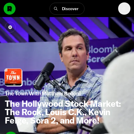
Discover
The Town With Matthew Belloni
The Hollywood Stock Market:
The Rock, Louis C.K., Kevin
Feige, Sora 2, and More!