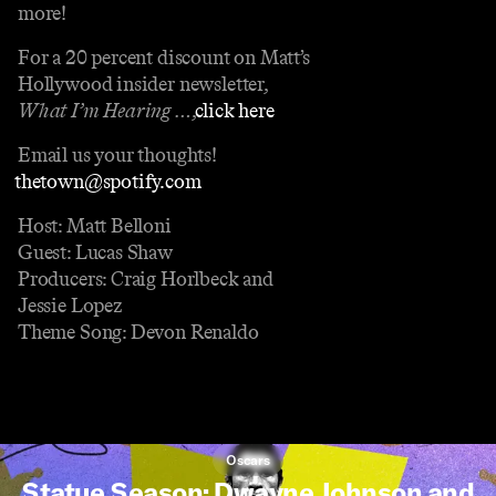
more!
For a 20 percent discount on Matt’s
Hollywood insider newsletter,
What I’m Hearing …
,
⁠⁠⁠⁠⁠⁠⁠⁠⁠⁠⁠⁠⁠⁠⁠⁠⁠⁠⁠⁠⁠⁠⁠⁠⁠⁠⁠click here⁠⁠⁠⁠⁠⁠⁠⁠⁠⁠⁠⁠⁠⁠⁠⁠⁠⁠⁠⁠⁠⁠⁠⁠⁠⁠⁠
.
Email us your thoughts!
⁠⁠⁠⁠⁠⁠⁠⁠⁠⁠⁠⁠⁠⁠⁠⁠⁠thetown@spotify.com⁠⁠⁠⁠⁠⁠⁠⁠⁠⁠⁠⁠⁠⁠⁠⁠⁠.
Host: Matt Belloni
Guest: Lucas Shaw
Producers: Craig Horlbeck and
Jessie Lopez
Theme Song: Devon Renaldo
Oscars
Statue Season: Dwayne Johnson and