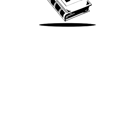
Take Me There
Terms of Use
Privacy
Accessibility
Instagram
X
©
2026
Spotify