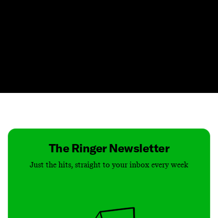
Contact
Masthead
Shop
The Ringer Newsletter
Just the hits, straight to your inbox every week