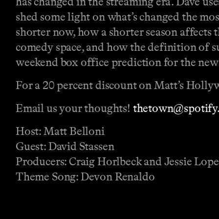
has changed in the streaming era. Dave use
shed some light on what’s changed the most
shorter now, how a shorter season affects t
comedy space, and how the definition of s
weekend box office prediction for the ne
For a 20 percent discount on Matt’s Holly
Email us your thoughts!
thetown@spotify
Host: Matt Belloni
Guest: David Stassen
Producers: Craig Horlbeck and Jessie Lop
Theme Song: Devon Renaldo