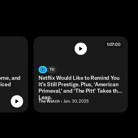
1:07:00
TV
orne, and
Netflix Would Like to Remind You
riced
It’s Still Prestige. Plus, ‘American
Primeval,’ and ‘The Pitt’ Takes the
Leap.
The Watch
• Jan. 30, 2025