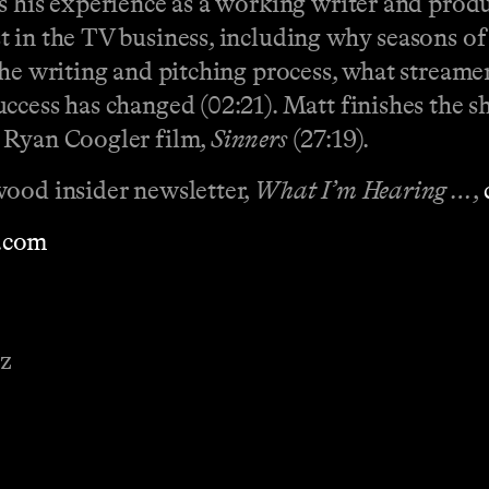
s his experience as a working writer and produ
 in the TV business, including why seasons of
he writing and pitching process, what streamer
uccess has changed (02:21). Matt finishes the 
w Ryan Coogler film,
Sinners
(27:19).
wood insider newsletter,
What I’m Hearing …
,
.com
ez