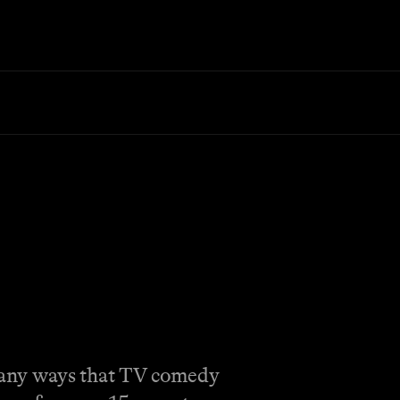
 many ways that TV comedy