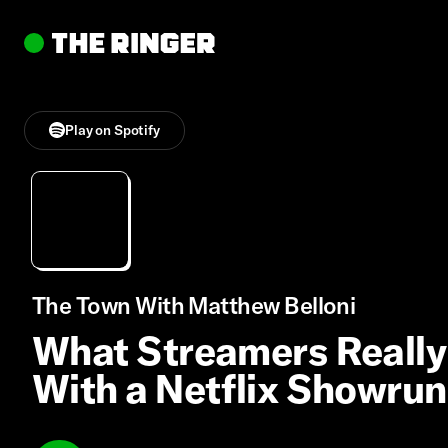
Play on Spotify
The Town With Matthew Belloni
What Streamers Really
With a Netflix Showru