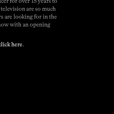
cer for over 15 years to
 television are so much
s are looking for in the
show with an opening
click here
.