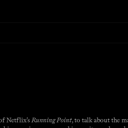
of Netflix’s
Running Point
, to talk about the