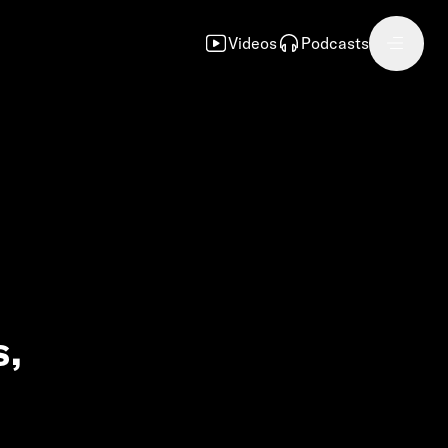
Videos
Podcasts
s,