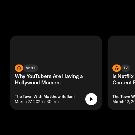
Media
TV
Why YouTubers Are Having a
Is Netflix
Hollywood Moment
Content 
The Town With Matthew Belloni
The Town W
• March 27, 2025
• 30 min
• March 12, 2