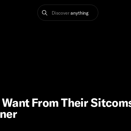
Discover
anything
 Want From Their Sitcom
nner