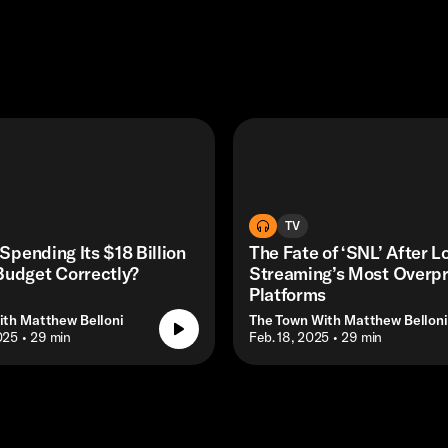
TV
 Spending Its $18 Billion
The Fate of ‘SNL’ After L
Budget Correctly?
Streaming’s Most Overp
Platforms
ith Matthew Belloni
The Town With Matthew Belloni
025
• 29 min
• Feb. 18, 2025
• 29 min