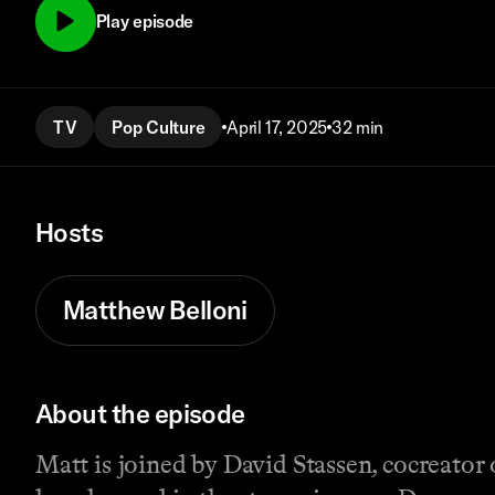
Play episode
TV
Pop Culture
April 17, 2025
32 min
Hosts
Matthew Belloni
About the episode
Matt is joined by David Stassen, cocreator 