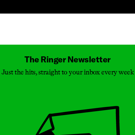
Masthead
The Ringer Newsletter
Just the hits, straight to your inbox every week