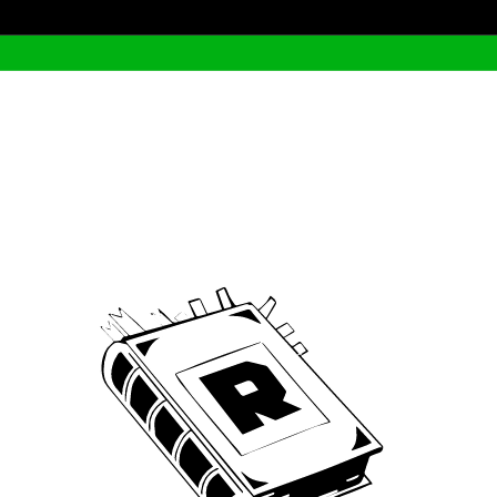
Archive
We’ve been around since Brady was a QB