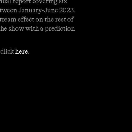
ual report covering six
etween January-June 2023.
tream effect on the rest of
 the show with a prediction
 click
here
.