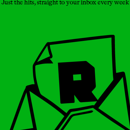
Just the hits, straight to your inbox every week