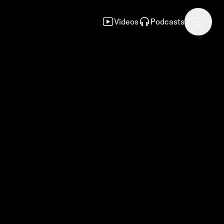
Videos
Podcasts