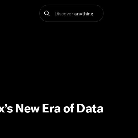
Discover
anything
x’s New Era of Data