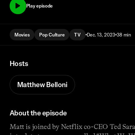
Play episode
Movies
Pop Culture
TV
Dec. 13, 2023
38 min
Hosts
Matthew Belloni
About the episode
Matt is joined by Netflix co-CEO Ted Sar