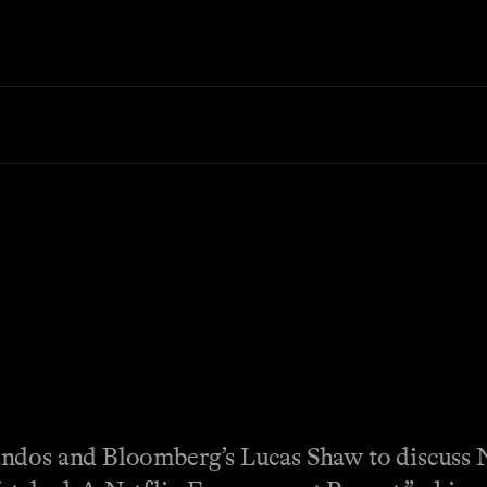
andos and Bloomberg’s Lucas Shaw to discuss 