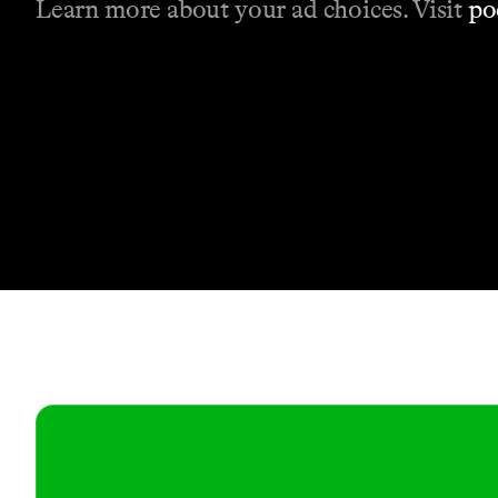
Learn more about your ad choices. Visit
po
Contact