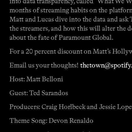
into data transparency, called “What We W
months of streaming habits on the platfo
Matt and Lucas dive into the data and ask T
the streamers, and how this will alter the 
about the fate of Paramount Global.
For a 20 percent discount on Matt’s Hollyw
Email us your thoughts!
thetown@spotify
Host: Matt Belloni
Guest: Ted Sarandos
Producers: Craig Horlbeck and Jessie Lop
Theme Song: Devon Renaldo