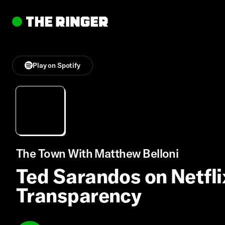
Play on Spotify
The Town With Matthew Belloni
Ted Sarandos on Netfli
Transparency