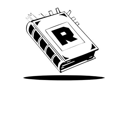
Take Me There