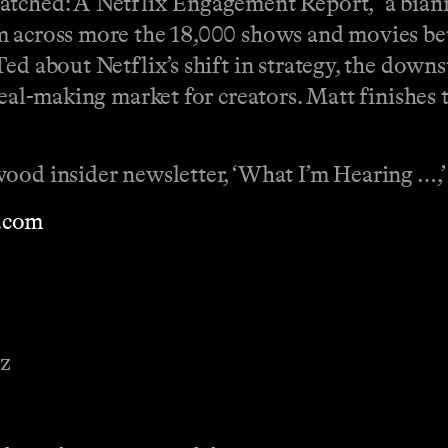
atched: A Netflix Engagement Report,” a biann
rm across more the 18,000 shows and movies b
ed about Netflix’s shift in strategy, the downs
deal-making market for creators. Matt finishes
ood insider newsletter, ‘What I’m Hearing …,’
.com
ez