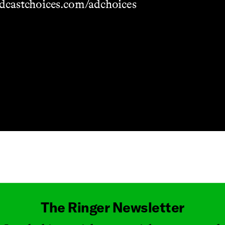
dcastchoices.com/adchoices
Masthead
The Ringer Newsletter