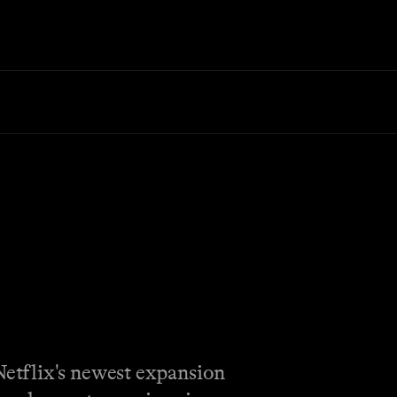
Netflix's newest expansion