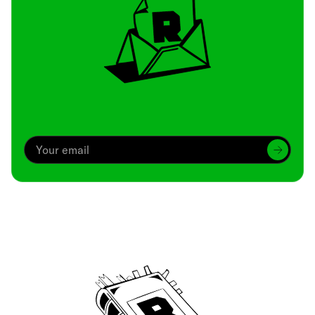
Archive
We’ve been around since Brady was a QB