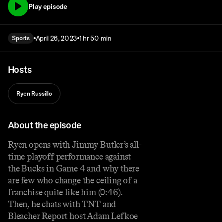
Play episode
April 26, 2023
1 hr 50 min
Sports
Hosts
Ryen Russillo
About the episode
Ryen opens with Jimmy Butler’s all-
time playoff performance against
the Bucks in Game 4 and why there
are few who change the ceiling of a
franchise quite like him (0:46).
Then, he chats with TNT and
Bleacher Report host Adam Lefkoe