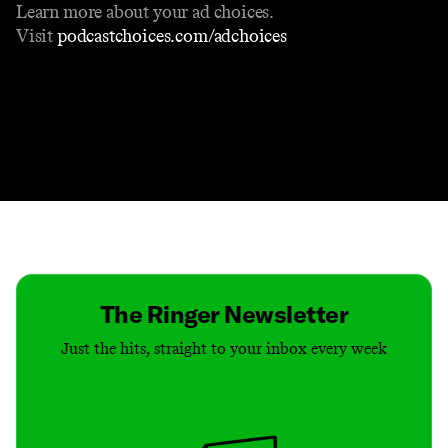
Learn more about your ad choices.
Visit
podcastchoices.com/adchoices
Contact
Masthead
Shop
The Ringer Newsletter
Just the hits, straight to your inbox every week