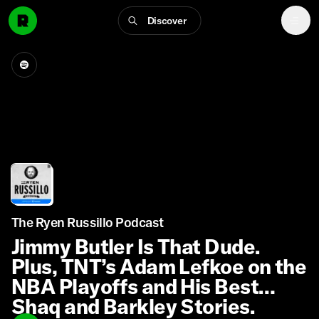
Discover
The Ryen Russillo Podcast
Jimmy Butler Is That Dude.
Plus, TNT’s Adam Lefkoe on the
NBA Playoffs and His Best
Shaq and Barkley Stories.