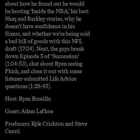
about how he found out he would
be hosting ‘Inside the NBA,’ his best
Shaq and Barkley stories, why he
doesn’t have confidence in his
Sixers, and whether we’re being sold
a bad bill of goods with this NFL
draft (17:04). Next, the guys break
down Episode 5 of ‘Succession’
(1:04:53), chat about Ryen seeing
Phish, and close it out with some
listener-submitted Life Advice
questions (1:29:45).
Host: Ryen Russillo
Guest: Adam Lefkoe
Producers: Kyle Crichton and Steve
Ceruti