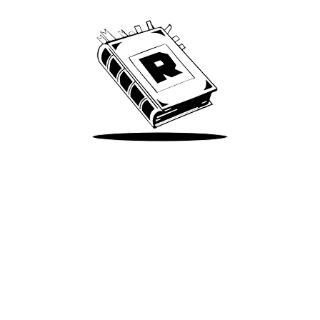
Take Me There
Terms of Use
Privacy
Accessibility
Instagram
X
©
2026
Spotify