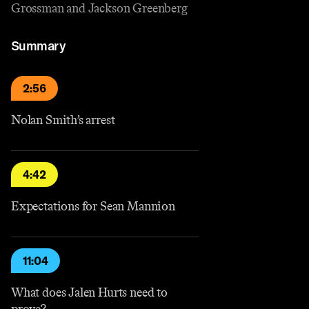
Grossman and Jackson Greenberg
Summary
2:56
Nolan Smith’s arrest
4:42
Expectations for Sean Mannion
11:04
What does Jalen Hurts need to