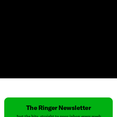
Contact
Masthead
Shop
The Ringer Newsletter
Just the hits, straight to your inbox every week