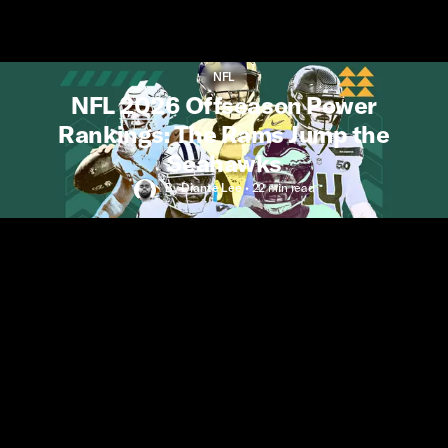
NFL
NFL 2026 Offseason Power
Rankings: The Rams Jump the
Seahawks
By
Diante Lee
•
22 min
read