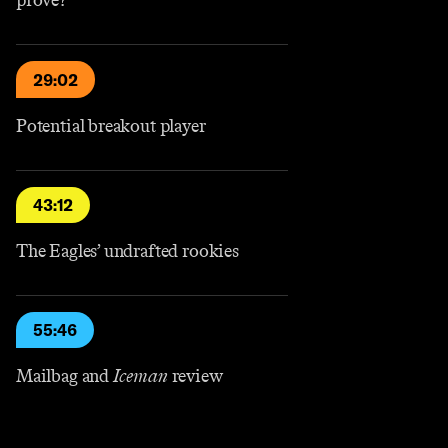
prove?
29:02
Potential breakout player
43:12
The Eagles’ undrafted rookies
55:46
Mailbag and
Iceman
review