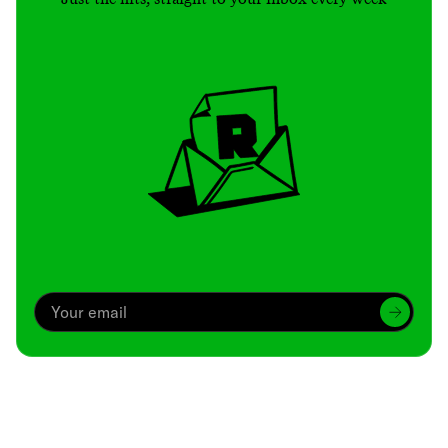
Archive
We’ve been around since Brady was a QB