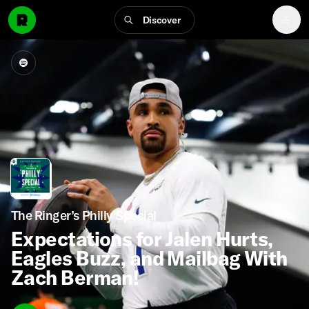
Discover
The Ringer’s Philly Special
Expectations for Jalen Hurts,
Eagles Buzz, and Mailbag With
Zach Berman!