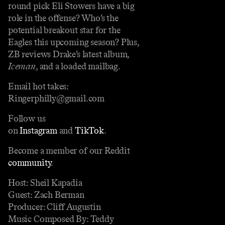
round pick Eli Stowers have a big
role in the offense? Who’s the
potential breakout star for the
Eagles this upcoming season? Plus,
ZB reviews Drake’s latest album,
Iceman
, and a loaded mailbag.
Email hot takes:
Ringerphilly@gmail.com
Follow us
on
Instagram
and
TikTok
.
Become a member of our Reddit
community
.
Host: Sheil Kapadia
Guest: Zach Berman
Producer: Cliff Augustin
Music Composed By: Teddy