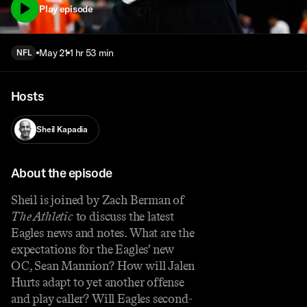
Play episode
May 21
1 hr 53 min
NFL
Hosts
Sheil Kapadia
About the episode
Sheil is joined by Zach Berman of
The Athletic
to discuss the latest
Eagles news and notes. What are the
expectations for the Eagles’ new
OC, Sean Mannion? How will Jalen
Hurts adapt to yet another offense
and play caller? Will Eagles second-