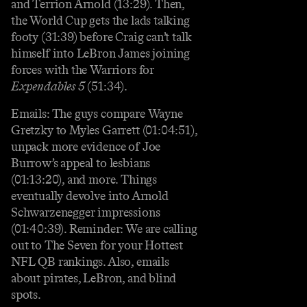
and Terrion Arnold (13:29). Then,
the World Cup gets the lads talking
footy (31:39) before Craig can’t talk
himself into LeBron James joining
forces with the Warriors for
Expendables 5
(51:34).
Emails: The guys compare Wayne
Gretzky to Myles Garrett (01:04:51),
unpack more evidence of Joe
Burrow’s appeal to lesbians
(01:13:20), and more. Things
eventually devolve into Arnold
Schwarzenegger impressions
(01:40:39). Reminder: We are calling
out to The Seven for your Hottest
NFL QB rankings. Also, emails
about pirates, LeBron, and blind
spots.