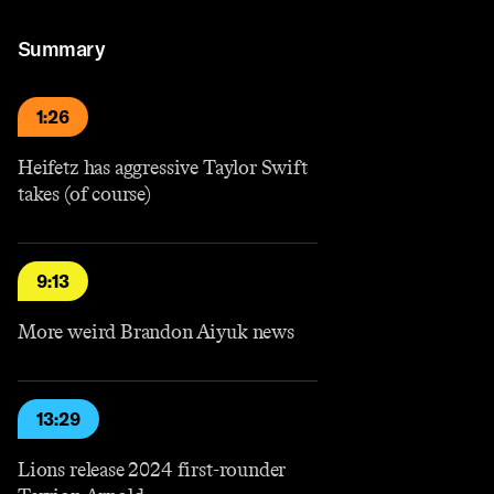
Summary
1:26
Heifetz has aggressive Taylor Swift
takes (of course)
9:13
More weird Brandon Aiyuk news
13:29
Lions release 2024 first-rounder