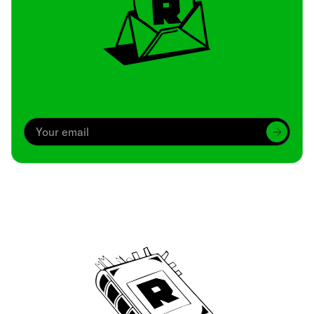
Archive
We’ve been around since Brady was a QB