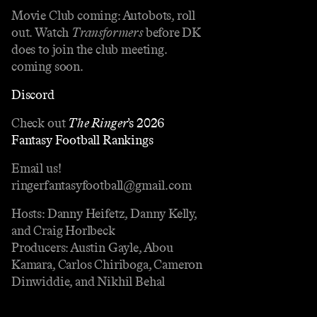
Movie Club coming: Autobots, roll
out. Watch
Transformers
before DK
does to join the club meeting.
coming soon.
Discord
Check out
The Ringer
’s 2026
Fantasy Football Rankings
Email us!
ringerfantasyfootball@gmail.com
Hosts: Danny Heifetz, Danny Kelly,
and Craig Horlbeck
Producers: Austin Gayle, Abou
Kamara, Carlos Chiriboga, Cameron
Dinwiddie, and Nikhil Behal