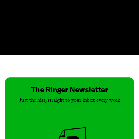
Contact
Masthead
Shop
The Ringer Newsletter
Just the hits, straight to your inbox every week