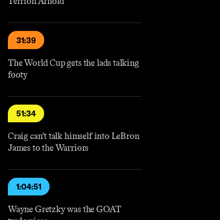
Terrion Arnold
31:39
The World Cup gets the lads talking
footy
51:34
Craig can’t talk himself into LeBron
James to the Warriors
1:04:51
Wayne Gretzky was the GOAT