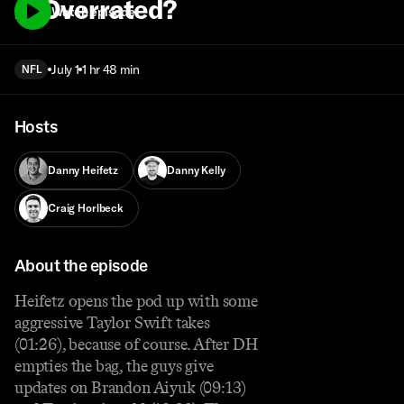
… Overrated?
Watch episode
July 1
1 hr 48 min
NFL
Hosts
Danny Heifetz
Danny Kelly
Craig Horlbeck
About the episode
Heifetz opens the pod up with some
aggressive Taylor Swift takes
(01:26), because of course. After DH
empties the bag, the guys give
updates on Brandon Aiyuk (09:13)