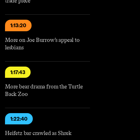
trade piece
1:13:20
More on Joe Burrow’s appeal to
lesbians
1:17:43
More bear drama from the Turtle
Back Zoo
1:22:40
Heifetz bar crawled as Shrek