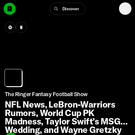
Discover
The Ringer Fantasy Football Show
NFL News, LeBron-Warriors
Rumors, World Cup PK
Madness, Taylor Swift’s MSG
Wedding, and Wayne Gretzky