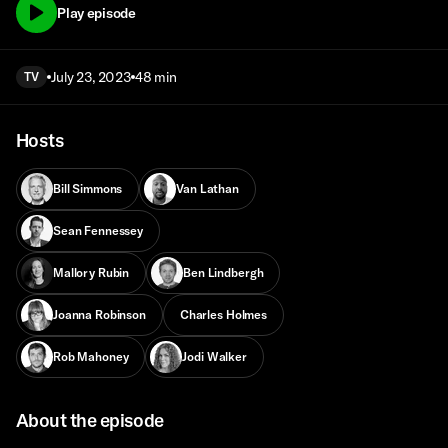
Play episode
July 23, 2023
48 min
TV
Hosts
Bill Simmons
Van Lathan
Sean Fennessey
Mallory Rubin
Ben Lindbergh
Joanna Robinson
Charles Holmes
Rob Mahoney
Jodi Walker
About the episode