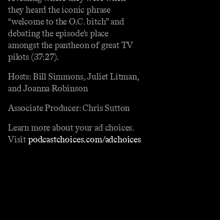
they heard the iconic phrase
“welcome to the O.C. bitch” and
debating the episode’s place
amongst the pantheon of great TV
pilots (37:27).
Hosts: Bill Simmons, Juliet Litman,
and Joanna Robinson
Associate Producer: Chris Sutton
Learn more about your ad choices.
Visit
podcastchoices.com/adchoices