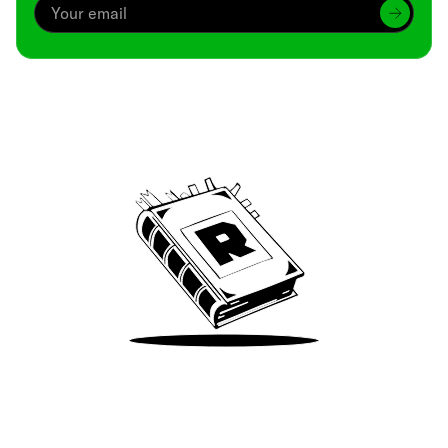
Archive
We’ve been around since Brady was a QB
Take Me There