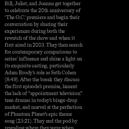
Bill, Juliet, and Joanna get together
to celebrate the 20th anniversary of
‘The O.C.’ premiere and begin their
conversation by sharing their
experiences during both the
rewatch of the show and when it
first aired in 2003. They then search
for contemporary comparisons to
series' influence and shine a light on
its exquisite casting, particularly
Adam Brody’s role as Seth Cohen
(8:49). After the break they discuss
the first episode’s premise, lament
the lack of “appointment television”
teen dramas in today’s binge-drop
market, and marvel at the perfection
of Phantom Planet’s epic theme
song (23:21). They end the pod by
revealing where they were when