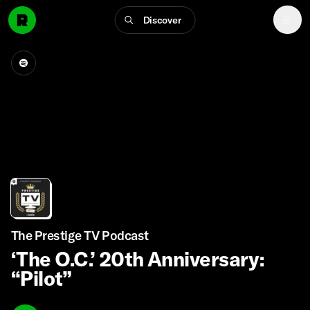
Discover
The Prestige TV Podcast
‘The O.C.’ 20th Anniversary:
“Pilot”