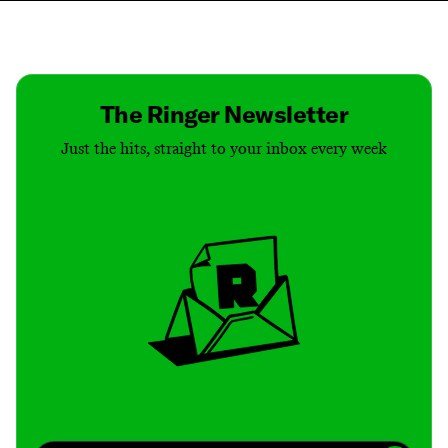
Contact
Masthead
Shop
The Ringer Newsletter
Just the hits, straight to your inbox every week