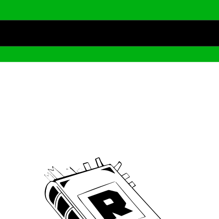
Archive
We’ve been around since Brady was a QB