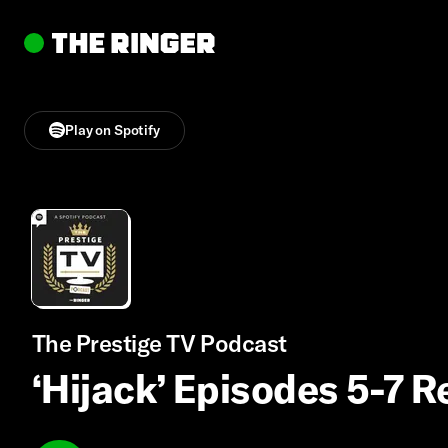
Play on Spotify
The Prestige TV Podcast
‘Hijack’ Episodes 5-7 