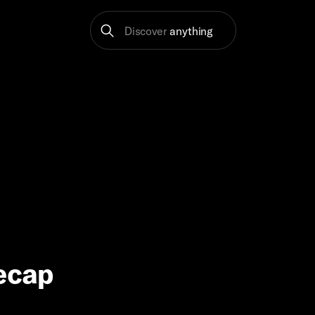
Discover
anything
Recap