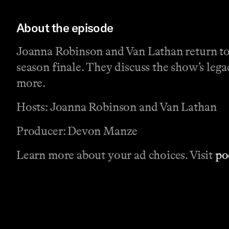
About the episode
Joanna Robinson and Van Lathan return to r
season finale. They discuss the show’s lega
more.
Hosts: Joanna Robinson and Van Lathan
Producer: Devon Manze
Learn more about your ad choices. Visit
po