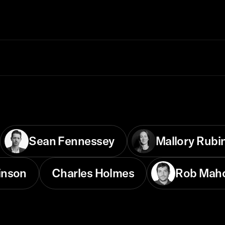
Sean Fennessey
Mallory Rubi
inson
Charles Holmes
Rob Mah