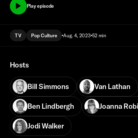
Play episode
TV
Pop Culture
Aug. 4, 2023
52 min
Hosts
Bill Simmons
Van Lathan
Ben Lindbergh
Joanna Rob
Jodi Walker