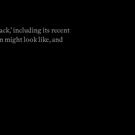
k,’ including its recent
n might look like, and