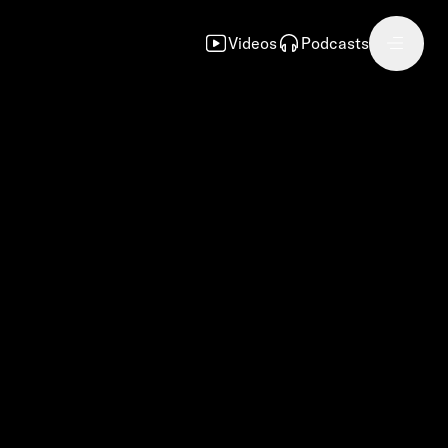
Videos
Podcasts