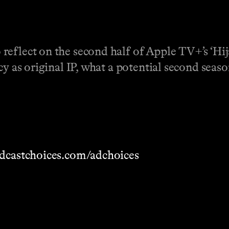
eflect on the second half of Apple TV+’s ‘Hijac
cy as original IP, what a potential second seaso
dcastchoices.com/adchoices