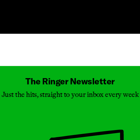
Masthead
The Ringer Newsletter
Just the hits, straight to your inbox every week