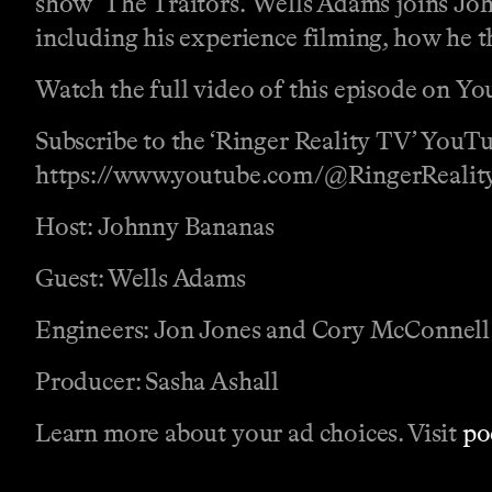
show ‘The Traitors.’ Wells Adams joins John
including his experience filming, how he t
Watch the full video of this episode on 
Subscribe to the ‘Ringer Reality TV’ YouTu
https://www.youtube.com/@RingerRealit
Host: Johnny Bananas
Guest: Wells Adams
Engineers: Jon Jones and Cory McConnell
Producer: Sasha Ashall
Learn more about your ad choices. Visit
po