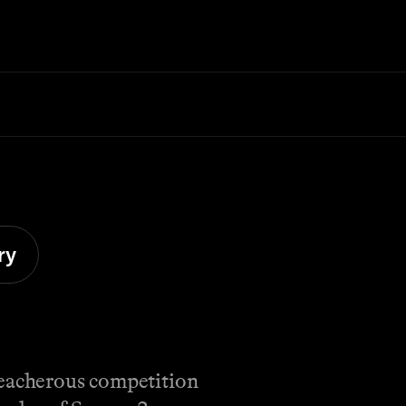
ry
reacherous competition