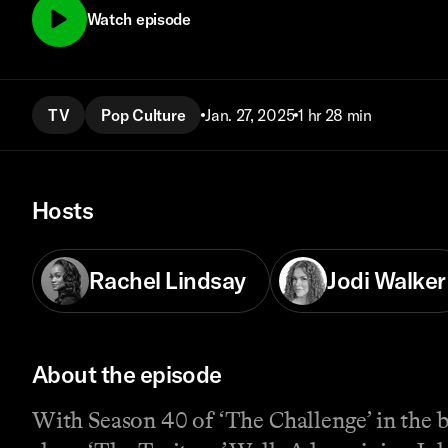
Watch episode
TV
Pop Culture
Jan. 27, 2025
1 hr 28 min
Hosts
Rachel Lindsay
Jodi Walker
About the episode
With Season 40 of ‘The Challenge’ in the 