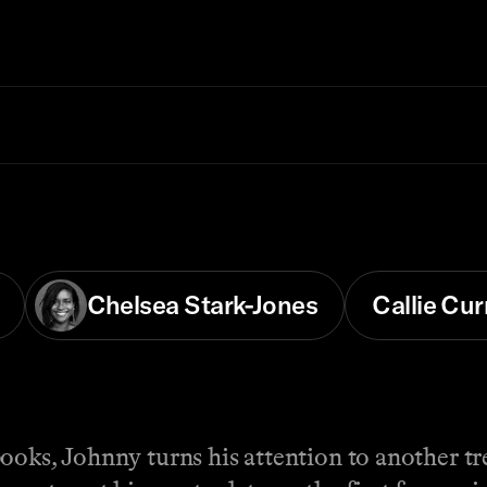
Chelsea Stark-Jones
Callie Cur
books, Johnny turns his attention to another t