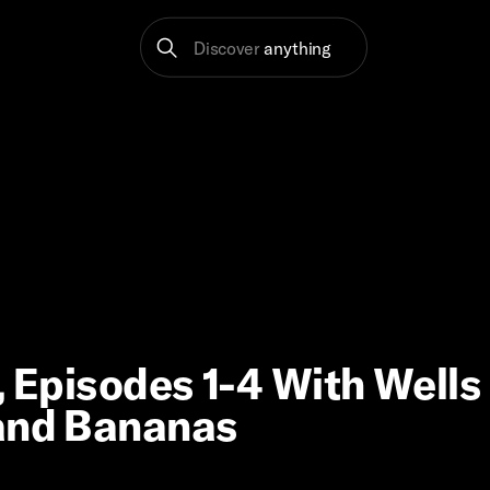
Discover
anything
, Episodes 1-4 With Wells
 and Bananas