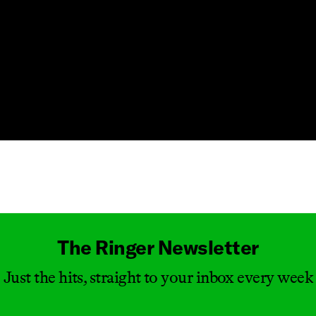
Masthead
The Ringer Newsletter
Just the hits, straight to your inbox every week