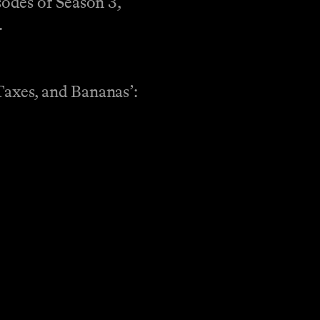
sodes of Season 3,
.
Taxes, and Bananas’: