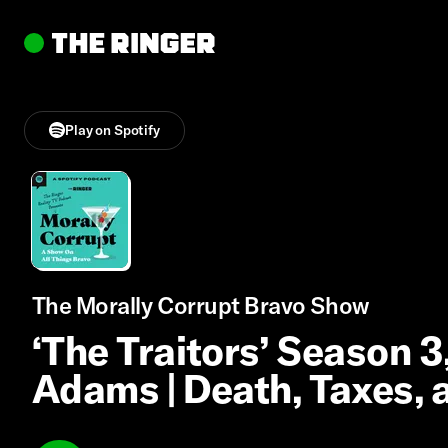
Play on Spotify
The Morally Corrupt Bravo Show
‘The Traitors’ Season 3
Adams | Death, Taxes,