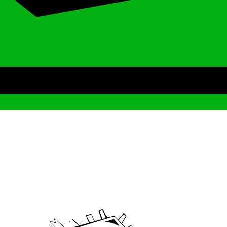
Archive
We’ve been around since Brady was a QB