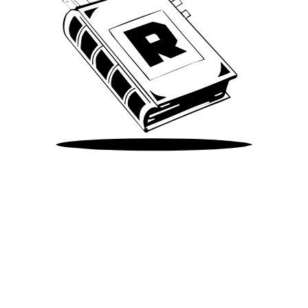
Take Me There
©
2026
Spotify