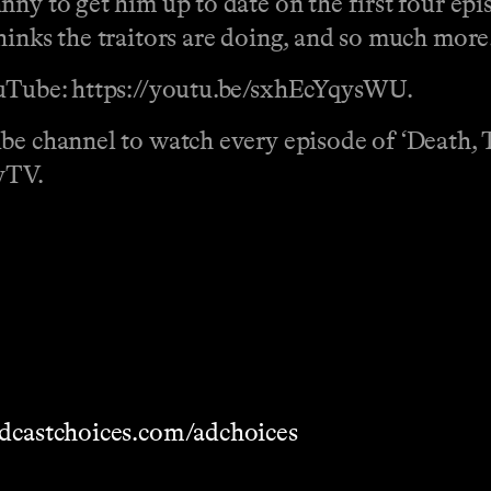
ny to get him up to date on the first four epi
hinks the traitors are doing, and so much more
YouTube: https://youtu.be/sxhEcYqysWU.
be channel to watch every episode of ‘Death, 
yTV.
dcastchoices.com/adchoices