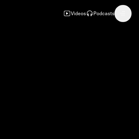
Videos
Podcasts