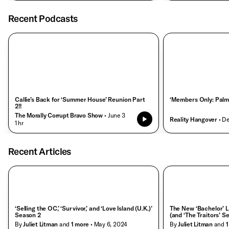
Recent Podcasts
Callie’s Back for ‘Summer House’ Reunion Part
‘Members Only: Palm
2!!
The Morally Corrupt Bravo Show
• June 3
Reality Hangover
• D
• 1 hr
Recent Articles
‘Selling the OC,’ ‘Survivor,’ and ‘Love Island (U.K.)’
The New ‘Bachelor’ L
Season 2
(and ‘The Traitors’ S
By
Juliet Litman
and
1
more
• May 6, 2024
By
Juliet Litman
and
1