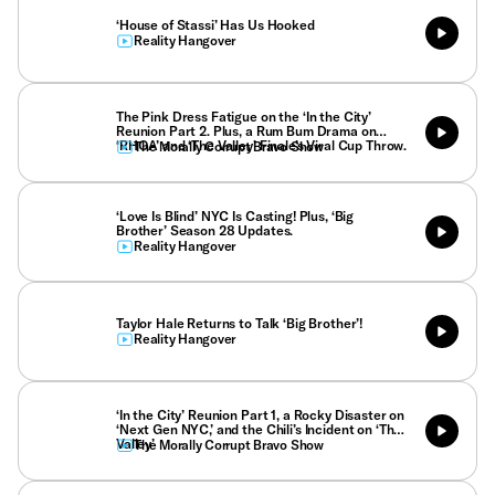
‘House of Stassi’ Has Us Hooked
Reality Hangover
The Pink Dress Fatigue on the ‘In the City’
Reunion Part 2. Plus, a Rum Bum Drama on
‘RHOA’ and ‘The Valley’ Finale’s Viral Cup Throw.
The Morally Corrupt Bravo Show
‘Love Is Blind’ NYC Is Casting! Plus, ‘Big
Brother’ Season 28 Updates.
Reality Hangover
Taylor Hale Returns to Talk ‘Big Brother’!
Reality Hangover
‘In the City’ Reunion Part 1, a Rocky Disaster on
‘Next Gen NYC,’ and the Chili’s Incident on ‘The
Valley’
The Morally Corrupt Bravo Show