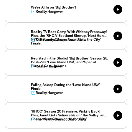
We’re All In on ‘Big Brother’!
Reality Hangover
Reality TV Boot Camp With Whitney Fransway!
Plus, the ‘RHOA’ Scotland Blowup, ‘Next Gen
NYC’ Ketamine Drama, and the ‘In the City’
The Morally Corrupt Bravo Show
Finale.
Reunited in the Studio! ‘Big Brother’ Season 28,
Post-Villa ‘Love Island USA,’ and ‘Special
Forces’ Cast Updates.
Reality Hangover
Falling Asleep During the ‘Love Island USA’
Finale
Reality Hangover
‘RHOC’ Season 20 Premiere: Vicki Is Back!
Plus, Janet Gets Vulnerable on ‘The Valley’ and
Connecticut Chaos on ‘In the City.’
The Morally Corrupt Bravo Show