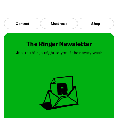
Contact
Masthead
Shop
The Ringer Newsletter
Just the hits, straight to your inbox every week