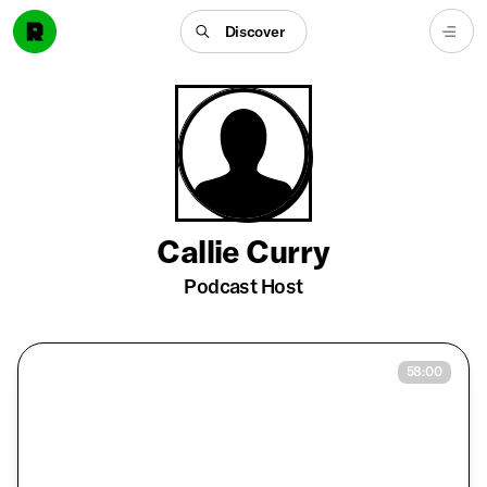
Discover
Callie Curry
Podcast Host
58:00