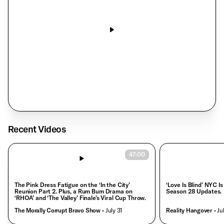
‘House of Stassi’ Has Us Hooked
Reality Hangover
• Aug. 3
Recent Videos
47:00
The Pink Dress Fatigue on the ‘In the City’
‘Love Is Blind’ NYC Is
Reunion Part 2. Plus, a Rum Bum Drama on
Season 28 Updates.
‘RHOA’ and ‘The Valley’ Finale’s Viral Cup Throw.
The Morally Corrupt Bravo Show
• July 31
Reality Hangover
• Ju