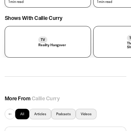
• 1 min read
• 1 min read
Shows With Callie Curry
TV
Th
Reality Hangover
S
More From
Callie Curry
All
Articles
Podcasts
Videos