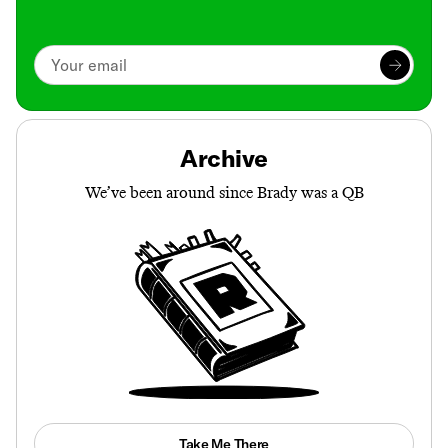
Archive
We’ve been around since Brady was a QB
Take Me There