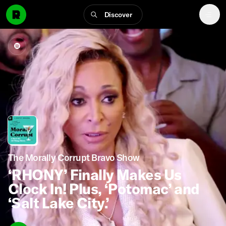
Discover
The Morally Corrupt Bravo Show
‘RHONY’ Finally Makes Us
Clock In! Plus, ‘Potomac’ and
‘Salt Lake City.’