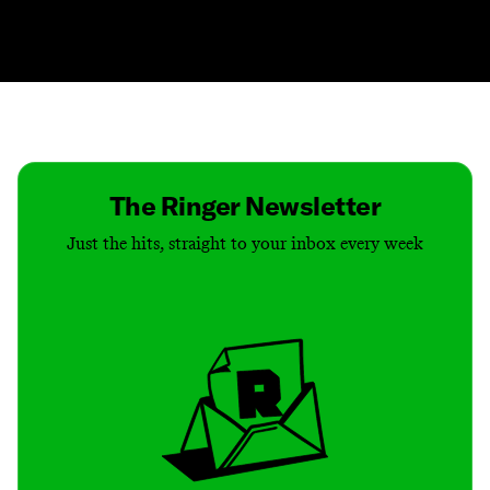
Contact
Masthead
Shop
The Ringer Newsletter
Just the hits, straight to your inbox every week