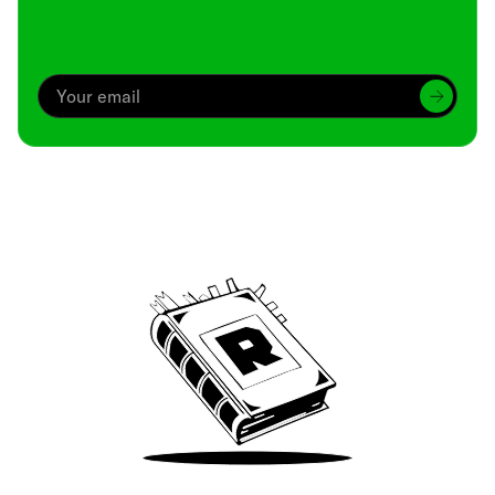
Archive
We’ve been around since Brady was a QB