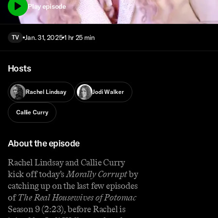
Play episode
Jan. 31, 2025
1 hr 25 min
TV
Hosts
Rachel Lindsay
Jodi Walker
Callie Curry
About the episode
Rachel Lindsay and Callie Curry
kick off today’s
Morally Corrupt
by
catching up on the last few episodes
of
The Real Housewives of Potomac
Season 9 (2:23), before Rachel is