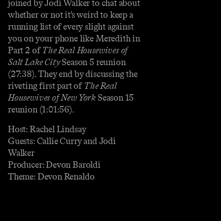
joined by Jodi Walker to chat about
whether or not it’s weird to keep a
running list of every slight against
you on your phone like Meredith in
Part 2 of
The Real Housewives of
Salt Lake City
Season 5 reunion
(27:38). They end by discussing the
riveting first part of
The Real
Housewives of New York
Season 15
reunion (1:01:56).
Host: Rachel Lindsay
Guests: Callie Curry and Jodi
Walker
Producer: Devon Baroldi
Theme: Devon Renaldo