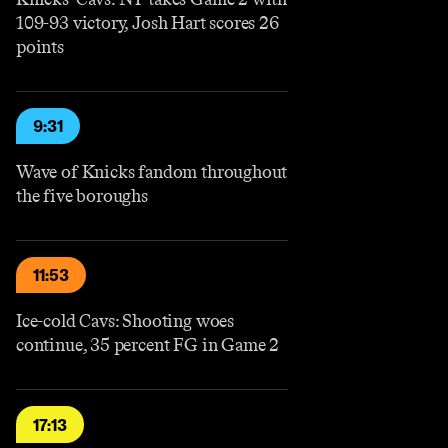
109-93 victory, Josh Hart scores 26
points
9:31
Wave of Knicks fandom throughout
the five boroughs
11:53
Ice-cold Cavs: Shooting woes
continue, 35 percent FG in Game 2
17:13