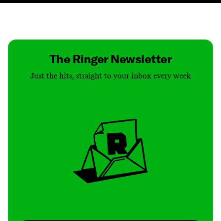
Contact
Masthead
Shop
The Ringer Newsletter
Just the hits, straight to your inbox every week