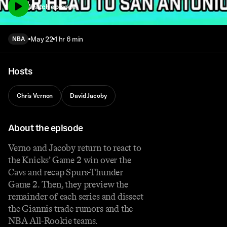
Watch episode
May 22
1 hr 6 min
NBA
Hosts
Chris Vernon
David Jacoby
About the episode
Verno and Jacoby return to react to
the Knicks’ Game 2 win over the
Cavs and recap Spurs-Thunder
Game 2. Then, they preview the
remainder of each series and dissect
the Giannis trade rumors and the
NBA All-Rookie teams.