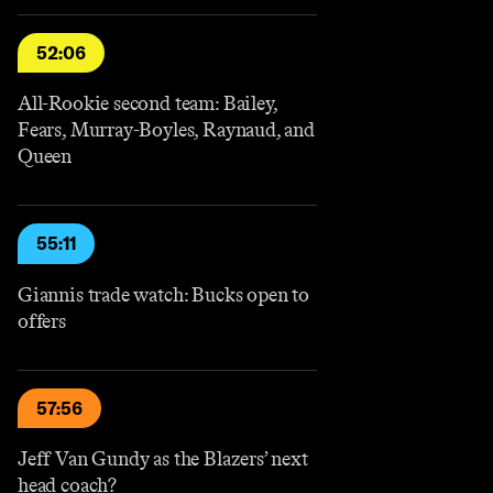
52:06
All-Rookie second team: Bailey,
Fears, Murray-Boyles, Raynaud, and
Queen
55:11
Giannis trade watch: Bucks open to
offers
57:56
Jeff Van Gundy as the Blazers’ next
head coach?