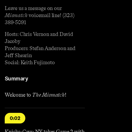
Leave us a message on our
Mismatch
voicemail line! (323)
389-5091
Hosts: Chris Vernon and David
Jacoby
Producers: Stefan Anderson and
Jeff Shearin
Social: Keith Fujimoto
Summary
Welcome to
The Mismatch
!
0:02
Knicks-Cavs: NY takes Game 2 with