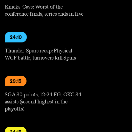
Knicks-Cavs: Worst of the
conference finals, series ends in five
24:10
Thunder-Spurs recap: Physical
WCF battle, turnovers kill Spurs
29:15
SGA 30 points, 12-24 FG, OKC 34
assists (second highest in the
playoffs)