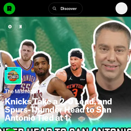
Discover
The Mismatch
Knicks Take a 2-0 Lead, and
Spurs-Thunder Head to San
Antonio Tied at 1