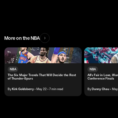
More on the NBA
NBA
NBA
The Six Major Trends That Will Decide the Rest
All’s Fair in Love, W
of Thunder-Spurs
Conference Finals
By
Kirk Goldsberry
• May 22
• 7 min read
By
Danny Chau
• May