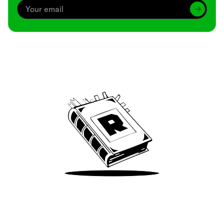
Archive
We’ve been around since Brady was a QB
Take Me There