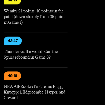
34:15
Wemby 21 points, 10 points in the
paint (down sharply from 26 points
in Game 1)
43:47
Thunder vs. the world: Can the
Spurs rebound in Game 3?
49:16
NBA All-Rookie first team: Flagg,
Knueppel, Edgecombe, Harper, and
Coward