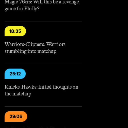
Magic-76ers: Will this be a revenge
game for Philly?
18:35
Warriors-Clippers: Warriors
stumbling into matchup
25:12
Knicks-Hawks: Initial thoughts on
the matchup
29:06