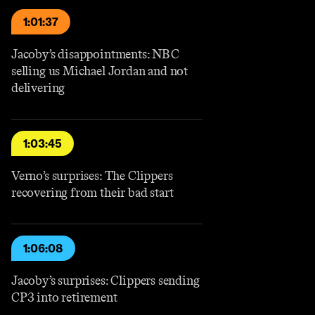
1:01:37
Jacoby’s disappointments: NBC
selling us Michael Jordan and not
delivering
1:03:45
Verno’s surprises: The Clippers
recovering from their bad start
1:06:08
Jacoby’s surprises: Clippers sending
CP3 into retirement