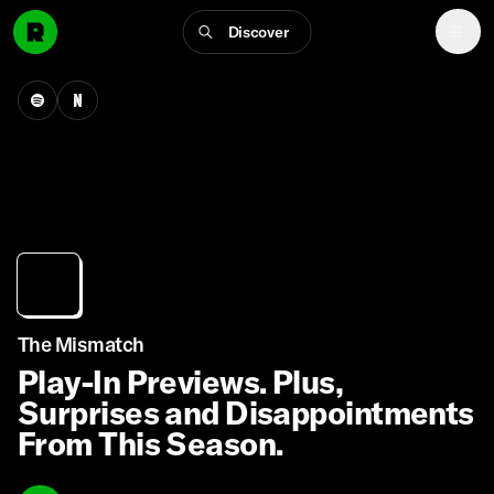
Discover
The Mismatch
Play-In Previews. Plus,
Surprises and Disappointments
From This Season.