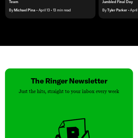
Team
Jumbled Final Day
By
Michael Pina
• April 13
• 13 min read
By
Tyler Parker
• April
Contact
Masthead
Shop
The Ringer Newsletter
Just the hits, straight to your inbox every week