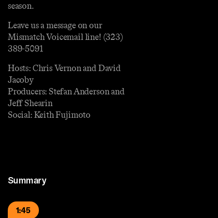
season.
Leave us a message on our
Mismatch Voicemail line! (323)
389-5091
Hosts: Chris Vernon and David
Jacoby
Producers: Stefan Anderson and
Jeff Shearin
Social: Keith Fujimoto
Summary
1:45