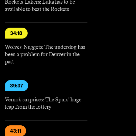
Rockets-Lakers: Luka has to be
available to beat the Rockets
34:18
Wolves-Nuggets: The underdog has
been a problem for Denver in the
past
39:37
Verno’s surprises: The Spurs’ huge
leap from the lottery
43:11