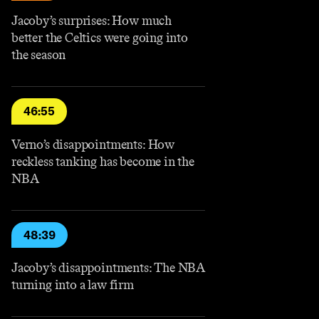
Jacoby’s surprises: How much
better the Celtics were going into
the season
46:55
Verno’s disappointments: How
reckless tanking has become in the
NBA
48:39
Jacoby’s disappointments: The NBA
turning into a law firm