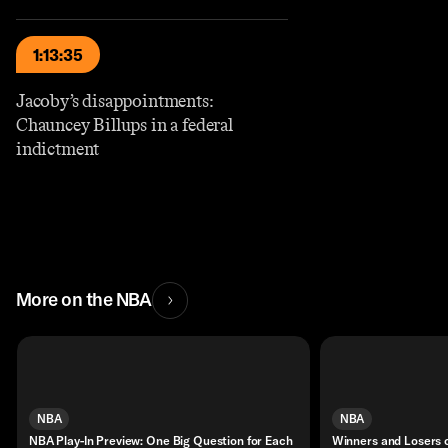
1:13:35
Jacoby’s disappointments:
Chauncey Billups in a federal
indictment
More on the NBA
NBA
NBA
NBA Play-In Preview: One Big Question for Each
Winners and Losers 