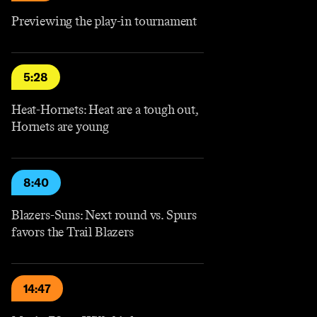
Previewing the play-in tournament
5:28
Heat-Hornets: Heat are a tough out,
Hornets are young
8:40
Blazers-Suns: Next round vs. Spurs
favors the Trail Blazers
14:47