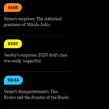
51:56
Verno’s surprises: The statistical
greatness of Nikola Jokic
57:57
Jacoby’s surprises: 2025 draft class
was really impactful
59:34
Verno’s disappointments: Doc
Rivers and the disaster of the Bucks