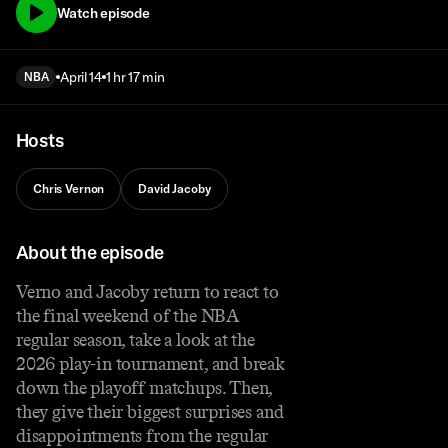
Watch episode
April 14
1 hr 17 min
NBA
Hosts
Chris Vernon
David Jacoby
About the episode
Verno and Jacoby return to react to
the final weekend of the NBA
regular season, take a look at the
2026 play-in tournament, and break
down the playoff matchups. Then,
they give their biggest surprises and
disappointments from the regular