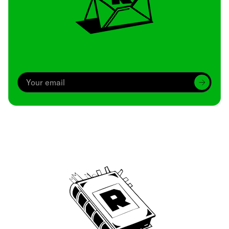
Archive
We’ve been around since Brady was a QB