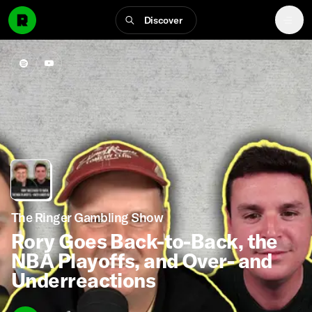
Discover
The Ringer Gambling Show
Rory Goes Back-to-Back, the
NBA Playoffs, and Over- and
Underreactions