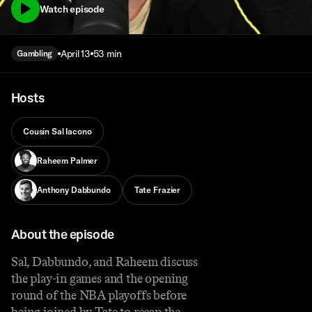
Watch episode
April 13
53 min
Gambling
Hosts
Cousin Sal Iacono
Raheem Palmer
Anthony Dabbundo
Tate Frazier
About the episode
Sal, Dabbundo, and Raheem discuss
the play-in games and the opening
round of the NBA playoffs before
being joined by Tate to recap the