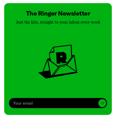
The Ringer Newsletter
Just the hits, straight to your inbox every week