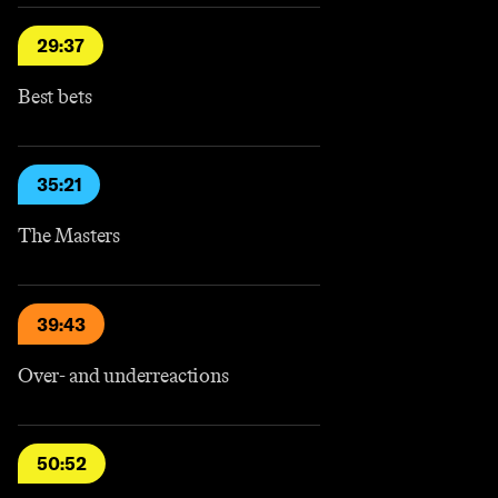
29:37
Best bets
35:21
The Masters
39:43
Over- and underreactions
50:52