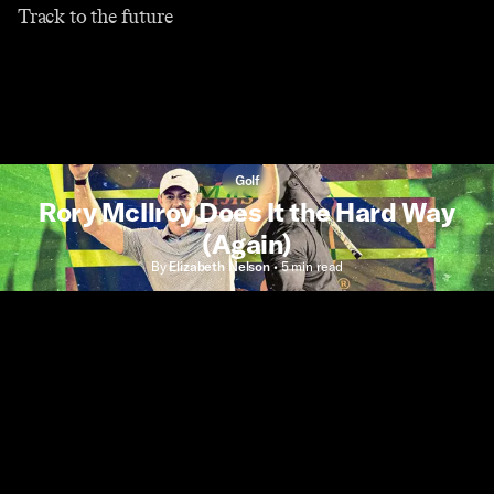
Track to the future
Golf
Rory McIlroy Does It the Hard Way
(Again)
By
Elizabeth Nelson
•
5 min
read