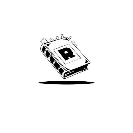
Archive
We’ve been around since Brady was a QB
Take Me There
Terms of Use
Privacy
Accessibility