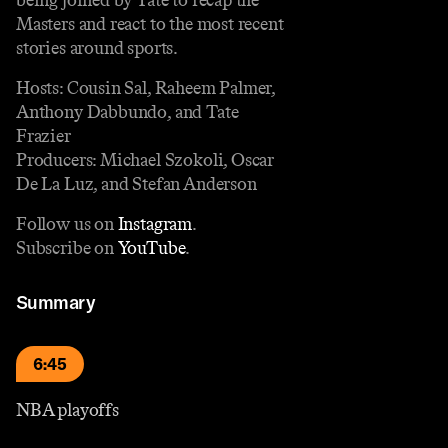
Masters and react to the most recent
stories around sports.
Hosts: Cousin Sal, Raheem Palmer,
Anthony Dabbundo, and Tate
Frazier
Producers: Michael Szokoli, Oscar
De La Luz, and Stefan Anderson
Follow us on
Instagram
.
Subscribe on
YouTube
.
Summary
6:45
NBA playoffs