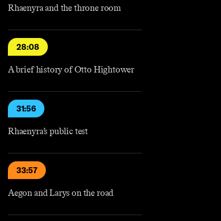
Rhaenyra and the throne room
28:08
A brief history of Otto Hightower
31:56
Rhaenyra’s public test
33:57
Aegon and Larys on the road