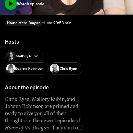
Watch episode
June 29
53 min
House of the Dragon
Hosts
Mallory Rubin
Joanna Robinson
Chris Ryan
About the episode
Chris Ryan, Mallory Rubin, and
Joanna Robinson are primed and
ready to give you all of their
thoughts on the newest episode of
House of the Dragon
! They start off