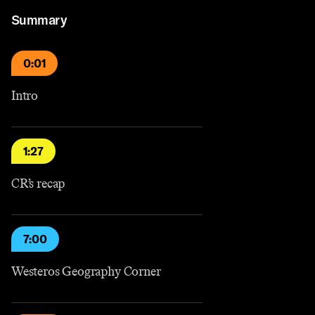
Summary
0:01
Intro
1:27
CR’s recap
7:00
Westeros Geography Corner