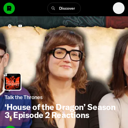
Discover
Talk the Thrones
‘House of the Dragon’ Season
3, Episode 2 Reactions