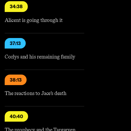
34:38
Alicent is going through it
37:13
Corlys and his remaining family
38:13
The reactions to Jace’s death
40:40
The prophecy and the Targaryen