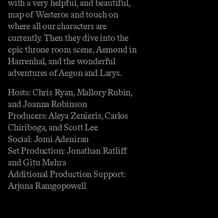
with a very helpful, and beautiful,
map of Westeros and touch on
where all our characters are
currently. Then they dive into the
epic throne room scene, Aemond in
Harrenhal, and the wonderful
adventures of Aegon and Larys.
Hosts: Chris Ryan, Mallory Rubin,
and Joanna Robinson
Producers: Aleya Zenieris, Carlos
Chiriboga, and Scott Lee
Social: Jomi Adeniran
Set Production: Jonathan Ratliff
and Gitu Mehra
Additional Production Support:
Arjuna Ramgopowell