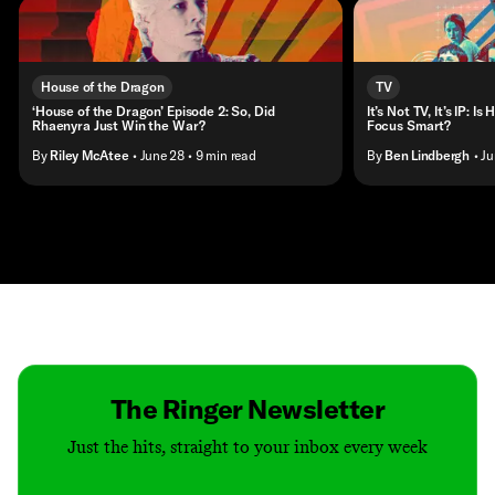
House of the Dragon
TV
‘House of the Dragon’ Episode 2: So, Did
It’s Not TV, It’s IP: 
Rhaenyra Just Win the War?
Focus Smart?
By
Riley McAtee
• June 28
• 9 min read
By
Ben Lindbergh
• J
Contact
Masthead
Shop
The Ringer Newsletter
Just the hits, straight to your inbox every week