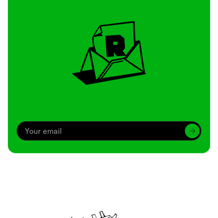
Archive
We’ve been around since Brady was a QB