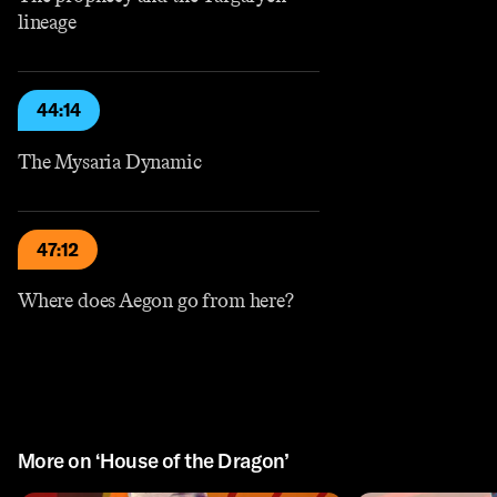
lineage
44:14
The Mysaria Dynamic
47:12
Where does Aegon go from here?
More on ‘House of the Dragon’