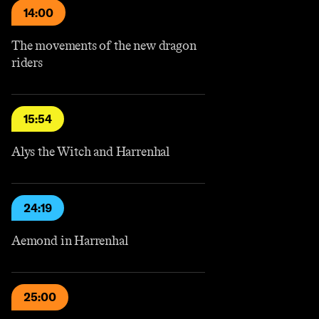
14:00
The movements of the new dragon
riders
15:54
Alys the Witch and Harrenhal
24:19
Aemond in Harrenhal
25:00