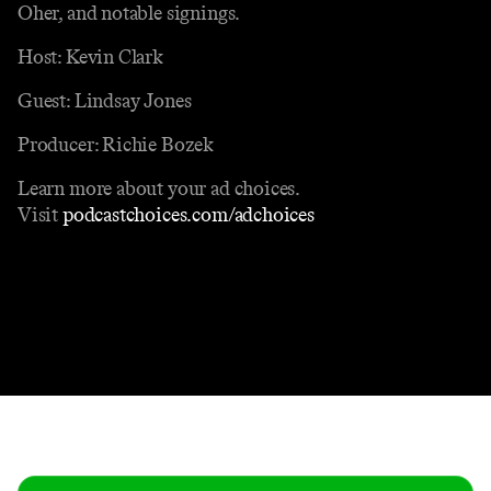
Oher, and notable signings.
Host: Kevin Clark
Guest: Lindsay Jones
Producer: Richie Bozek
Learn more about your ad choices.
Visit
podcastchoices.com/adchoices
Contact
Masthead
Shop