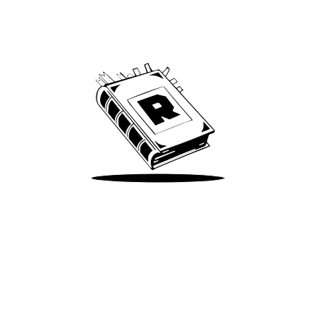
Archive
We’ve been around since Brady was a QB
Take Me There
Terms of Use
Privacy
Accessibility
Instagram
X