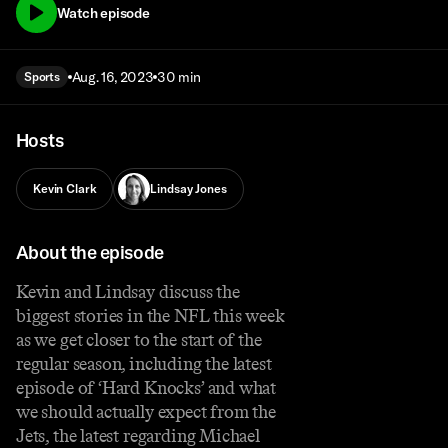
Watch episode
Aug. 16, 2023
30 min
Sports
Hosts
Kevin Clark
Lindsay Jones
About the episode
Kevin and Lindsay discuss the
biggest stories in the NFL this week
as we get closer to the start of the
regular season, including the latest
episode of ‘Hard Knocks’ and what
we should actually expect from the
Jets, the latest regarding Michael