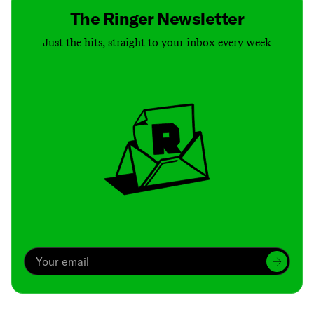
The Ringer Newsletter
Just the hits, straight to your inbox every week