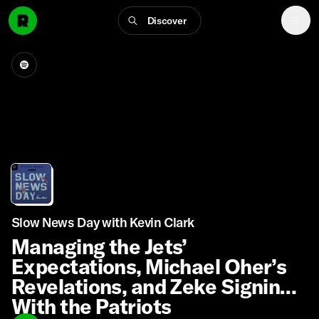
Discover
Slow News Day with Kevin Clark
Managing the Jets’
Expectations, Michael Oher’s
Revelations, and Zeke Signing
With the Patriots