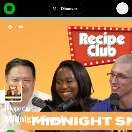
Discover
Recipe Club
Midnight Snack