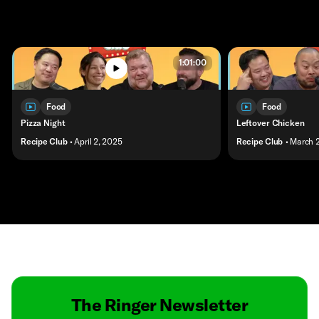
1:01:00
Food
Food
Pizza Night
Leftover Chicken
Recipe Club
• April 2, 2025
Recipe Club
• March 
Contact
Masthead
Shop
The Ringer Newsletter