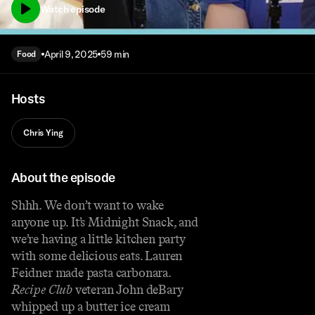
Watch episode
April 9, 2025
59 min
Food
Hosts
Chris Ying
About the episode
Shhh. We don’t want to wake
anyone up. It’s Midnight Snack, and
we’re having a little kitchen party
with some delicious eats. Lauren
Feidner made pasta carbonara.
Recipe Club
veteran John deBary
whipped up a butter ice cream