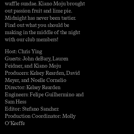
waffle sundae. Kiano Moju brought
out passion fruit and lime pie.
Midnight has never been tastier.
Find out what you should be
making in the middle of the night
with our club members!
Host: Chris Ying
Guests: John deBary, Lauren
Feidner, and Kiano Moju
Producers: Kelsey Rearden, David
Meyer, and Noelle Cornelio
Director: Kelsey Rearden
Engineers: Felipe Guilhermino and
Sam Hess
Editor: Stefano Sanchez
Production Coordinator: Molly
O’Keeffe