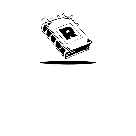
We’ve been around since Brady was a QB
Take Me There
Terms of Use
Privacy
Accessibility
Instagram
X
©
2026
Spotify