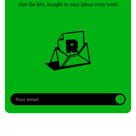
Just the hits, straight to your inbox every week
Archive