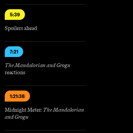
5:39
Spoilers ahead
7:21
The Mandalorian and Grogu
reactions
1:21:38
Midnight Meter:
The Mandalorian
and Grogu