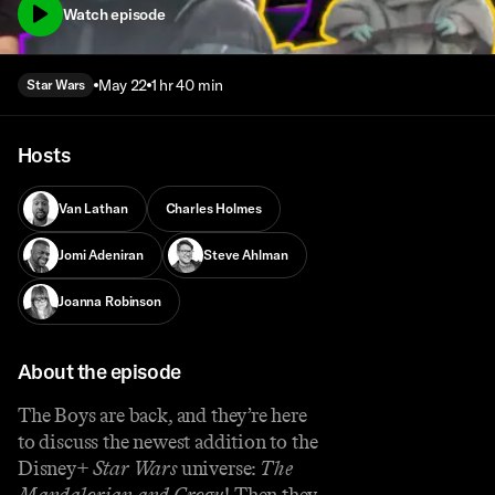
Watch episode
May 22
1 hr 40 min
Star Wars
Hosts
Van Lathan
Charles Holmes
Jomi Adeniran
Steve Ahlman
Joanna Robinson
About the episode
The Boys are back, and they’re here
to discuss the newest addition to the
Disney+
Star Wars
universe:
The
Mandalorian and Grogu
! Then they