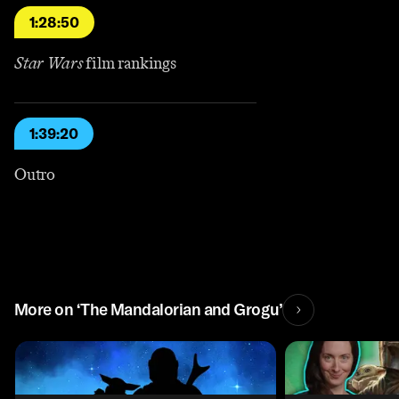
1:28:50
Star Wars
film rankings
1:39:20
Outro
More on ‘The Mandalorian and Grogu’