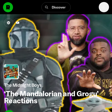
Discover
The Midnight Boys
‘The Mandalorian and Grogu’
Reactions