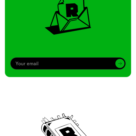
Archive
We’ve been around since Brady was a QB