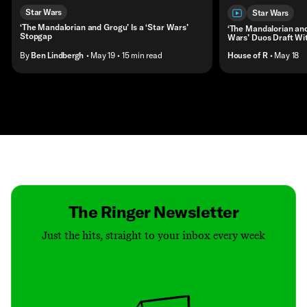
Star Wars
Star Wars
‘The Mandalorian and Grogu’ Is a ‘Star Wars’
‘The Mandalorian and
Stopgap
Wars’ Duos Draft Wi
By
Ben Lindbergh
• May 19
• 15 min read
House of R
• May 18
Contact
Masthead
Shop
The Ringer Newsletter
Just the hits, straight to your inbox every week