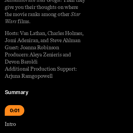
give you their thoughts on where
the movie ranks among other
Star
Wars
films.
Hosts: Van Lathan, Charles Holmes,
Jomi Adeniran, and Steve Ahlman
Guest: Joanna Robinson
Producers: Aleya Zenieris and
Devon Baroldi
Additional Production Support:
Arjuna Ramgopowell
Summary
0:01
Intro