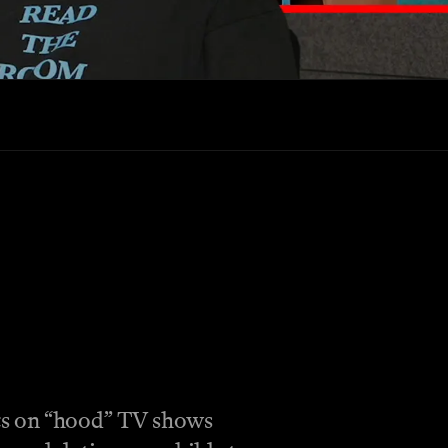
ts on “hood” TV shows