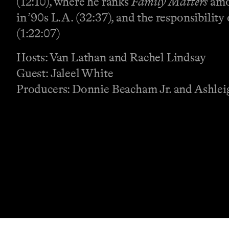
(12:10), where he ranks
Family Matters
amon
in ’90s L.A. (32:37), and the responsibilit
(1:22:07)
Hosts: Van Lathan and Rachel Lindsay
Guest: Jaleel White
Producers: Donnie Beacham Jr. and Ashlei