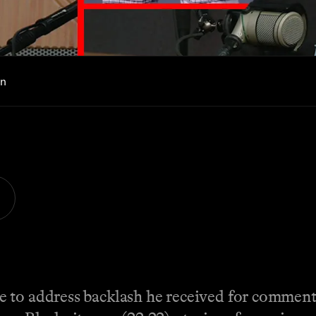
in
e to address backlash he received for commen