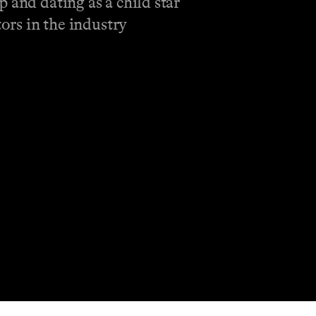
 and dating as a child star
ors in the industry