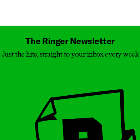
Masthead
The Ringer Newsletter
Just the hits, straight to your inbox every week