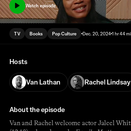
Watch episode
TV
Books
Pop Culture
Dec. 20, 2024
1 hr 44 m
Hosts
Van Lathan
Rachel Lindsay
About the episode
Van and Rachel welcome actor Jaleel Whit