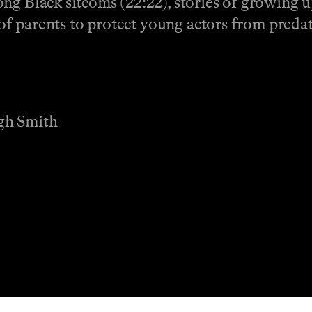
g Black sitcoms (22:22), stories of growing up
y of parents to protect young actors from predat
gh Smith