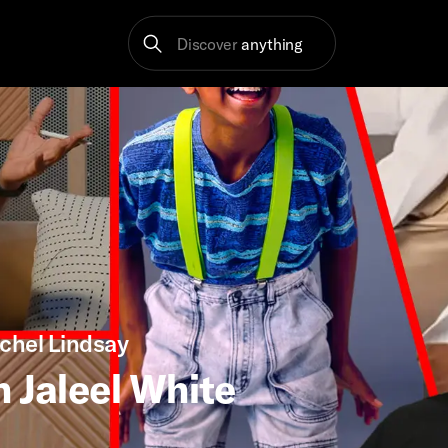
Discover
anything
chel Lindsay
h Jaleel White