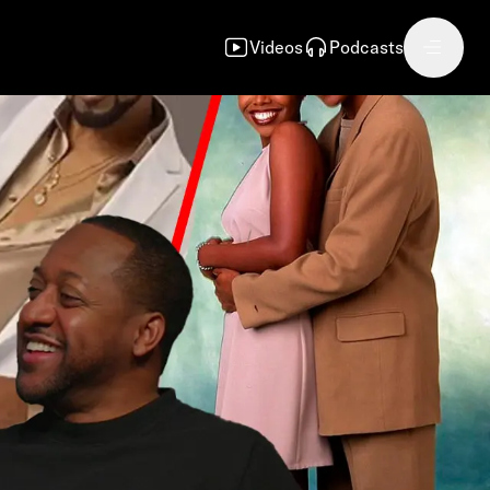
Videos
Podcasts