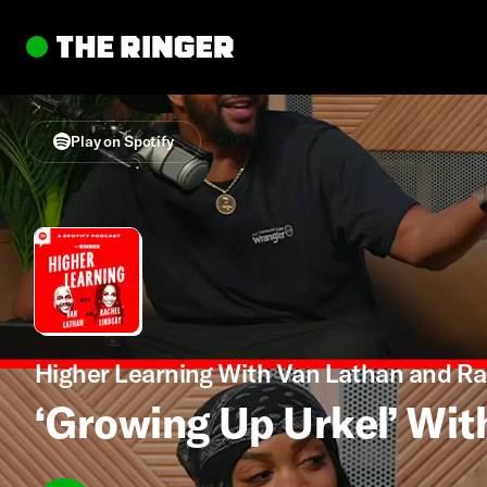
Play on Spotify
Higher Learning With Van Lathan and Ra
‘Growing Up Urkel’ Wit