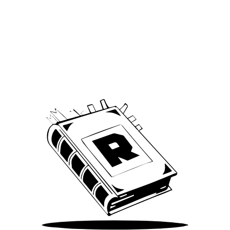
Archive
We’ve been around since Brady was a QB