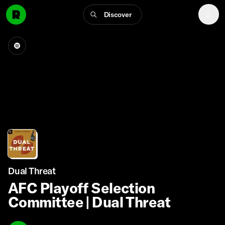
Discover
Dual Threat
AFC Playoff Selection
Committee | Dual Threat