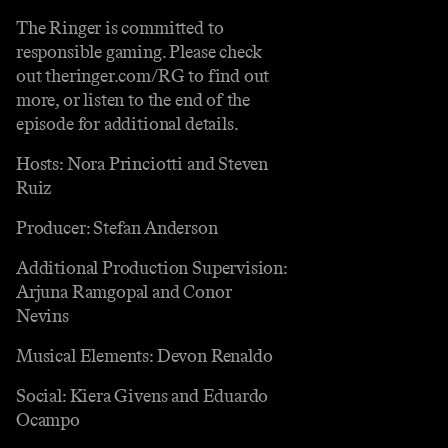
The Ringer is committed to
responsible gaming. Please check
out theringer.com/RG to find out
more, or listen to the end of the
episode for additional details.
Hosts: Nora Princiotti and Steven
Ruiz
Producer: Stefan Anderson
Additional Production Supervision:
Arjuna Ramgopal and Conor
Nevins
Musical Elements: Devon Renaldo
Social: Kiera Givens and Eduardo
Ocampo