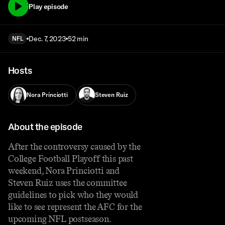
Play episode
Dec. 7, 2023
52 min
NFL
Hosts
Nora Princiotti
Steven Ruiz
About the episode
After the controversy caused by the
College Football Playoff this past
weekend, Nora Princiotti and
Steven Ruiz uses the committee
guidelines to pick who they would
like to see represent the AFC for the
upcoming NFL postseason.