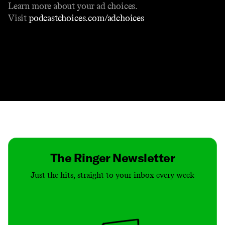
Learn more about your ad choices.
Visit
podcastchoices.com/adchoices
Contact
Masthead
Shop
The Ringer Newsletter
Just the hits, straight to your inbox every week