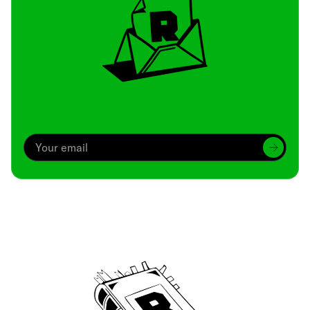
Archive
We’ve been around since Brady was a QB