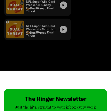
NFL Super Wild-Card
Weekend: Sunday
Games Recap | Dual
Dual Threat
Threat
NFL Super Wild-Card
Weekend – Saturday
Games Recap | Dual
Dual Threat
Threat
Contact
Masthead
Shop
The Ringer Newsletter
Just the hits, straight to your inbox every week