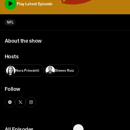
Play Latest Episode
NFL
About the show
Hosts
Nora Princiotti
Steven Ruiz
Follow
All Episodes