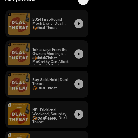
2024 First-Round
Mock Draft | Dual
Threat
Dual Threat
Takeaways From the
Owners Meetings
and How J.J.
Dual Threat
McCarthy Can Affect
the Draft | Dual
Threat
Buy, Sold, Hold | Dual
Threat
Dual Threat
NFL Divisional
Weekend, Saturday
Games Recap | Dual
Dual Threat
Threat