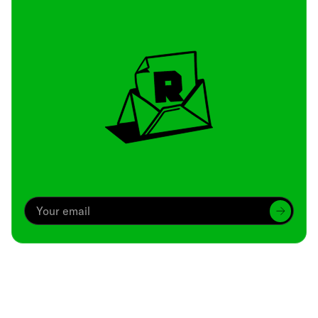
Archive
We’ve been around since Brady was a QB