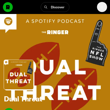
Discover
Dual Threat