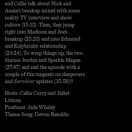
and Callie talk about Nick and
Annie’s breakup mixed with some
reality TV interview and show
culture (15:10). Then, they jump
right into Madison and Joe’s
breakup (20:20) and into Edmond
and Kalybriah’s relationship
(23:24). To wrap things up, the two
discuss Jordan and Sparkle Megan
(27:47) and end the episode with a
couple of fun tangents on sleepovers
and
Survivor
updates (35:58)!!
Hosts: Callie Curry and Juliet
Litman
Producer: Jade Whaley
Theme Song: Devon Renaldo