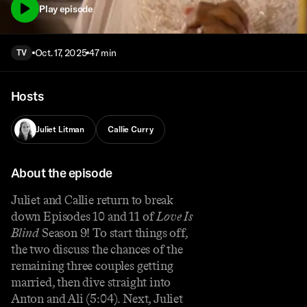
Play episode
Oct. 17, 2025
47 min
TV
Hosts
Juliet Litman
Callie Curry
About the episode
Juliet and Callie return to break
down Episodes 10 and 11 of
Love Is
Blind
Season 9! To start things off,
the two discuss the chances of the
remaining three couples getting
married, then dive straight into
Anton and Ali (5:04). Next, Juliet