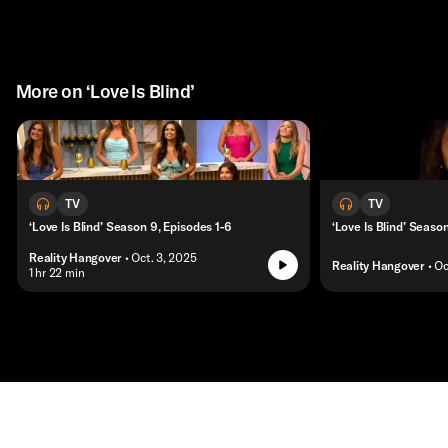
More on ‘Love Is Blind’
TV
TV
‘Love Is Blind’ Season 9, Episodes 1-6
‘Love Is Blind’ Seaso
Reality Hangover
• Oct. 3, 2025
Reality Hangover
• Oc
• 1 hr 22 min
Contact
Masthead
Shop