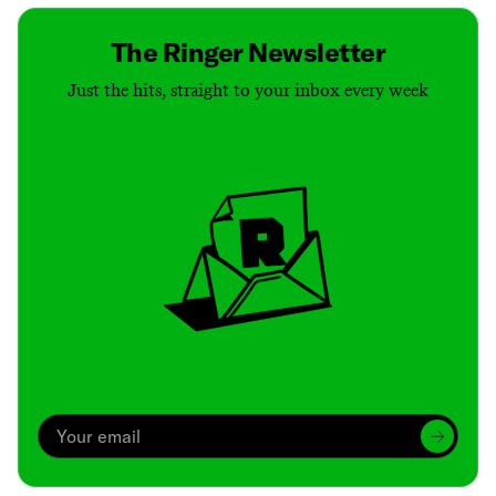
The Ringer Newsletter
Just the hits, straight to your inbox every week