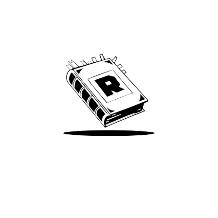
Archive
We’ve been around since Brady was a QB
Take Me There
Terms of Use
Privacy
Accessibility