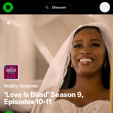
Discover
Reality Hangover
‘Love Is Blind’ Season 9,
Episodes 10-11