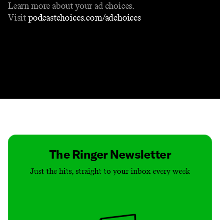
Learn more about your ad choices.
Visit
podcastchoices.com/adchoices
Contact
Masthead
Shop
The Ringer Newsletter
Just the hits, straight to your inbox every week