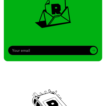
Archive
We’ve been around since Brady was a QB