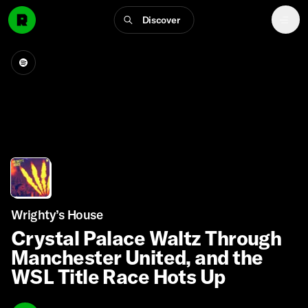
Discover
Wrighty’s House
Crystal Palace Waltz Through
Manchester United, and the
WSL Title Race Hots Up