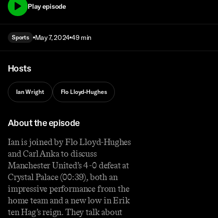
Play episode
May 7, 2024
49 min
Sports
Hosts
Ian Wright
Flo Lloyd-Hughes
About the episode
Ian is joined by Flo Lloyd-Hughes
and Carl Anka to discuss
Manchester United’s 4-0 defeat at
Crystal Palace (00:39), both an
impressive performance from the
home team and a new low in Erik
ten Hag’s reign. They talk about