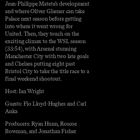
Jean-Philippe Mateta’s development
and where Oliver Glasner can take
Palace next season before getting
into where it went wrong for
United. Then, they touch on the
exciting climax to the WSL season
(33:54), with Arsenal stunning
Manchester City with two late goals
and Chelsea putting eight past
Bristol City to take the title race to a
final weekend shootout.
Host: Ian Wright
Guests: Flo Lloyd-Hughes and Carl
Anka
Producers: Ryan Hunn, Roscoe
Bowman, and Jonathan Fisher