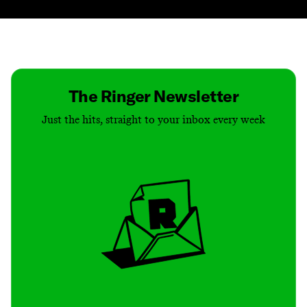
Contact
Masthead
Shop
The Ringer Newsletter
Just the hits, straight to your inbox every week