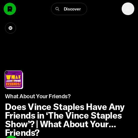
Discover
What About Your Friends?
Does Vince Staples Have Any
Friends in ‘The Vince Staples
Show’? | What About Your
Friends?