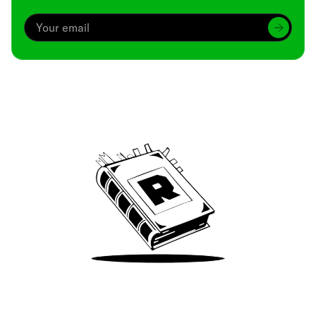
Archive
We’ve been around since Brady was a QB
Take Me There