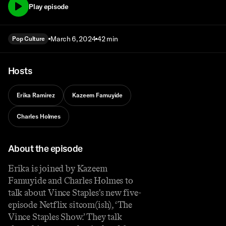
Play episode
March 6, 2024
42 min
Pop Culture
Hosts
Erika Ramirez
Kazeem Famuyide
Charles Holmes
About the episode
Erika is joined by Kazeem
Famuyide and Charles Holmes to
talk about Vince Staples's new five-
episode Netflix sitcom(ish), ‘The
Vince Staples Show.’ They talk