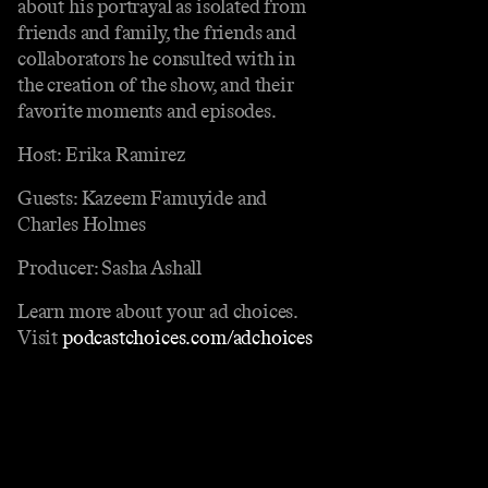
about his portrayal as isolated from
friends and family, the friends and
collaborators he consulted with in
the creation of the show, and their
favorite moments and episodes.
Host: Erika Ramirez
Guests: Kazeem Famuyide and
Charles Holmes
Producer: Sasha Ashall
Learn more about your ad choices.
Visit
podcastchoices.com/adchoices