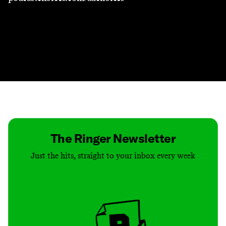
Contact
Masthead
Shop
The Ringer Newsletter
Just the hits, straight to your inbox every week