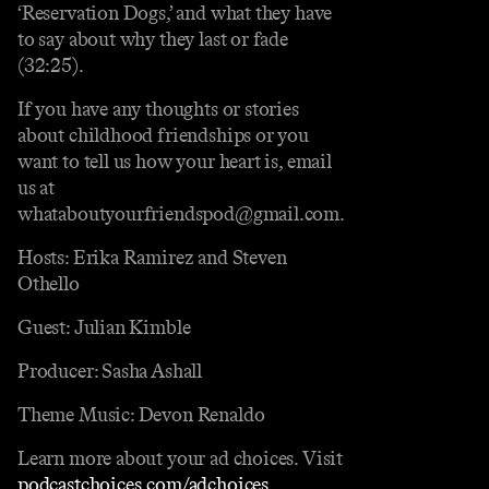
‘Reservation Dogs,’ and what they have
to say about why they last or fade
(32:25).
If you have any thoughts or stories
about childhood friendships or you
want to tell us how your heart is, email
us at
whataboutyourfriendspod@gmail.com.
Hosts: Erika Ramirez and Steven
Othello
Guest: Julian Kimble
Producer: Sasha Ashall
Theme Music: Devon Renaldo
Learn more about your ad choices. Visit
podcastchoices.com/adchoices