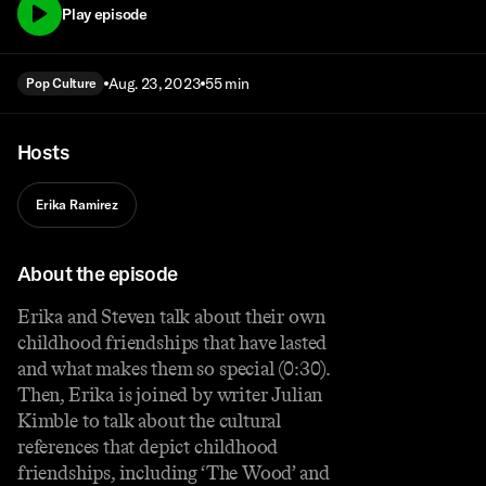
Play episode
Aug. 23, 2023
55 min
Pop Culture
Hosts
Erika Ramirez
About the episode
Erika and Steven talk about their own
childhood friendships that have lasted
and what makes them so special (0:30).
Then, Erika is joined by writer Julian
Kimble to talk about the cultural
references that depict childhood
friendships, including ‘The Wood’ and