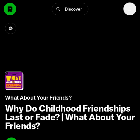
Discover
What About Your Friends?
Why Do Childhood Friendships
Last or Fade? | What About Your
Friends?