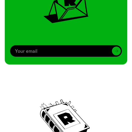
Archive
We’ve been around since Brady was a QB