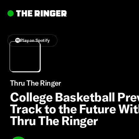
Play on Spotify
Thru The Ringer
College Basketball Pre
Track to the Future Wit
Thru The Ringer