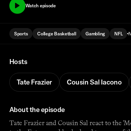
Watch episode
Sports
College Basketball
Gambling
NFL
N
Hosts
Tate Frazier
Cousin Sal Iacono
About the episode
Tate Frazier and Cousin Sal react to the '