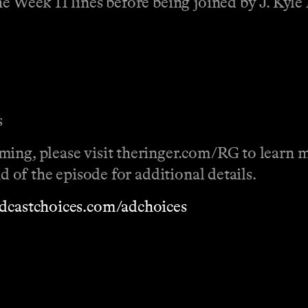
he Week 11 lines before being joined by J. Kyl
s
ming, please visit theringer.com/RG to learn 
nd of the episode for additional details.
dcastchoices.com/adchoices