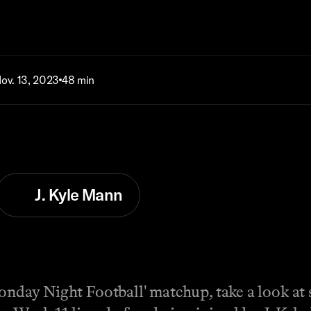
ov. 13, 2023
48 min
J. Kyle Mann
Monday Night Football' matchup, take a look at