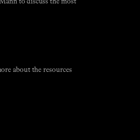
e Mann to discuss the most
more about the resources