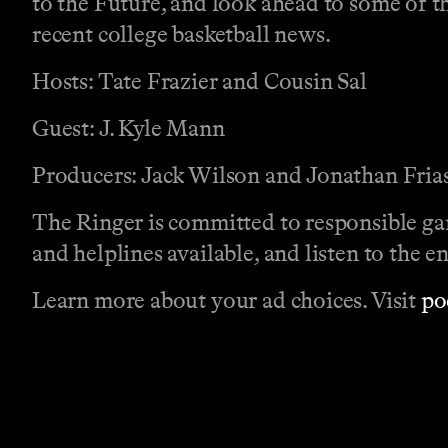
to the Future, and look ahead to some of t
recent college basketball news.
Hosts: Tate Frazier and Cousin Sal
Guest: J. Kyle Mann
Producers: Jack Wilson and Jonathan Fria
The Ringer is committed to responsible ga
and helplines available, and listen to the e
Learn more about your ad choices. Visit
po