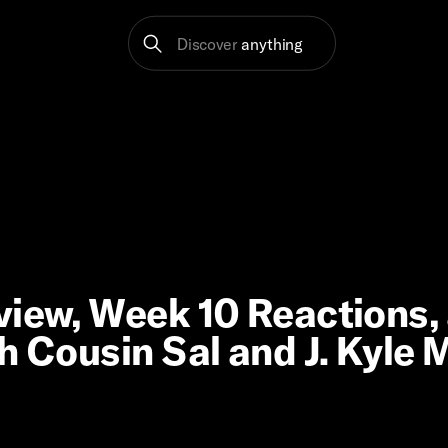
Discover
anything
view, Week 10 Reactions,
h Cousin Sal and J. Kyle 