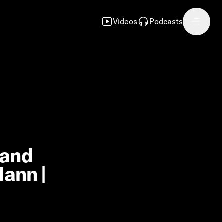
Videos
Podcasts
 and
Mann |