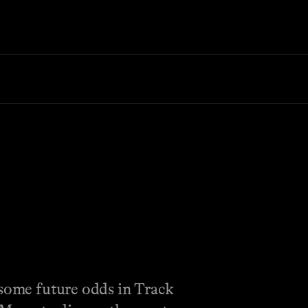
 some future odds in Track