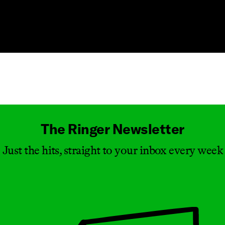
Masthead
The Ringer Newsletter
Just the hits, straight to your inbox every week