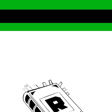
Archive
We’ve been around since Brady was a QB