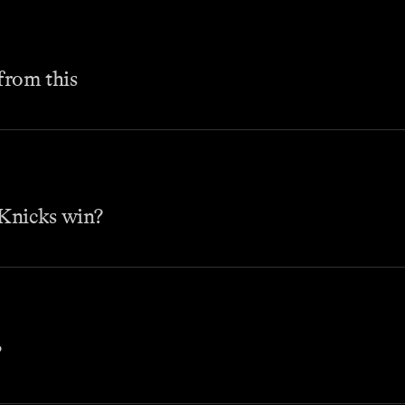
 from this
Knicks win?
?