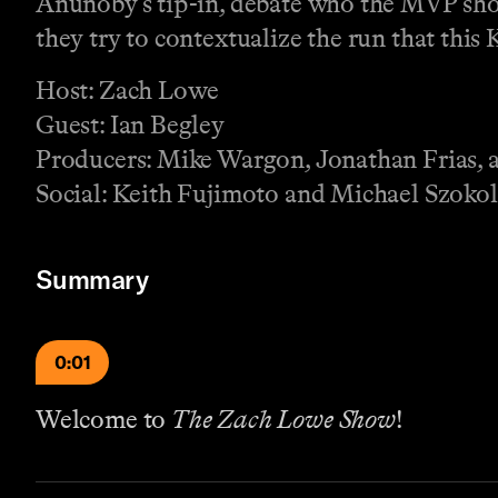
Anunoby’s tip-in, debate who the MVP shou
they try to contextualize the run that this 
Host: Zach Lowe
Guest: Ian Begley
Producers: Mike Wargon, Jonathan Frias, a
Social: Keith Fujimoto and Michael Szokol
Summary
0:01
Welcome to
The Zach Lowe Show
!