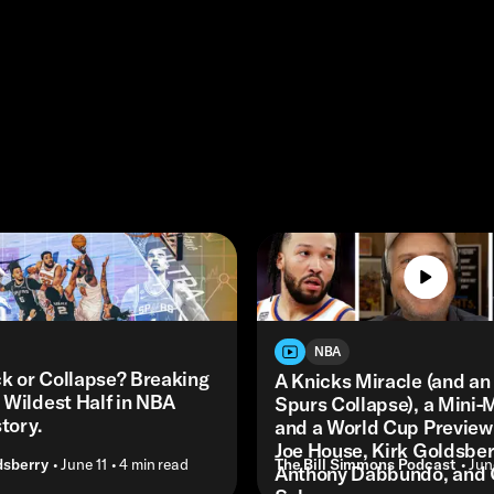
NBA
 or Collapse? Breaking
A Knicks Miracle (and an
 Wildest Half in NBA
Spurs Collapse), a Mini-
tory.
and a World Cup Preview 
Joe House, Kirk Goldsber
dsberry
• June 11
• 4 min read
The Bill Simmons Podcast
• Jun
Anthony Dabbundo, and 