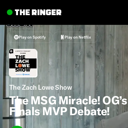
Play on Spotify
Play on Netflix
The Zach Lowe Show
The MSG Miracle! OG’s 
Finals MVP Debate!