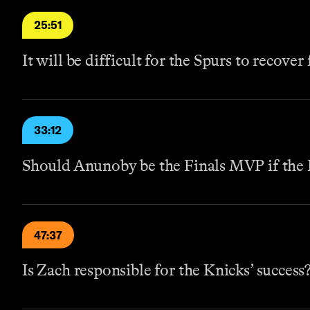
25:51
It will be difficult for the Spurs to recover
33:12
Should Anunoby be the Finals MVP if the 
47:37
Is Zach responsible for the Knicks’ success