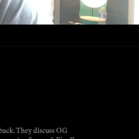
eback. They discuss OG