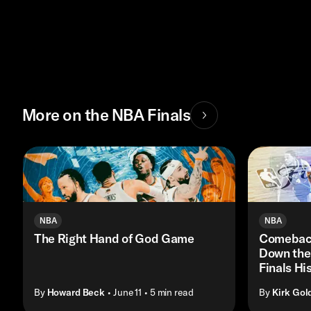
More on the NBA Finals
NBA
NBA
The Right Hand of God Game
Comeback
Down the
Finals His
By
Howard Beck
• June 11
• 5 min read
By
Kirk Gol