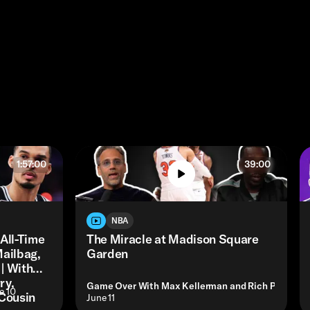
1:57:00
39:00
NBA
 All-Time
The Miracle at Madison Square
Mailbag,
Garden
| With
ry,
Game Over With Max Kellerman and Rich Paul
e 10
Cousin
• June 11