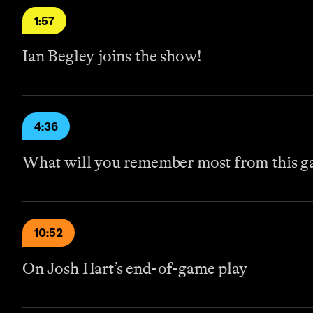
1:57
Ian Begley joins the show!
4:36
What will you remember most from this 
10:52
On Josh Hart’s end-of-game play