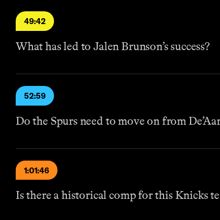
49:42
What has led to Jalen Brunson’s success?
52:59
Do the Spurs need to move on from De’Aa
1:01:46
Is there a historical comp for this Knicks t