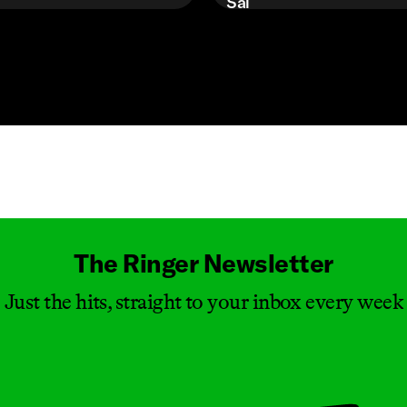
Sal
Masthead
The Ringer Newsletter
Just the hits, straight to your inbox every week