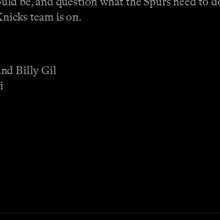
ld be, and question what the Spurs need to d
Knicks team is on.
nd Billy Gil
i