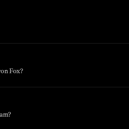
ron Fox?
eam?