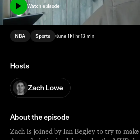
Watch episode
NBA
Sports
June 11
1 hr 13 min
Hosts
Zach Lowe
About the episode
Zach is joined by Ian Begley to try to ma