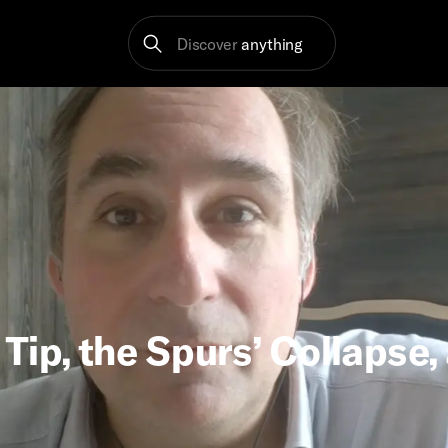
Discover
anything
Tip, the Spurs’ Collapse,