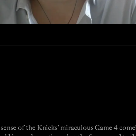
ke sense of the Knicks’ miraculous Game 4 com