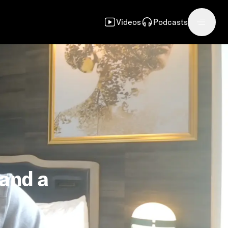
Videos
Podcasts
 and a