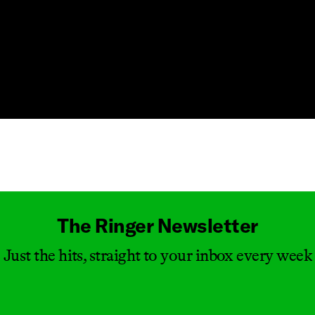
Masthead
The Ringer Newsletter
Just the hits, straight to your inbox every week