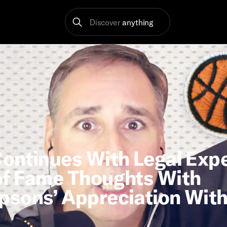
Discover
anything
ontinues With Legal Exp
of Fame Thoughts With
psons’ Appreciation With