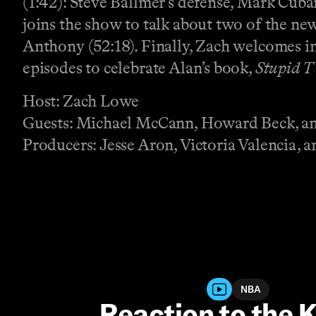
(1:42): Steve Ballmer’s defense, Mark Cub
joins the show to talk about two of the 
Anthony (52:18). Finally, Zach welcomes in 
episodes to celebrate Alan’s book,
Stupid T
Host: Zach Lowe
Guests: Michael McCann, Howard Beck, an
Producers: Jesse Aron, Victoria Valencia, a
NBA
Reaction to the 