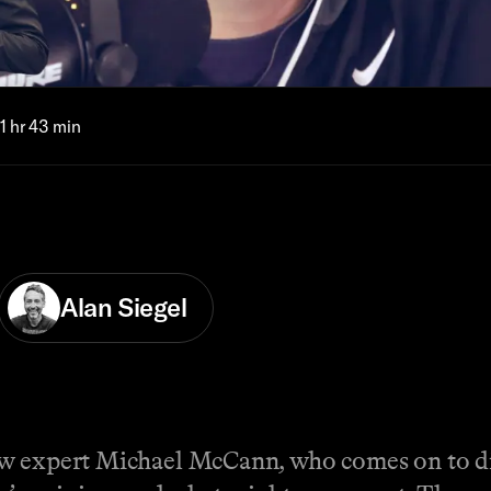
1 hr 43 min
Alan Siegel
w expert Michael McCann, who comes on to dis