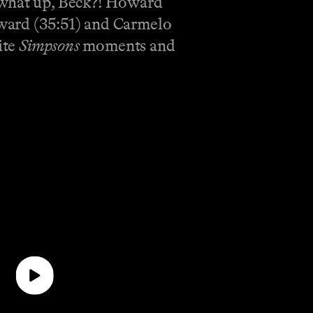
, what up, Beck?! Howard
oward (35:51) and Carmelo
ite
Simpsons
moments and