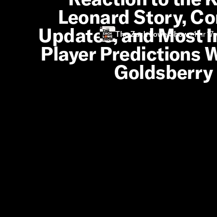
Leonard Story, Co
Updates, and Most 
The Zach Lowe Show
•
1 hr 17
Player Predictions W
Goldsberry