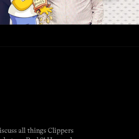
cuss all things Clippers