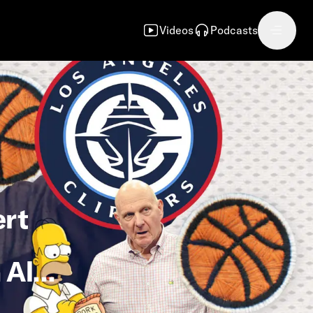
Videos
Podcasts
ert
 Alan