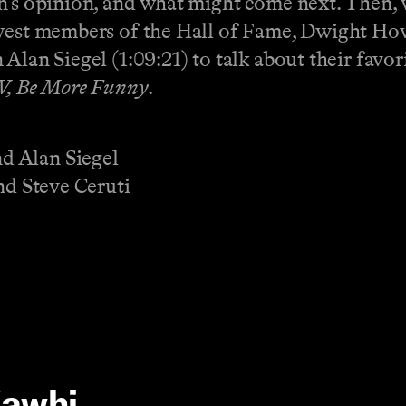
an’s opinion, and what might come next. Then
newest members of the Hall of Fame, Dwight H
Alan Siegel (1:09:21) to talk about their favor
V, Be More Funny
.
d Alan Siegel
nd Steve Ceruti
Kawhi