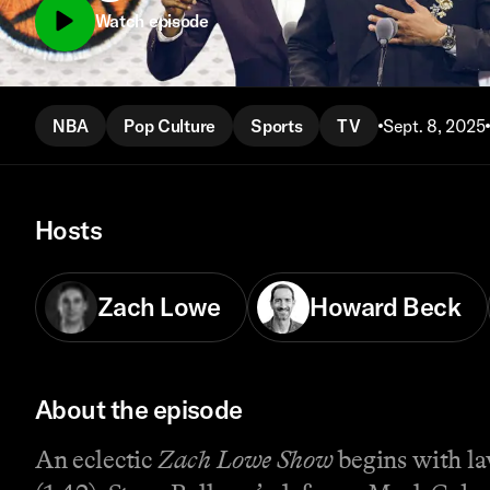
Watch episode
NBA
Pop Culture
Sports
TV
Sept. 8, 2025
Hosts
Zach Lowe
Howard Beck
About the episode
An eclectic
Zach Lowe Show
begins with la