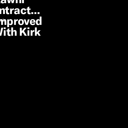
ntract
Improved
 min
ith Kirk