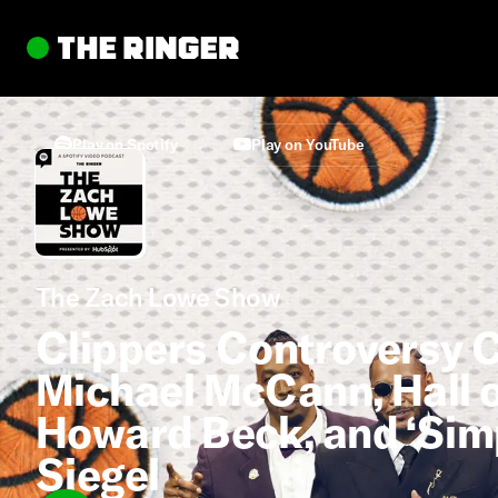
Play on Spotify
Play on YouTube
The Zach Lowe Show
Clippers Controversy C
Michael McCann, Hall 
Howard Beck, and ‘Sim
Siegel