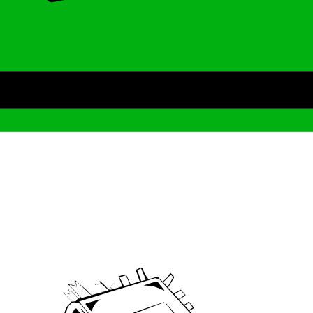
Archive
We’ve been around since Brady was a QB