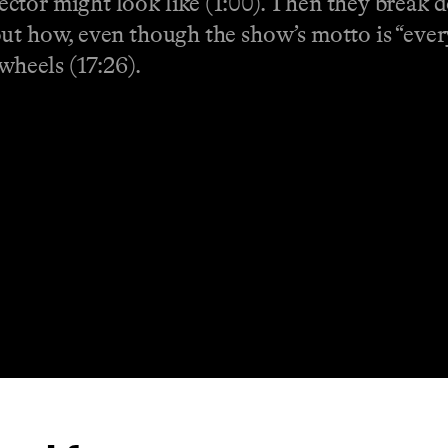
tor might look like (1:00). Then they break d
ut how, even though the show’s motto is “ever
wheels (17:26).