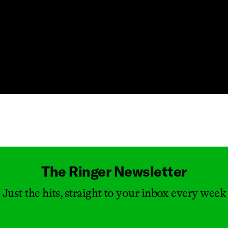
Masthead
The Ringer Newsletter
Just the hits, straight to your inbox every week