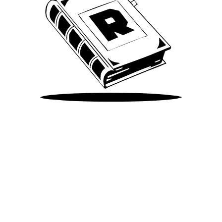
Take Me There
©
2026
Spotify