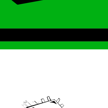
Archive
We’ve been around since Brady was a QB