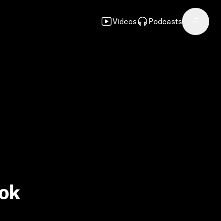
Videos
Podcasts
ook