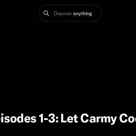
Discover
anything
pisodes 1-3: Let Carmy C