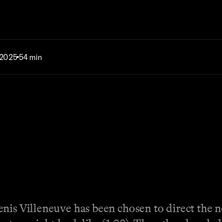
 2025
54 min
enis Villeneuve has been chosen to direct the