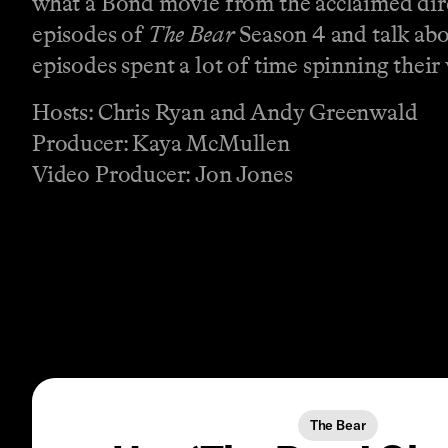
what a Bond movie from the acclaimed direc
episodes of
The Bear
Season 4 and talk abo
episodes spent a lot of time spinning their 
Hosts: Chris Ryan and Andy Greenwald
Producer: Kaya McMullen
Video Producer: Jon Jones
The Bear