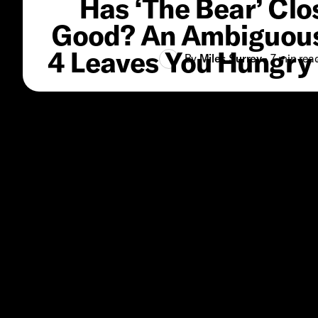
Has ‘The Bear’ Clo
Good? An Ambiguou
4 Leaves You Hungry 
By
Miles Surrey
•
7 min
rea