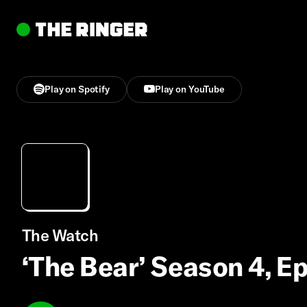
Play on Spotify
Play on YouTube
The Watch
‘The Bear’ Season 4, E