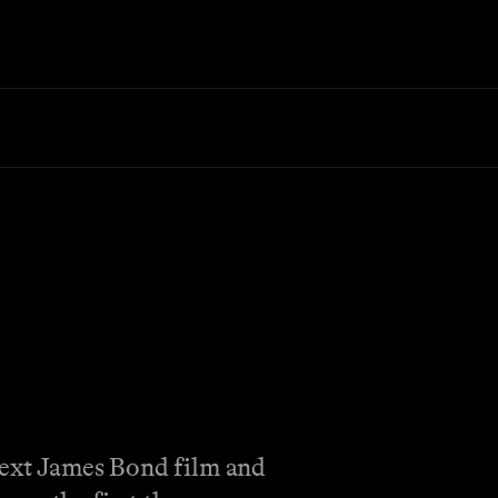
 next James Bond film and