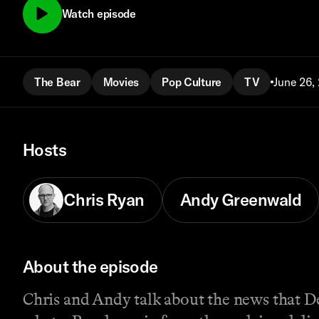
Watch episode
The Bear
Movies
Pop Culture
TV
June 26,
Hosts
Chris Ryan
Andy Greenwald
About the episode
Chris and Andy talk about the news that D