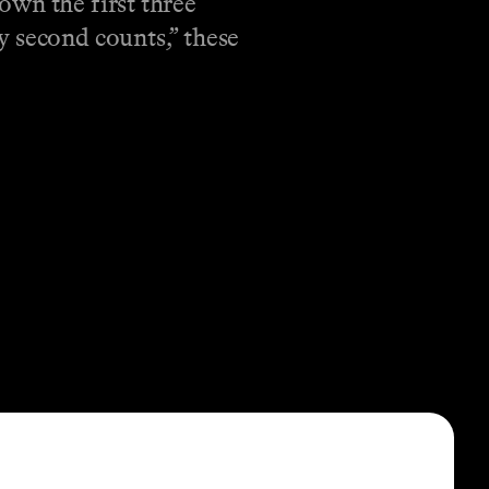
own the first three
y second counts,” these