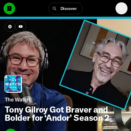
Discover
The Watch
Tony Gilroy Got Braver and
Bolder for ‘Andor’ Season 2