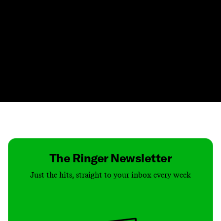
Contact
Masthead
Shop
The Ringer Newsletter
Just the hits, straight to your inbox every week