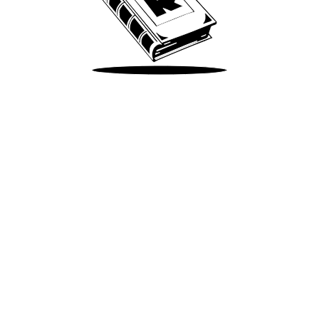
Take Me There
Terms of Use
Privacy
Accessibility
Instagram
X
©
2026
Spotify