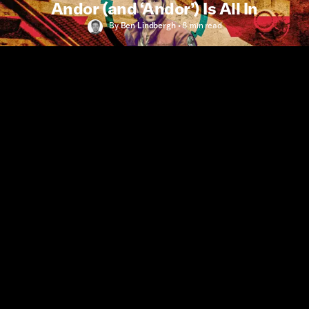
Andor (and ‘Andor’) Is All In
By
Ben Lindbergh
•
8 min
read