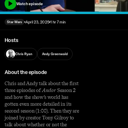
Watch episode
April 23, 2025
1 hr 7 min
Star Wars
Hosts
Chris Ryan
Andy Greenwald
About the episode
Chris and Andy talk about the first
three episodes of
Andor
Season 2
and how the show’s world has
gotten even more detailed in its
second season (1:00). Then they are
joined by creator Tony Gilroy to
talk about whether or not the