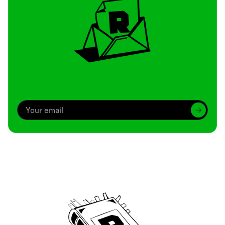
Archive
We’ve been around since Brady was a QB