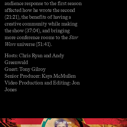
audience response to the first season
affected how he wrote the second
(21:21), the benefits of having a
creative community while making
the show (37:04), and bringing
more conference rooms to the
Star
Wars
universe (51:41).
Hosts: Chris Ryan and Andy
Greenwald
Guest: Tony Gilroy
Senior Producer: Kaya McMullen
Video Production and Editing: Jon
Jones
Star Wars