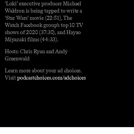
‘Loki’ executive producer Michael
Waldron is being tapped to write a
‘Star Wars’ movie (22:51), The
Watch Facebook group’s top 10 TV
shows of 2020 (37:30), and Hayao
Miyazaki films (44:33).
Hosts: Chris Ryan and Andy
Greenwald
Learn more about your ad choices.
Visit
podcastchoices.com/adchoices