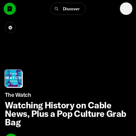
Discover
The Watch
Watching History on Cable
News, Plus a Pop Culture Grab
Bag