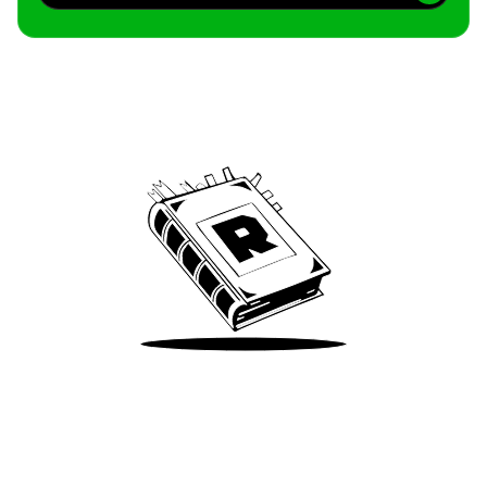
Archive
We’ve been around since Brady was a QB
Take Me There