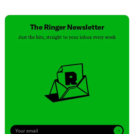
Contact
Masthead
Shop
The Ringer Newsletter
Just the hits, straight to your inbox every week