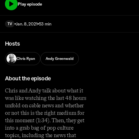
Play episode
Jan. 8, 2021
53 min
TV
Hosts
Chris Ryan
Andy Greenwald
About the episode
Chris and Andy talk about what it
was like watching the last 48 hours
unfold on cable news and whether
or not this is the right medium for
this moment (1:34). Then, they get
into a grab bag of pop culture
topics, including the news that