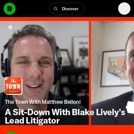
Discover
The Town With Matthew Belloni
A Sit-Down With Blake Lively’s
Lead Litigator