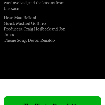
was involved, and the lessons from
this case.
Host: Matt Belloni
Guest: Michael Gottlieb
Producers: Craig Horlbeck and Jon
Jones
Theme Song: Devon Renaldo
Contact
Masthead
Shop