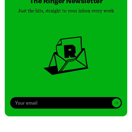
The Ringer Newsletter
Just the hits, straight to your inbox every week
Archive