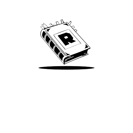
We’ve been around since Brady was a QB
Take Me There
Terms of Use
Privacy
Accessibility
Instagram
X
©
2026
Spotify