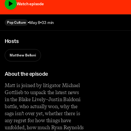
Watch episode
May 8
33 min
Pop Culture
Hosts
Matthew Belloni
About the episode
Matt is joined by litigator Michael
Gottlieb to unpack the latest news
in the Blake Lively–Justin Baldoni
battle, who actually won, why the
saga isn’t over yet, whether there is
any regret for how things have
unfolded, how much Ryan Reynolds