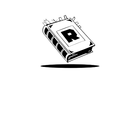
We’ve been around since Brady was a QB
Take Me There
Terms of Use
Privacy
Accessibility
Instagram
X
©
2026
Spotify