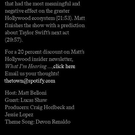
that had the most meaningful and
negative effect on the greater
Hollywood ecosystem (01:53). Matt
finishes the show with a prediction
about Taylor Swift’s next act
(29:57).
For a 20 percent discount on Matt’s
Hollywood insider newsletter,
What I’m Hearing …
,
⁠⁠⁠⁠⁠⁠⁠⁠⁠⁠⁠⁠⁠⁠⁠⁠⁠⁠⁠click here⁠⁠⁠⁠⁠⁠⁠⁠⁠⁠⁠⁠⁠⁠⁠⁠⁠⁠⁠
.
Email us your thoughts!
⁠⁠⁠⁠⁠⁠⁠⁠⁠thetown@spotify.com⁠⁠⁠⁠⁠⁠⁠⁠⁠
Host: Matt Belloni
Guest: Lucas Shaw
Producers: Craig Horlbeck and
Jessie Lopez
Theme Song: Devon Renaldo