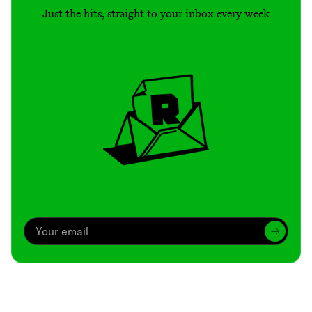
Just the hits, straight to your inbox every week
Archive