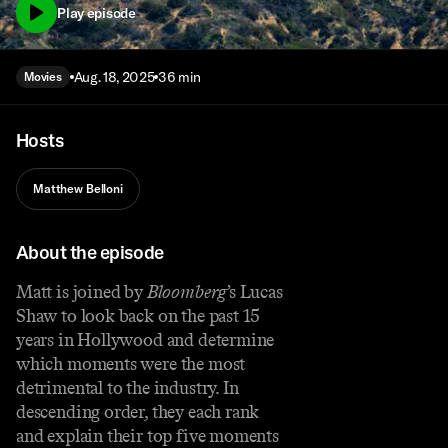
Play episode
Aug. 18, 2025
36 min
Movies
Hosts
Matthew Belloni
About the episode
Matt is joined by
Bloomberg
’s Lucas
Shaw to look back on the past 15
years in Hollywood and determine
which moments were the most
detrimental to the industry. In
descending order, they each rank
and explain their top five moments