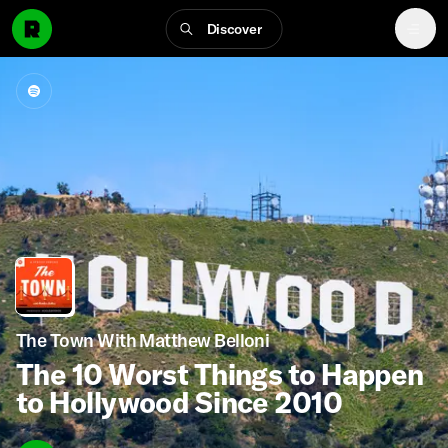
Discover
The Town With Matthew Belloni
The 10 Worst Things to Happen
to Hollywood Since 2010