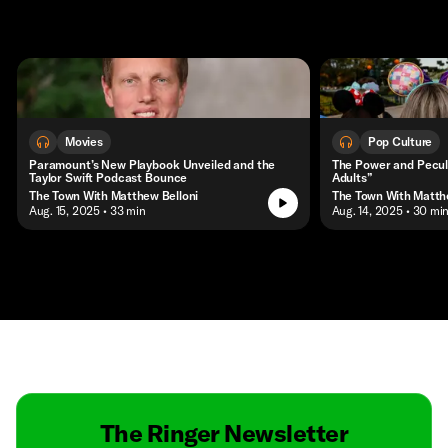
Movies
Pop Culture
Paramount’s New Playbook Unveiled and the
The Power and Peculi
Taylor Swift Podcast Bounce
Adults”
The Town With Matthew Belloni
The Town With Matth
• Aug. 15, 2025
• 33 min
• Aug. 14, 2025
• 30 mi
Contact
Masthead
Shop
The Ringer Newsletter